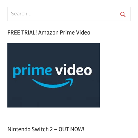
S
e
S
a
FREE TRIAL! Amazon Prime Video
e
r
a
c
r
h
c
f
h
o
r
:
Nintendo Switch 2 – OUT NOW!