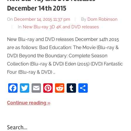
December 14th 2015
On
December 14, 2015 11:37 pm
By
Dom Robinson
In
New Blu-ray 3D 4K and DVD releases
New Blu-ray and DVD releases December 14th 2015
are as follows: Bad Education: The Movie (Blu-ray &
DVD) Beyond the Boundary: Complete Season
Collection (Blu-ray & DVD) Eden (2015) (DVD) Fantastic
Four (Blu-ray & DVD) …
Facebook
Twitter
Email
Pinterest
Reddit
Tumblr
Share
Continue reading
Search…