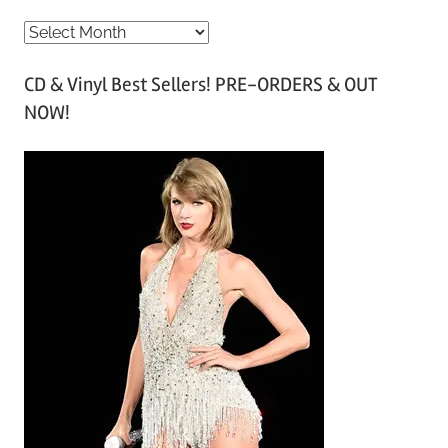
A
r
CD & Vinyl Best Sellers! PRE-ORDERS & OUT
c
NOW!
h
i
v
e
s