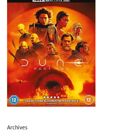
Archives