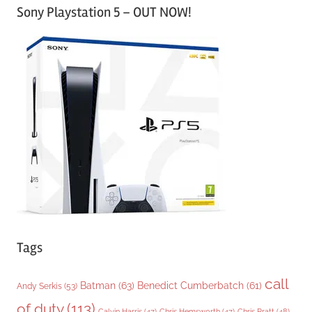
Sony Playstation 5 – OUT NOW!
t
e
g
o
r
i
e
s
Tags
call
Batman
(63)
Benedict Cumberbatch
(61)
Andy Serkis
(53)
of duty
(113)
Chris Pratt
(48)
Calvin Harris
(47)
Chris Hemsworth
(47)