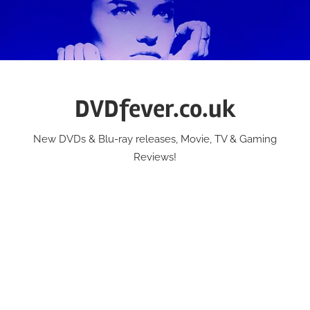
Skip
to
content
DVDfever.co.uk
New DVDs & Blu-ray releases, Movie, TV & Gaming
Reviews!