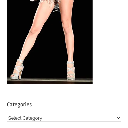
Categories
C
a