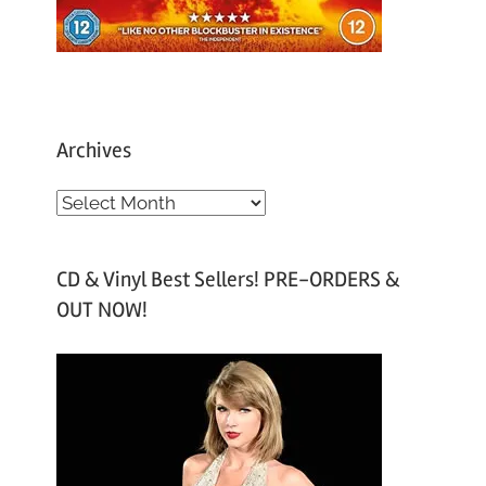
Archives
A
r
c
CD & Vinyl Best Sellers! PRE-ORDERS &
h
OUT NOW!
i
v
e
s