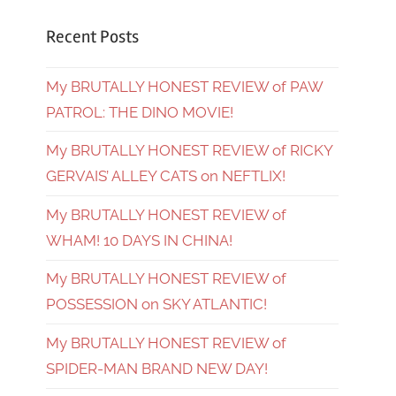
Recent Posts
My BRUTALLY HONEST REVIEW of PAW
PATROL: THE DINO MOVIE!
My BRUTALLY HONEST REVIEW of RICKY
GERVAIS’ ALLEY CATS on NEFTLIX!
My BRUTALLY HONEST REVIEW of
WHAM! 10 DAYS IN CHINA!
My BRUTALLY HONEST REVIEW of
POSSESSION on SKY ATLANTIC!
My BRUTALLY HONEST REVIEW of
SPIDER-MAN BRAND NEW DAY!