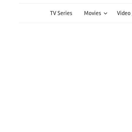
TV Series
Movies
Video