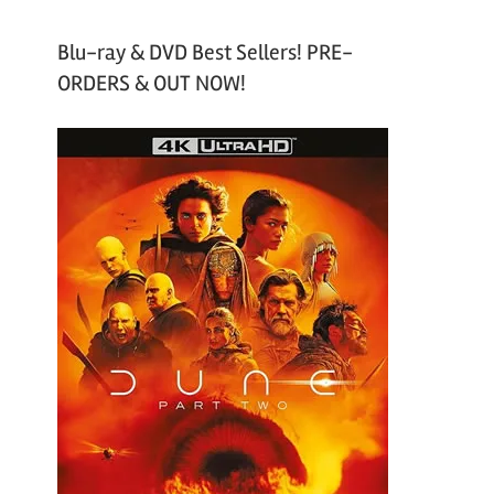
Blu-ray & DVD Best Sellers! PRE-
ORDERS & OUT NOW!