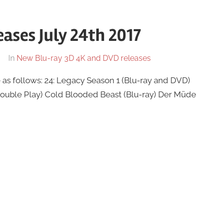
ases July 24th 2017
In
New Blu-ray 3D 4K and DVD releases
as follows: 24: Legacy Season 1 (Blu-ray and DVD)
Double Play) Cold Blooded Beast (Blu-ray) Der Müde