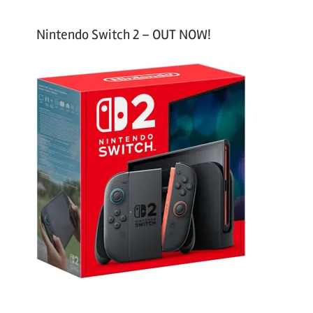
Nintendo Switch 2 – OUT NOW!