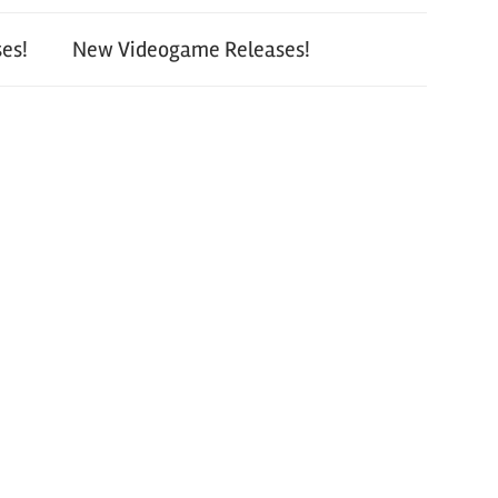
es!
New Videogame Releases!