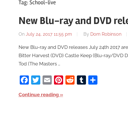
Tag:
School-live
New Blu-ray and DVD rele
On
July 24, 2017 11:55 pm
By
Dom Robinson
New Blu-ray and DVD releases July 24th 2017 are 
Bitter Harvest (DVD) Castle Keep (Blu-ray/DVD 
Tod (The Masters …
Facebook
Twitter
Email
Pinterest
Reddit
Tumblr
Share
Continue reading