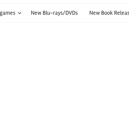
 games
New Blu-rays/DVDs
New Book Releas