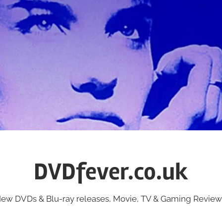
DVDfever.co.uk
ew DVDs & Blu-ray releases, Movie, TV & Gaming Review