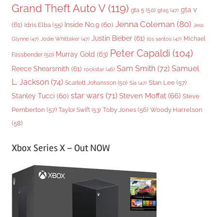
Grand Theft Auto V
(119)
gta v
gta 5
(50)
gta5
(47)
Jenna Coleman
(80)
(61)
Inside No.9
(60)
Idris Elba
(55)
Jess
Justin Bieber
(61)
Michael
Glynne
(47)
Jodie Whittaker
(47)
los santos
(47)
Peter Capaldi
(104)
Murray Gold
(63)
Fassbender
(50)
Sam Smith
(72)
Samuel
Reece Shearsmith
(61)
rockstar
(46)
L. Jackson
(74)
Stan Lee
(57)
Scarlett Johansson
(50)
Sia
(47)
star wars
(71)
Steven Moffat
(66)
Stanley Tucci
(60)
Steve
Woody Harrelson
Pemberton
(57)
Taylor Swift
(53)
Toby Jones
(56)
(58)
Xbox Series X – Out NOW