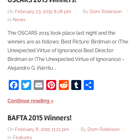
On
February 23, 2015 8:28 pm
By
Dom Robinson
In
News
The OSCARS 2015 took place last night and the
winners are as follows: Best Picture: Birdman or (The
Unexpected Virtue of Ignorance) Best Director:
Birdman or (The Unexpected Virtue of Ignorance) –
Alejandro G. Iñárritu …
Facebook
Twitter
Email
Pinterest
Reddit
Tumblr
Share
Continue reading
BAFTA 2015 Winners!
On
February 8, 2015 11:21 pm
By
Dom Robinson
In
Features