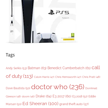
r
i
e
s
Tags
call
Batman
(63)
Benedict Cumberbatch
(61)
Andy Serkis
(53)
of duty
(113)
Chris Pratt
(48)
Calvin Harris
(47)
Chris Hemsworth
(47)
doctor who
(236)
Dave Bautista
(50)
Domhnall
Drake
(64)
E3 2017
(60)
Gleeson
(48)
E3 2018
(52)
Eddie
doom
(46)
Ed Sheeran
(100)
grand theft auto
(57)
Marsan
(50)