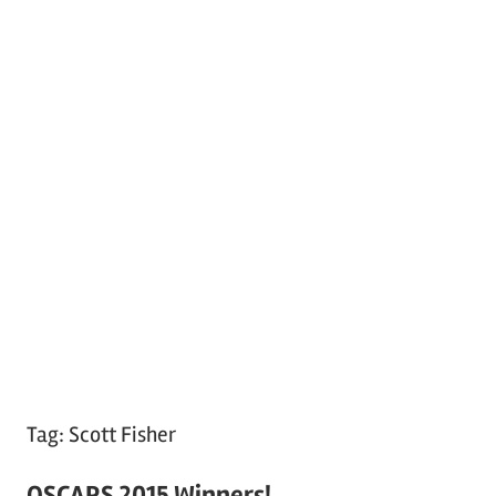
Tag:
Scott Fisher
OSCARS 2015 Winners!