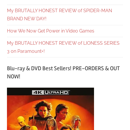
My BRUTALLY HONEST REVIEW of SPIDER-MAN
BRAND NEW DAY!
How We Now Get Power in Video Games
My BRUTALLY HONEST REVIEW of LIONESS SERIES
3 on Paramount+!
Blu-ray & DVD Best Sellers! PRE-ORDERS & OUT
NOW!