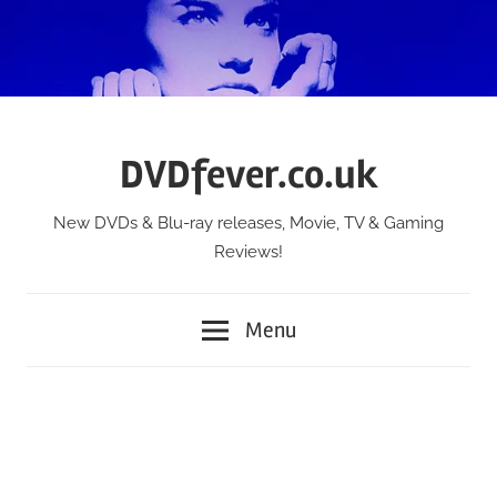
Skip
to
content
DVDfever.co.uk
New DVDs & Blu-ray releases, Movie, TV & Gaming
Reviews!
Menu