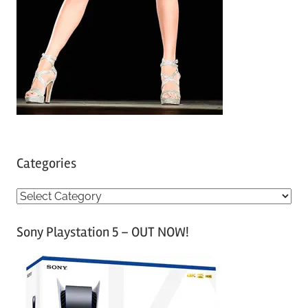
Categories
C
a
Sony Playstation 5 – OUT NOW!
t
e
g
o