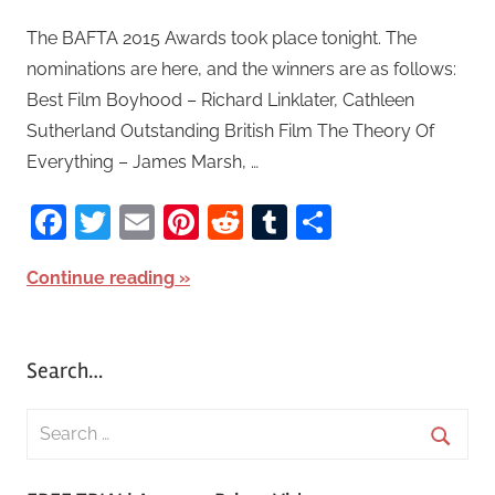
The BAFTA 2015 Awards took place tonight. The
nominations are here, and the winners are as follows:
Best Film Boyhood – Richard Linklater, Cathleen
Sutherland Outstanding British Film The Theory Of
Everything – James Marsh, …
Facebook
Twitter
Email
Pinterest
Reddit
Tumblr
Share
Continue reading
Search…
S
e
S
a