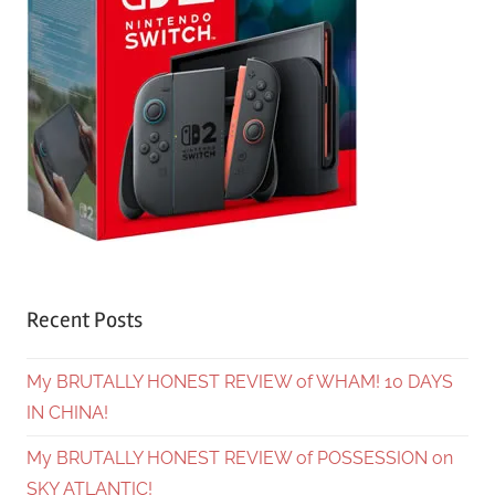
Recent Posts
My BRUTALLY HONEST REVIEW of WHAM! 10 DAYS
IN CHINA!
My BRUTALLY HONEST REVIEW of POSSESSION on
SKY ATLANTIC!