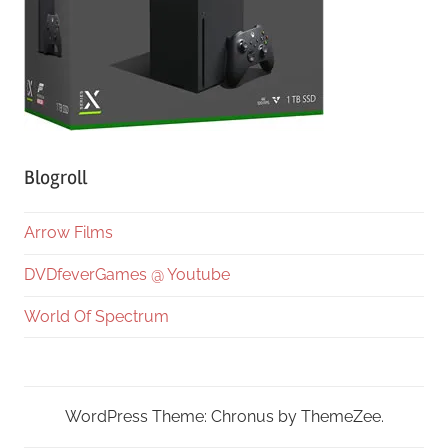
Blogroll
Arrow Films
DVDfeverGames @ Youtube
World Of Spectrum
WordPress Theme: Chronus by ThemeZee.