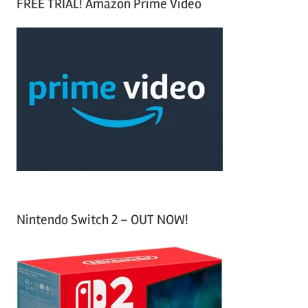
FREE TRIAL! Amazon Prime Video
e
r
a
c
r
h
c
f
h
o
r
:
Nintendo Switch 2 – OUT NOW!