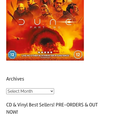
Archives
A
r
CD & Vinyl Best Sellers! PRE-ORDERS & OUT
c
NOW!
h