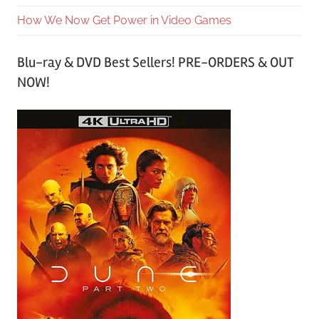
How We Now Get Power in Video Games
Blu-ray & DVD Best Sellers! PRE-ORDERS & OUT
NOW!