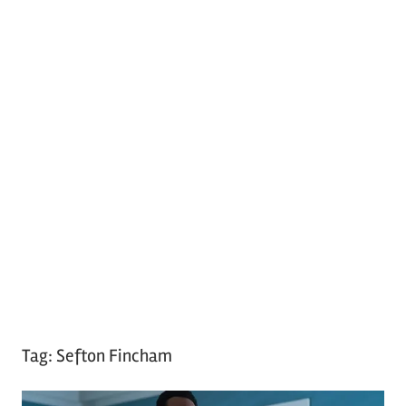
Tag:
Sefton Fincham