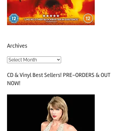
Archives
A
r
CD & Vinyl Best Sellers! PRE-ORDERS & OUT
c
NOW!
h
i
v
e
s