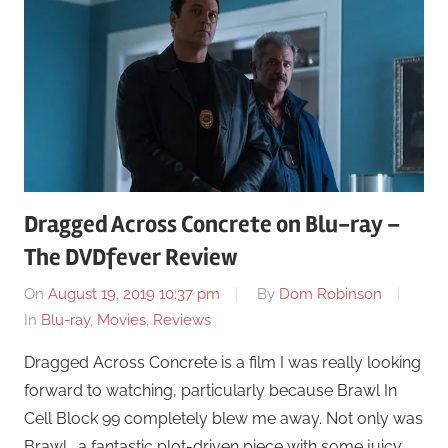
Dragged Across Concrete on Blu-ray –
The DVDfever Review
On
August 19, 2019 10:37 pm
By
Dom Robinson
In
Blu-ray
,
Movies
,
Reviews
Dragged Across Concrete is a film I was really looking
forward to watching, particularly because Brawl In
Cell Block 99 completely blew me away. Not only was
Brawl… a fantastic plot-driven piece with some juicy …