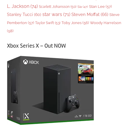
L. Jackson
(74)
Stan Lee
(57)
Scarlett Johansson
(50)
Sia
(47)
star wars
(71)
Steven Moffat
(66)
Stanley Tucci
(60)
Steve
Woody Harrelson
Pemberton
(57)
Taylor Swift
(53)
Toby Jones
(56)
(58)
Xbox Series X – Out NOW