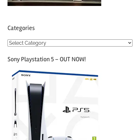
Categories
C
a
Sony Playstation 5 – OUT NOW!
t
e
g
o
r
i
e
s