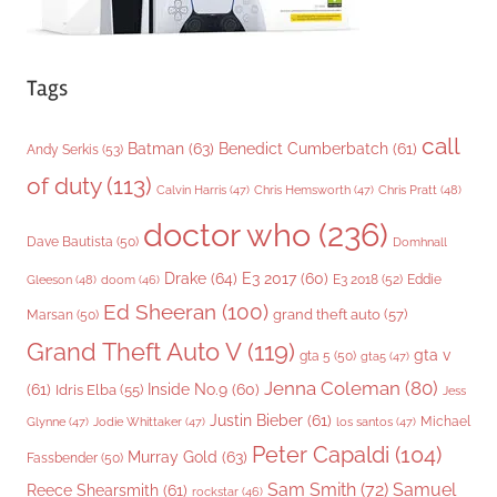
Tags
call
Batman
(63)
Benedict Cumberbatch
(61)
Andy Serkis
(53)
of duty
(113)
Chris Pratt
(48)
Calvin Harris
(47)
Chris Hemsworth
(47)
doctor who
(236)
Dave Bautista
(50)
Domhnall
Drake
(64)
E3 2017
(60)
Gleeson
(48)
E3 2018
(52)
Eddie
doom
(46)
Ed Sheeran
(100)
grand theft auto
(57)
Marsan
(50)
Grand Theft Auto V
(119)
gta v
gta 5
(50)
gta5
(47)
Jenna Coleman
(80)
(61)
Inside No.9
(60)
Idris Elba
(55)
Jess
Justin Bieber
(61)
Michael
Glynne
(47)
Jodie Whittaker
(47)
los santos
(47)
Peter Capaldi
(104)
Murray Gold
(63)
Fassbender
(50)
Sam Smith
(72)
Samuel
Reece Shearsmith
(61)
rockstar
(46)