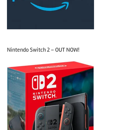
r
:
Nintendo Switch 2 – OUT NOW!