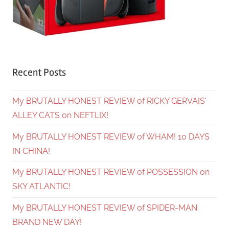
Recent Posts
My BRUTALLY HONEST REVIEW of RICKY GERVAIS’
ALLEY CATS on NEFTLIX!
My BRUTALLY HONEST REVIEW of WHAM! 10 DAYS
IN CHINA!
My BRUTALLY HONEST REVIEW of POSSESSION on
SKY ATLANTIC!
My BRUTALLY HONEST REVIEW of SPIDER-MAN
BRAND NEW DAY!