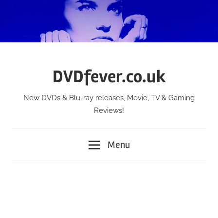
Skip
to
content
DVDfever.co.uk
New DVDs & Blu-ray releases, Movie, TV & Gaming
Reviews!
Menu