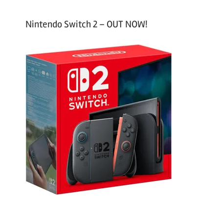
Nintendo Switch 2 – OUT NOW!