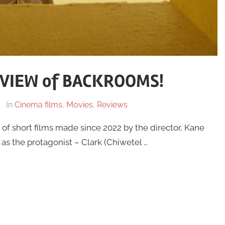
VIEW of BACKROOMS!
In
Cinema films
,
Movies
,
Reviews
of short films made since 2022 by the director, Kane
, as the protagonist – Clark (Chiwetel …