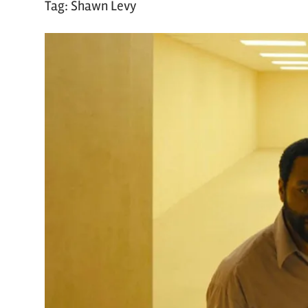
Tag:
Shawn Levy