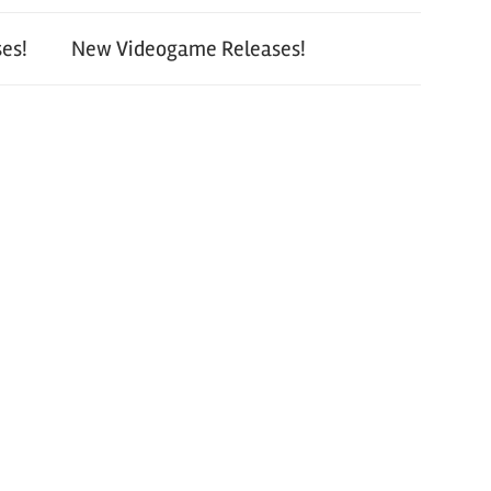
es!
New Videogame Releases!