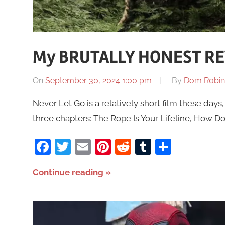
My BRUTALLY HONEST REV
On
September 30, 2024 1:00 pm
By
Dom Robin
Never Let Go is a relatively short film these days, a
three chapters: The Rope Is Your Lifeline, How D
Facebook
Twitter
Email
Pinterest
Reddit
Tumblr
Share
Continue reading