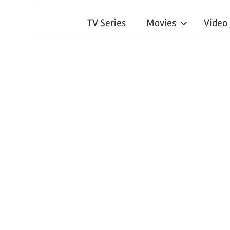
TV Series
Movies
Video