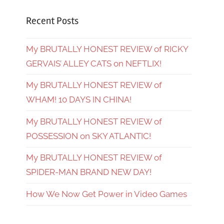
Recent Posts
My BRUTALLY HONEST REVIEW of RICKY
GERVAIS’ ALLEY CATS on NEFTLIX!
My BRUTALLY HONEST REVIEW of
WHAM! 10 DAYS IN CHINA!
My BRUTALLY HONEST REVIEW of
POSSESSION on SKY ATLANTIC!
My BRUTALLY HONEST REVIEW of
SPIDER-MAN BRAND NEW DAY!
How We Now Get Power in Video Games