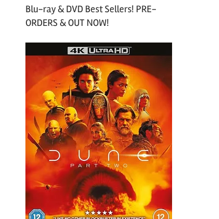
Blu-ray & DVD Best Sellers! PRE-
ORDERS & OUT NOW!