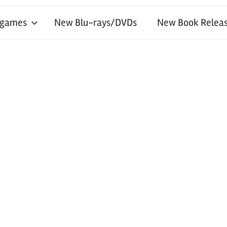
 games
New Blu-rays/DVDs
New Book Releas