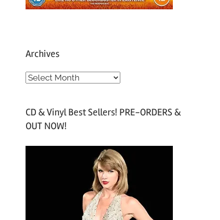
Archives
A
r
c
CD & Vinyl Best Sellers! PRE-ORDERS &
h
OUT NOW!
i
v
e
s