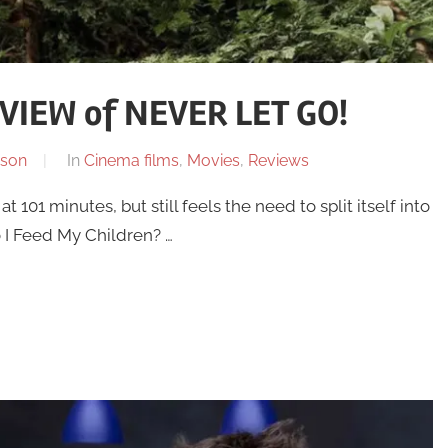
IEW of NEVER LET GO!
son
In
Cinema films
,
Movies
,
Reviews
t 101 minutes, but still feels the need to split itself into
o I Feed My Children? …