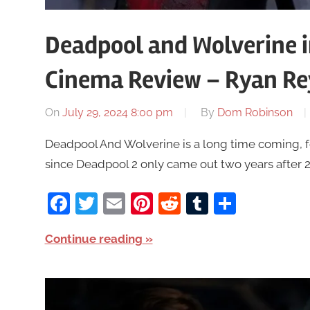
Deadpool and Wolverine 
Cinema Review – Ryan Re
On
July 29, 2024 8:00 pm
By
Dom Robinson
Deadpool And Wolverine is a long time coming, fo
since Deadpool 2 only came out two years after 201
Facebook
Twitter
Email
Pinterest
Reddit
Tumblr
Share
Continue reading