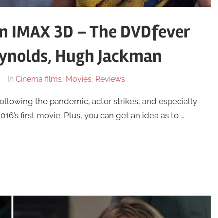
in IMAX 3D – The DVDfever
ynolds, Hugh Jackman
In
Cinema films
,
Movies
,
Reviews
llowing the pandemic, actor strikes, and especially
6’s first movie. Plus, you can get an idea as to …