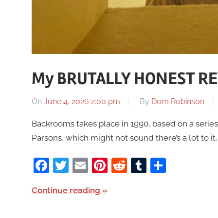
My BRUTALLY HONEST RE
On
June 4, 2026 2:00 pm
By
Dom Robinson
Backrooms takes place in 1990, based on a series 
Parsons, which might not sound there’s a lot to it
Facebook
Twitter
Email
Pinterest
Reddit
Tumblr
Share
Continue reading