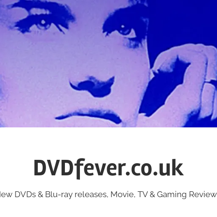
DVDfever.co.uk
ew DVDs & Blu-ray releases, Movie, TV & Gaming Review