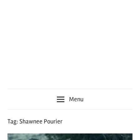
Menu
Tag:
Shawnee Pourier