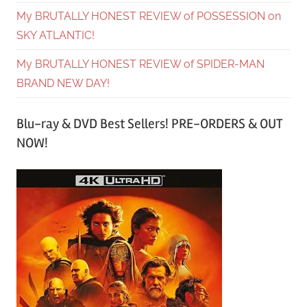
My BRUTALLY HONEST REVIEW of POSSESSION on
SKY ATLANTIC!
My BRUTALLY HONEST REVIEW of SPIDER-MAN
BRAND NEW DAY!
Blu-ray & DVD Best Sellers! PRE-ORDERS & OUT
NOW!