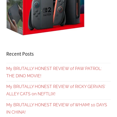
Recent Posts
My BRUTALLY HONEST REVIEW of PAW PATROL:
THE DINO MOVIE!
My BRUTALLY HONEST REVIEW of RICKY GERVAIS’
ALLEY CATS on NEFTLIX!
My BRUTALLY HONEST REVIEW of WHAM! 10 DAYS
IN CHINA!