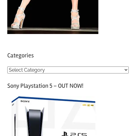
Categories
C
a
Sony Playstation 5 – OUT NOW!
t
e
g
o
r
i