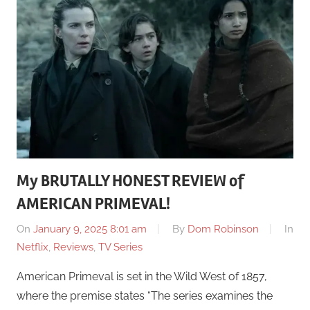
My BRUTALLY HONEST REVIEW of
AMERICAN PRIMEVAL!
On
January 9, 2025 8:01 am
By
Dom Robinson
In
Netflix
,
Reviews
,
TV Series
American Primeval is set in the Wild West of 1857,
where the premise states “The series examines the