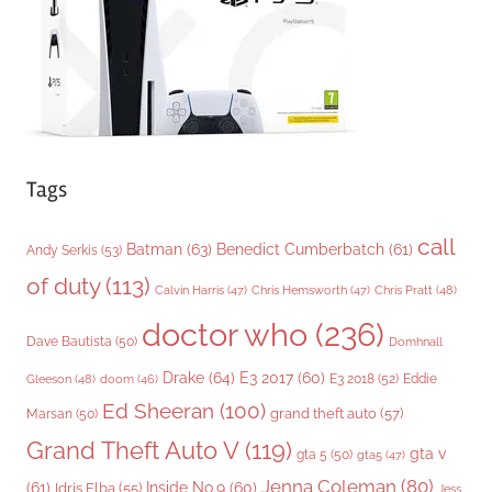
e
s
Tags
call
Batman
(63)
Benedict Cumberbatch
(61)
Andy Serkis
(53)
of duty
(113)
Chris Pratt
(48)
Calvin Harris
(47)
Chris Hemsworth
(47)
doctor who
(236)
Dave Bautista
(50)
Domhnall
Drake
(64)
E3 2017
(60)
Gleeson
(48)
E3 2018
(52)
Eddie
doom
(46)
Ed Sheeran
(100)
grand theft auto
(57)
Marsan
(50)
Grand Theft Auto V
(119)
gta v
gta 5
(50)
gta5
(47)
Jenna Coleman
(80)
(61)
Inside No.9
(60)
Idris Elba
(55)
Jess