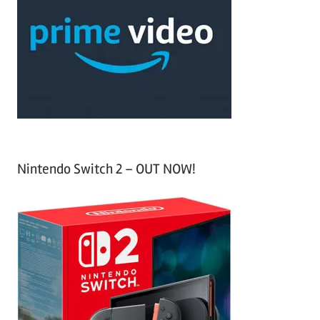
c
f
h
o
r
:
Nintendo Switch 2 – OUT NOW!