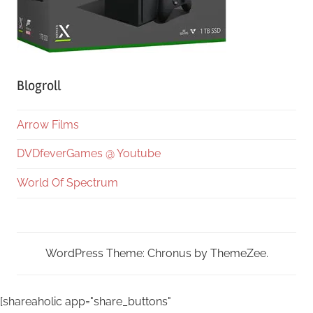
Blogroll
Arrow Films
DVDfeverGames @ Youtube
World Of Spectrum
WordPress Theme: Chronus by ThemeZee.
[shareaholic app="share_buttons"