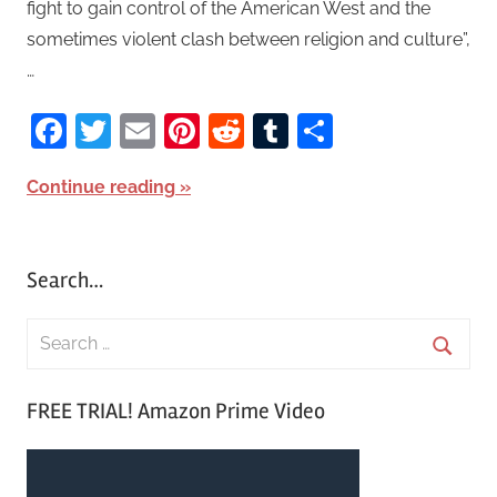
fight to gain control of the American West and the
sometimes violent clash between religion and culture”,
…
Facebook
Twitter
Email
Pinterest
Reddit
Tumblr
Share
Continue reading
Search…
S
e
S
a
FREE TRIAL! Amazon Prime Video
e
r
a
c
r
h