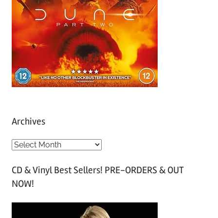
Archives
A
r
CD & Vinyl Best Sellers! PRE-ORDERS & OUT
c
NOW!
h
i
v