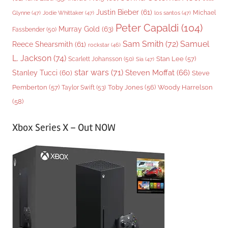
Justin Bieber
(61)
Michael
Glynne
(47)
Jodie Whittaker
(47)
los santos
(47)
Peter Capaldi
(104)
Murray Gold
(63)
Fassbender
(50)
Sam Smith
(72)
Samuel
Reece Shearsmith
(61)
rockstar
(46)
L. Jackson
(74)
Stan Lee
(57)
Scarlett Johansson
(50)
Sia
(47)
star wars
(71)
Steven Moffat
(66)
Stanley Tucci
(60)
Steve
Woody Harrelson
Pemberton
(57)
Taylor Swift
(53)
Toby Jones
(56)
(58)
Xbox Series X – Out NOW