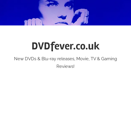
Skip
to
content
DVDfever.co.uk
New DVDs & Blu-ray releases, Movie, TV & Gaming
Reviews!