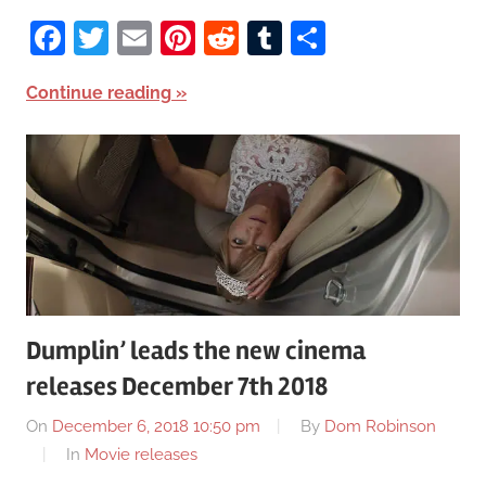
Facebook
Twitter
Email
Pinterest
Reddit
Tumblr
Share
Continue reading
Dumplin’ leads the new cinema
releases December 7th 2018
On
December 6, 2018 10:50 pm
By
Dom Robinson
In
Movie releases