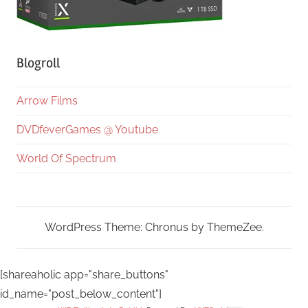
Blogroll
Arrow Films
DVDfeverGames @ Youtube
World Of Spectrum
WordPress Theme: Chronus by ThemeZee.
[shareaholic app="share_buttons"
id_name="post_below_content"]