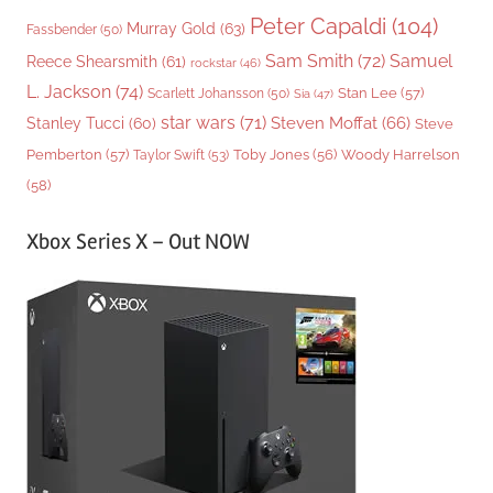
Peter Capaldi
(104)
Murray Gold
(63)
Fassbender
(50)
Sam Smith
(72)
Samuel
Reece Shearsmith
(61)
rockstar
(46)
L. Jackson
(74)
Stan Lee
(57)
Scarlett Johansson
(50)
Sia
(47)
star wars
(71)
Steven Moffat
(66)
Stanley Tucci
(60)
Steve
Woody Harrelson
Pemberton
(57)
Taylor Swift
(53)
Toby Jones
(56)
(58)
Xbox Series X – Out NOW