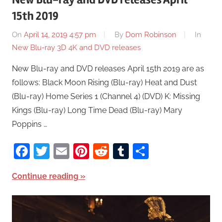
15th 2019
On
April 14, 2019 4:57 pm
By
Dom Robinson
In
New Blu-ray 3D 4K and DVD releases
New Blu-ray and DVD releases April 15th 2019 are as
follows: Black Moon Rising (Blu-ray) Heat and Dust
(Blu-ray) Home Series 1 (Channel 4) (DVD) K: Missing
Kings (Blu-ray) Long Time Dead (Blu-ray) Mary
Poppins …
Facebook
Twitter
Email
Pinterest
Reddit
Tumblr
Share
Continue reading