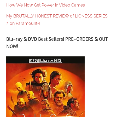
How We Now Get Power in Video Games
My BRUTALLY HONEST REVIEW of LIONESS SERIES
3 on Paramount+!
Blu-ray & DVD Best Sellers! PRE-ORDERS & OUT
NOW!