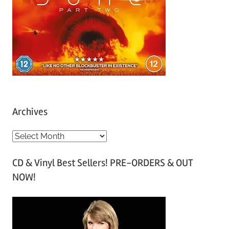
Archives
A
r
CD & Vinyl Best Sellers! PRE-ORDERS & OUT
c
NOW!
h
i
v
e