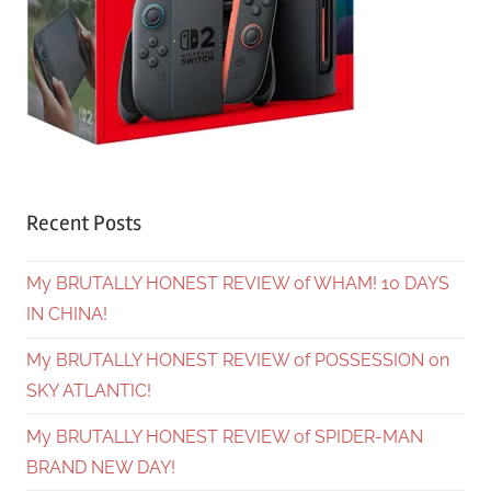
Recent Posts
My BRUTALLY HONEST REVIEW of WHAM! 10 DAYS
IN CHINA!
My BRUTALLY HONEST REVIEW of POSSESSION on
SKY ATLANTIC!
My BRUTALLY HONEST REVIEW of SPIDER-MAN
BRAND NEW DAY!