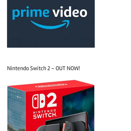
c
f
h
o
r
:
Nintendo Switch 2 – OUT NOW!