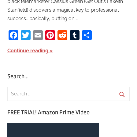
black telemarketer Cassius Green (Get Out‘s Lakeith
Stanfield) discovers a magical key to professional
success… basically, putting on …
Facebook
Twitter
Email
Pinterest
Reddit
Tumblr
Share
Continue reading
Search…
S
e
S
a
FREE TRIAL! Amazon Prime Video
e
r
a
c
r
h