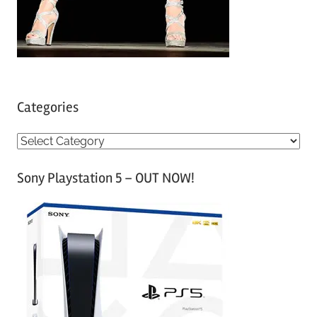
Categories
C
a
Sony Playstation 5 – OUT NOW!
t
e
g
o
r
i
e