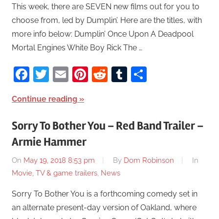
This week, there are SEVEN new films out for you to
choose from, led by Dumplin’. Here are the titles, with
more info below: Dumplin’ Once Upon A Deadpool
Mortal Engines White Boy Rick The …
Facebook
Twitter
Email
Pinterest
Reddit
Tumblr
Share
Continue reading
Sorry To Bother You – Red Band Trailer –
Armie Hammer
On
May 19, 2018 8:53 pm
By
Dom Robinson
In
Movie, TV & game trailers
,
News
Sorry To Bother You is a forthcoming comedy set in
an alternate present-day version of Oakland, where