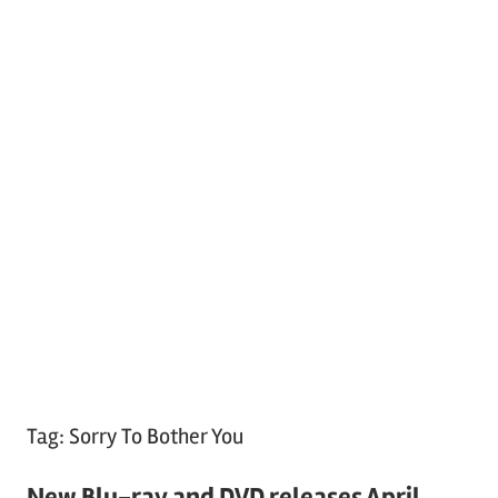
Tag:
Sorry To Bother You
New Blu-ray and DVD releases April