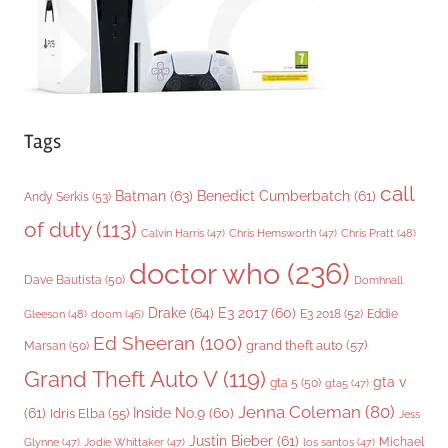
s
Tags
call
Batman
(63)
Benedict Cumberbatch
(61)
Andy Serkis
(53)
of duty
(113)
Chris Pratt
(48)
Calvin Harris
(47)
Chris Hemsworth
(47)
doctor who
(236)
Dave Bautista
(50)
Domhnall
Drake
(64)
E3 2017
(60)
Gleeson
(48)
E3 2018
(52)
Eddie
doom
(46)
Ed Sheeran
(100)
grand theft auto
(57)
Marsan
(50)
Grand Theft Auto V
(119)
gta v
gta 5
(50)
gta5
(47)
Jenna Coleman
(80)
(61)
Inside No.9
(60)
Idris Elba
(55)
Jess
Justin Bieber
(61)
Michael
Glynne
(47)
Jodie Whittaker
(47)
los santos
(47)