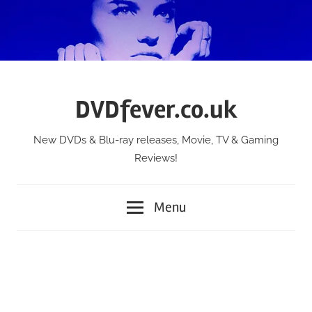
Skip
to
content
DVDfever.co.uk
New DVDs & Blu-ray releases, Movie, TV & Gaming
Reviews!
Menu