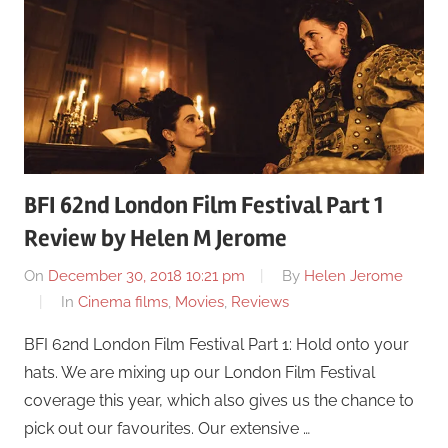
BFI 62nd London Film Festival Part 1
Review by Helen M Jerome
On
December 30, 2018 10:21 pm
By
Helen Jerome
In
Cinema films
,
Movies
,
Reviews
BFI 62nd London Film Festival Part 1: Hold onto your
hats. We are mixing up our London Film Festival
coverage this year, which also gives us the chance to
pick out our favourites. Our extensive …