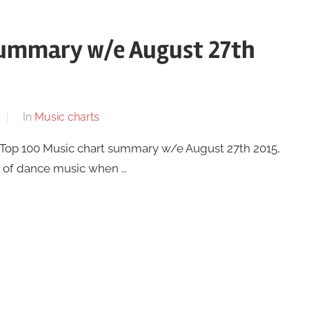
summary w/e August 27th
In
Music charts
K Top 100 Music chart summary w/e August 27th 2015,
it of dance music when …