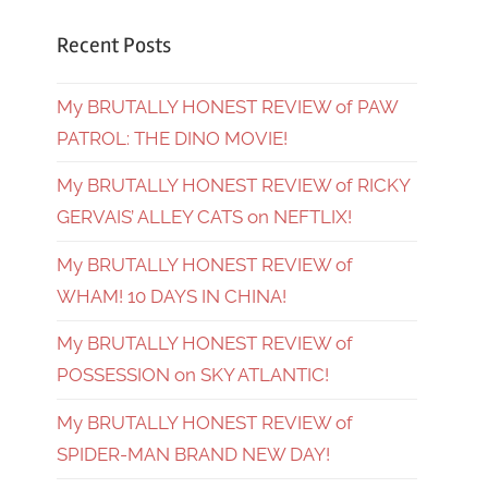
Recent Posts
My BRUTALLY HONEST REVIEW of PAW
PATROL: THE DINO MOVIE!
My BRUTALLY HONEST REVIEW of RICKY
GERVAIS’ ALLEY CATS on NEFTLIX!
My BRUTALLY HONEST REVIEW of
WHAM! 10 DAYS IN CHINA!
My BRUTALLY HONEST REVIEW of
POSSESSION on SKY ATLANTIC!
My BRUTALLY HONEST REVIEW of
SPIDER-MAN BRAND NEW DAY!