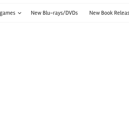
 games
New Blu-rays/DVDs
New Book Releas