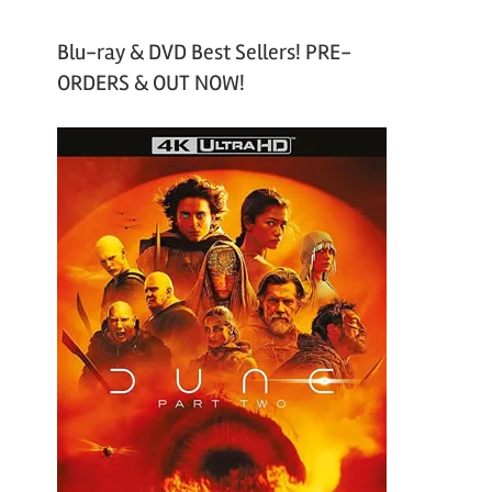
Blu-ray & DVD Best Sellers! PRE-
ORDERS & OUT NOW!