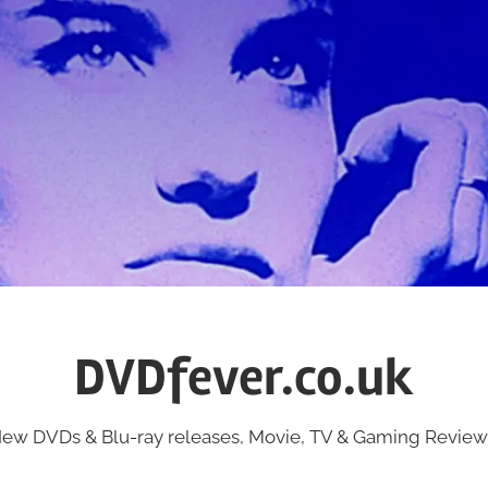
DVDfever.co.uk
ew DVDs & Blu-ray releases, Movie, TV & Gaming Review