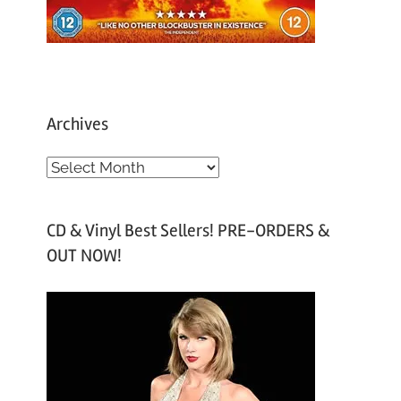
Archives
A
r
c
CD & Vinyl Best Sellers! PRE-ORDERS &
h
OUT NOW!
i
v
e
s