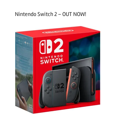
Nintendo Switch 2 – OUT NOW!