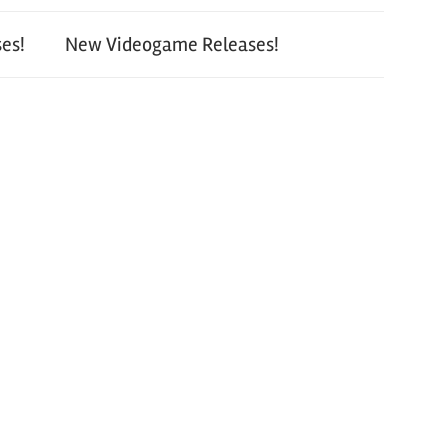
es!
New Videogame Releases!