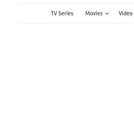
TV Series
Movies
Video