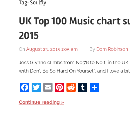
Tag:
Soulfly
UK Top 100 Music chart 
2015
On
August 23, 2015 1:05 am
By
Dom Robinson
Jess Glynne climbs from No.78 to No.1, in the U
with Don’t Be So Hard On Yourself, and I love a b
Facebook
Twitter
Email
Pinterest
Reddit
Tumblr
Share
Continue reading