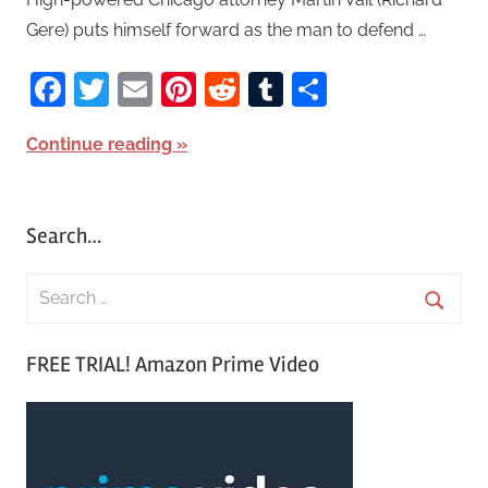
Gere) puts himself forward as the man to defend …
Facebook
Twitter
Email
Pinterest
Reddit
Tumblr
Share
Continue reading
Search…
S
e
S
a
FREE TRIAL! Amazon Prime Video
e
r
a
c
r
h
c
f