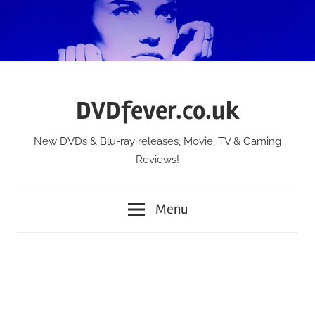
Skip
to
content
DVDfever.co.uk
New DVDs & Blu-ray releases, Movie, TV & Gaming
Reviews!
Menu