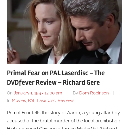
Primal Fear on PAL Laserdisc – The
DVDfever Review – Richard Gere
On
January 1, 1997 12:00 am
By
Dom Robinson
In
Movies
,
PAL Laserdisc
,
Reviews
Primal Fear tells the story of Aaron, a young altar boy
accused of the brutal murder of the local archibishop.
High-powered Chicago attorney Martin Vail (Richard