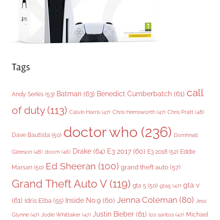
Tags
call
Batman
(63)
Benedict Cumberbatch
(61)
Andy Serkis
(53)
of duty
(113)
Chris Pratt
(48)
Calvin Harris
(47)
Chris Hemsworth
(47)
doctor who
(236)
Dave Bautista
(50)
Domhnall
Drake
(64)
E3 2017
(60)
Gleeson
(48)
E3 2018
(52)
Eddie
doom
(46)
Ed Sheeran
(100)
grand theft auto
(57)
Marsan
(50)
Grand Theft Auto V
(119)
gta v
gta 5
(50)
gta5
(47)
Jenna Coleman
(80)
(61)
Inside No.9
(60)
Idris Elba
(55)
Jess
Justin Bieber
(61)
Michael
Glynne
(47)
Jodie Whittaker
(47)
los santos
(47)