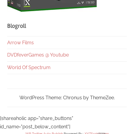
Blogroll
Arrow Films
DVDfeverGames @ Youtube
World Of Spectrum
WordPress Theme: Chronus by ThemeZee.
[shareaholic app="share_buttons"
id_name="post_below_content"]
WP Twitter Auto Publish
Powered By :
XYZScripts.com