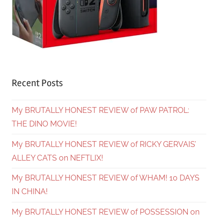
Recent Posts
My BRUTALLY HONEST REVIEW of PAW PATROL:
THE DINO MOVIE!
My BRUTALLY HONEST REVIEW of RICKY GERVAIS’
ALLEY CATS on NEFTLIX!
My BRUTALLY HONEST REVIEW of WHAM! 10 DAYS
IN CHINA!
My BRUTALLY HONEST REVIEW of POSSESSION on