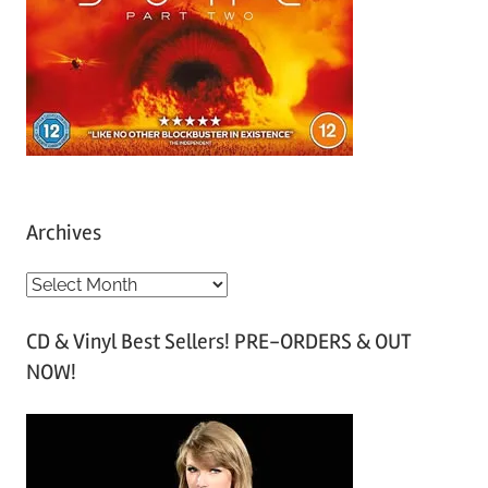
Archives
A
r
CD & Vinyl Best Sellers! PRE-ORDERS & OUT
c
NOW!
h
i
v
e