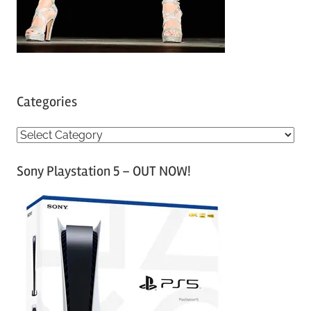
Categories
C
a
Sony Playstation 5 – OUT NOW!
t
e
g
o
r
i
e
s