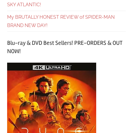
SKY ATLANTIC!
My BRUTALLY HONEST REVIEW of SPIDER-MAN
BRAND NEW DAY!
Blu-ray & DVD Best Sellers! PRE-ORDERS & OUT
NOW!