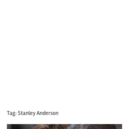
Tag:
Stanley Anderson