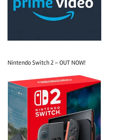
h
o
r
:
Nintendo Switch 2 – OUT NOW!