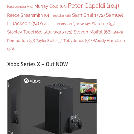
Peter Capaldi
(104)
Murray Gold
(63)
Fassbender
(50)
Sam Smith
(72)
Samuel
Reece Shearsmith
(61)
rockstar
(46)
L. Jackson
(74)
Stan Lee
(57)
Scarlett Johansson
(50)
Sia
(47)
star wars
(71)
Steven Moffat
(66)
Stanley Tucci
(60)
Steve
Woody Harrelson
Pemberton
(57)
Taylor Swift
(53)
Toby Jones
(56)
(58)
Xbox Series X – Out NOW