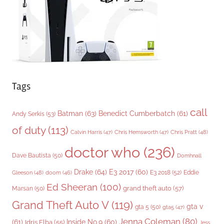
e
s
Tags
call
Batman
(63)
Benedict Cumberbatch
(61)
Andy Serkis
(53)
of duty
(113)
Chris Pratt
(48)
Calvin Harris
(47)
Chris Hemsworth
(47)
doctor who
(236)
Dave Bautista
(50)
Domhnall
Drake
(64)
E3 2017
(60)
Gleeson
(48)
E3 2018
(52)
Eddie
doom
(46)
Ed Sheeran
(100)
grand theft auto
(57)
Marsan
(50)
Grand Theft Auto V
(119)
gta v
gta 5
(50)
gta5
(47)
Jenna Coleman
(80)
(61)
Inside No.9
(60)
Idris Elba
(55)
Jess