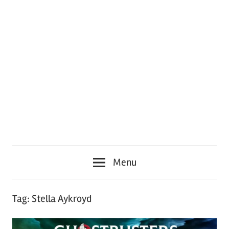
Menu
Tag:
Stella Aykroyd