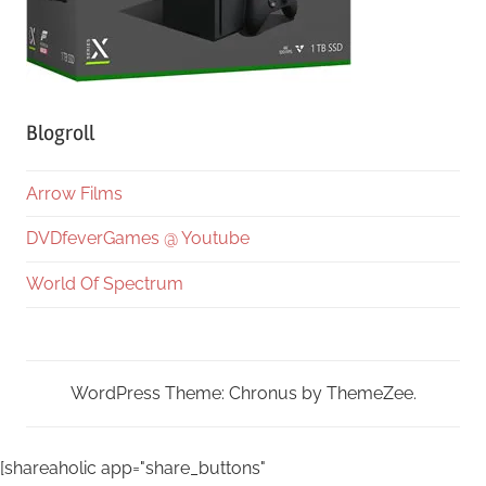
Blogroll
Arrow Films
DVDfeverGames @ Youtube
World Of Spectrum
WordPress Theme: Chronus by ThemeZee.
[shareaholic app="share_buttons"