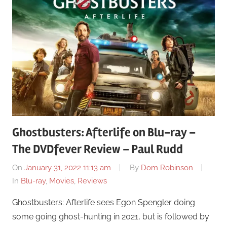
Ghostbusters: Afterlife on Blu-ray –
The DVDfever Review – Paul Rudd
On
January 31, 2022 11:13 am
By
Dom Robinson
In
Blu-ray
,
Movies
,
Reviews
Ghostbusters: Afterlife sees Egon Spengler doing
some going ghost-hunting in 2021, but is followed by