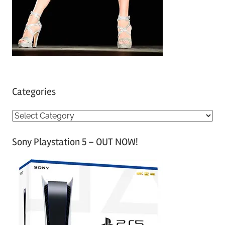
Categories
C
a
Sony Playstation 5 – OUT NOW!
t
e
g
o
r
i