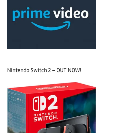
c
f
h
o
r
:
Nintendo Switch 2 – OUT NOW!