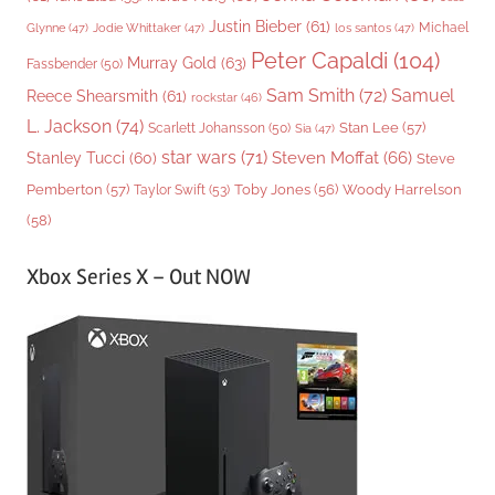
Justin Bieber
(61)
Michael
Glynne
(47)
Jodie Whittaker
(47)
los santos
(47)
Peter Capaldi
(104)
Murray Gold
(63)
Fassbender
(50)
Sam Smith
(72)
Samuel
Reece Shearsmith
(61)
rockstar
(46)
L. Jackson
(74)
Stan Lee
(57)
Scarlett Johansson
(50)
Sia
(47)
star wars
(71)
Steven Moffat
(66)
Stanley Tucci
(60)
Steve
Woody Harrelson
Pemberton
(57)
Taylor Swift
(53)
Toby Jones
(56)
(58)
Xbox Series X – Out NOW