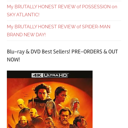
My BRUTALLY HONEST REVIEW of POSSESSION on
SKY ATLANTIC!
My BRUTALLY HONEST REVIEW of SPIDER-MAN
BRAND NEW DAY!
Blu-ray & DVD Best Sellers! PRE-ORDERS & OUT
NOW!