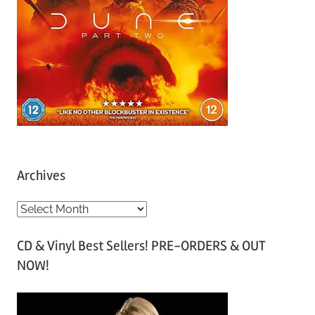
Archives
A
r
CD & Vinyl Best Sellers! PRE-ORDERS & OUT
c
NOW!
h
i
v