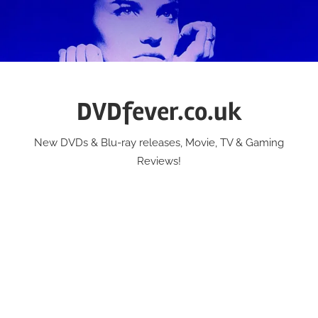
Skip
to
content
DVDfever.co.uk
New DVDs & Blu-ray releases, Movie, TV & Gaming
Reviews!