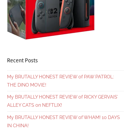
Recent Posts
My BRUTALLY HONEST REVIEW of PAW PATROL:
THE DINO MOVIE!
My BRUTALLY HONEST REVIEW of RICKY GERVAIS’
ALLEY CATS on NEFTLIX!
My BRUTALLY HONEST REVIEW of WHAM! 10 DAYS
IN CHINA!