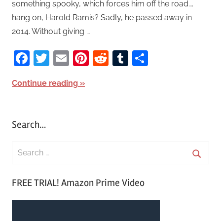
something spooky, which forces him off the road….
hang on, Harold Ramis? Sadly, he passed away in
2014. Without giving …
Facebook
Twitter
Email
Pinterest
Reddit
Tumblr
Share
Continue reading
Search…
S
e
S
a
FREE TRIAL! Amazon Prime Video
e
r
a
c
r
h