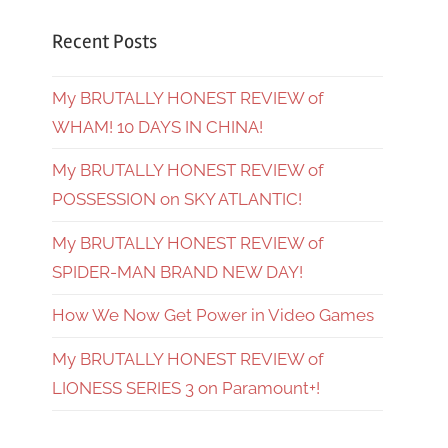
Recent Posts
My BRUTALLY HONEST REVIEW of
WHAM! 10 DAYS IN CHINA!
My BRUTALLY HONEST REVIEW of
POSSESSION on SKY ATLANTIC!
My BRUTALLY HONEST REVIEW of
SPIDER-MAN BRAND NEW DAY!
How We Now Get Power in Video Games
My BRUTALLY HONEST REVIEW of
LIONESS SERIES 3 on Paramount+!