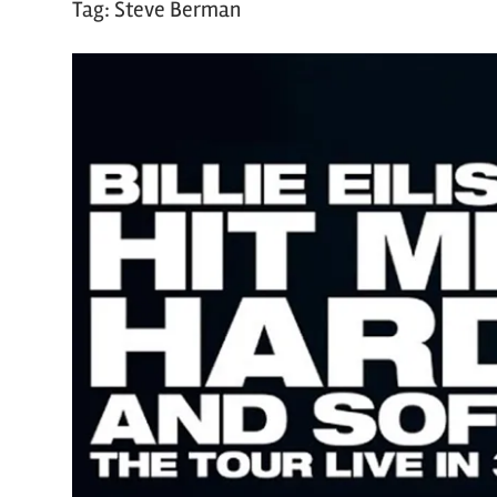
Tag:
Steve Berman