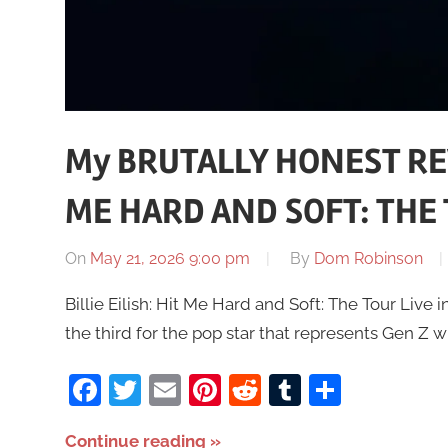
My BRUTALLY HONEST REVI
ME HARD AND SOFT: THE T
On
May 21, 2026 9:00 pm
By
Dom Robinson
Billie Eilish: Hit Me Hard and Soft: The Tour Live in 
the third for the pop star that represents Gen Z w
Facebook
Twitter
Email
Pinterest
Reddit
Tumblr
Share
Continue reading