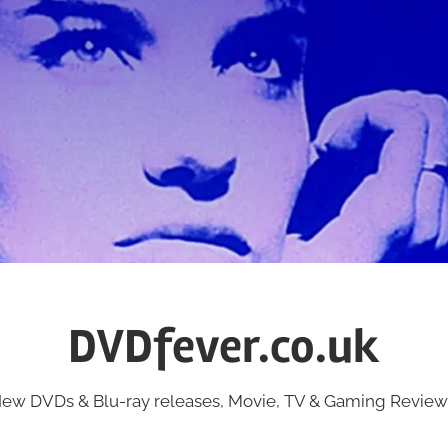
DVDfever.co.uk
ew DVDs & Blu-ray releases, Movie, TV & Gaming Review