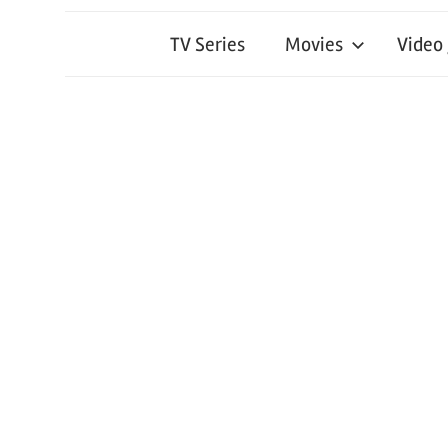
TV Series
Movies
Video