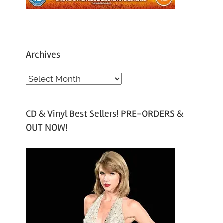
Archives
A
r
c
CD & Vinyl Best Sellers! PRE-ORDERS &
h
OUT NOW!
i
v
e
s