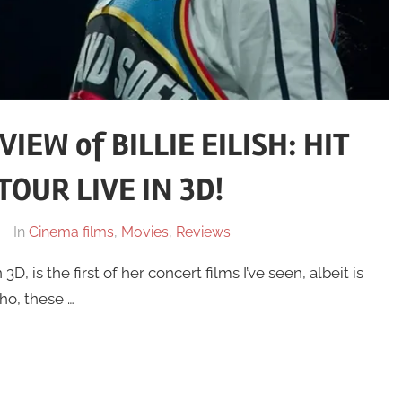
EW of BILLIE EILISH: HIT
OUR LIVE IN 3D!
In
Cinema films
,
Movies
,
Reviews
3D, is the first of her concert films I’ve seen, albeit is
ho, these …