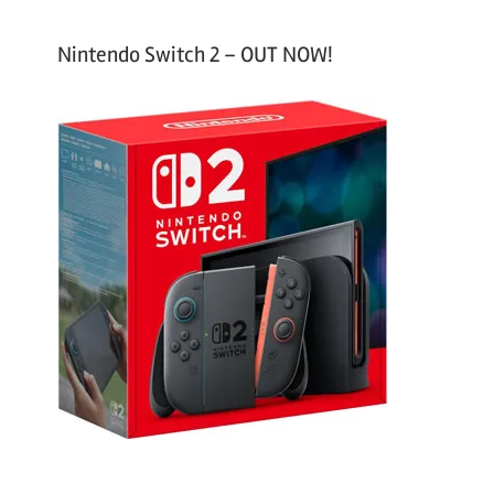
Nintendo Switch 2 – OUT NOW!