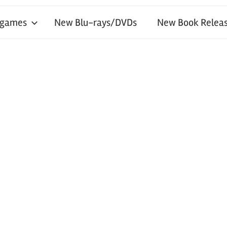
 games
New Blu-rays/DVDs
New Book Releas