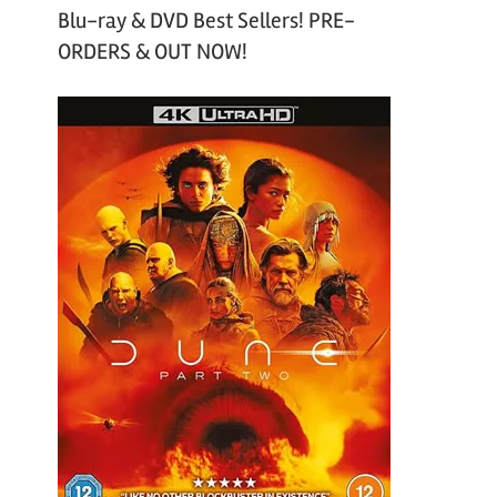
Blu-ray & DVD Best Sellers! PRE-
ORDERS & OUT NOW!