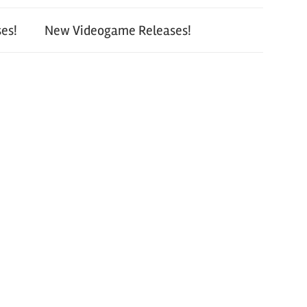
es!
New Videogame Releases!