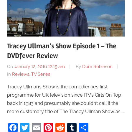
Tracey Ullman’s Show Episode 1 – The
DVDfever Review
On
January 12, 2016 12:15 am
By
Dom Robinson
In
Reviews
,
TV Series
Tracey Ullman’s Show is the comedienne’s first
programme for UK television since ITV’s Girls On Top
back in 1983 and presumably she couldn’t call it the
more customary title of The Tracey Ullman Show as …
Facebook
Twitter
Email
Pinterest
Reddit
Tumblr
Share