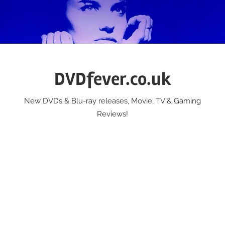
Skip
to
content
DVDfever.co.uk
New DVDs & Blu-ray releases, Movie, TV & Gaming
Reviews!