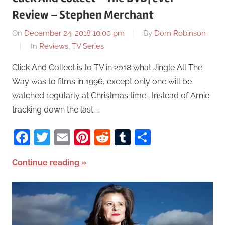
Review – Stephen Merchant
On
December 24, 2018 10:00 pm
By
Dom Robinson
In
Reviews
,
TV Series
Click And Collect is to TV in 2018 what Jingle All The
Way was to films in 1996, except only one will be
watched regularly at Christmas time… Instead of Arnie
tracking down the last …
Facebook
Twitter
Email
Pinterest
Reddit
Tumblr
Share
Continue reading