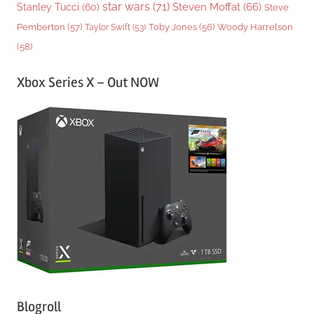
star wars
(71)
Steven Moffat
(66)
Stanley Tucci
(60)
Steve
Woody Harrelson
Pemberton
(57)
Taylor Swift
(53)
Toby Jones
(56)
(58)
Xbox Series X – Out NOW
Blogroll