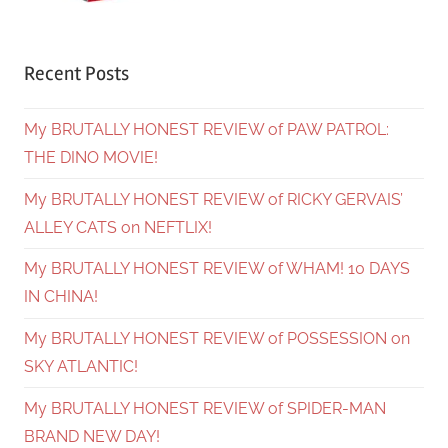
Recent Posts
My BRUTALLY HONEST REVIEW of PAW PATROL:
THE DINO MOVIE!
My BRUTALLY HONEST REVIEW of RICKY GERVAIS’
ALLEY CATS on NEFTLIX!
My BRUTALLY HONEST REVIEW of WHAM! 10 DAYS
IN CHINA!
My BRUTALLY HONEST REVIEW of POSSESSION on
SKY ATLANTIC!
My BRUTALLY HONEST REVIEW of SPIDER-MAN
BRAND NEW DAY!