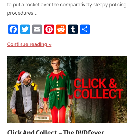
to put a rocket over the comparatively sleepy policing
procedures …
Facebook
Twitter
Email
Pinterest
Reddit
Tumblr
Share
Continue reading
Click And Collect – The DVDfever