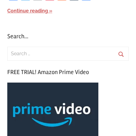
Continue reading
Search…
S
e
S
a
FREE TRIAL! Amazon Prime Video
e
r
a
c
r
h
c
f
h
o
r
: