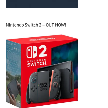
Nintendo Switch 2 – OUT NOW!