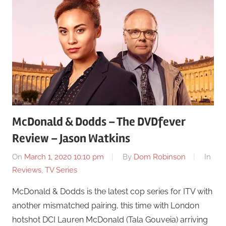
McDonald & Dodds – The DVDfever
Review – Jason Watkins
On
March 1, 2020 10:10 pm
By
Dom Robinson
In
Reviews
,
TV Series
McDonald & Dodds is the latest cop series for ITV with
another mismatched pairing, this time with London
hotshot DCI Lauren McDonald (Tala Gouveia) arriving