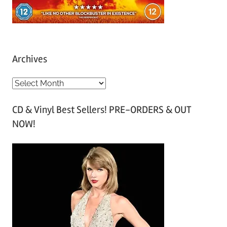
Archives
A
r
CD & Vinyl Best Sellers! PRE-ORDERS & OUT
c
NOW!
h
i
v
e
s