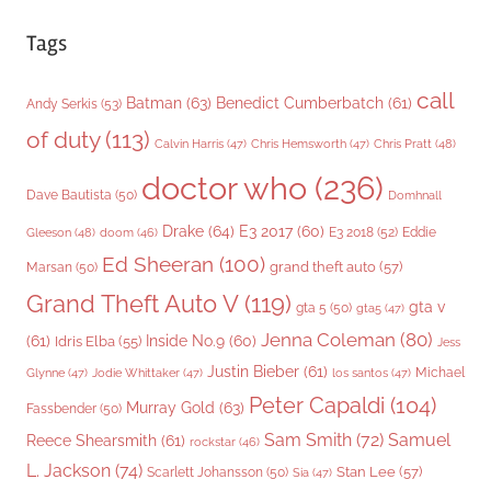
Tags
call
Batman
(63)
Benedict Cumberbatch
(61)
Andy Serkis
(53)
of duty
(113)
Chris Pratt
(48)
Calvin Harris
(47)
Chris Hemsworth
(47)
doctor who
(236)
Dave Bautista
(50)
Domhnall
Drake
(64)
E3 2017
(60)
Gleeson
(48)
E3 2018
(52)
Eddie
doom
(46)
Ed Sheeran
(100)
grand theft auto
(57)
Marsan
(50)
Grand Theft Auto V
(119)
gta v
gta 5
(50)
gta5
(47)
Jenna Coleman
(80)
(61)
Inside No.9
(60)
Idris Elba
(55)
Jess
Justin Bieber
(61)
Michael
Glynne
(47)
Jodie Whittaker
(47)
los santos
(47)
Peter Capaldi
(104)
Murray Gold
(63)
Fassbender
(50)
Sam Smith
(72)
Samuel
Reece Shearsmith
(61)
rockstar
(46)
L. Jackson
(74)
Stan Lee
(57)
Scarlett Johansson
(50)
Sia
(47)