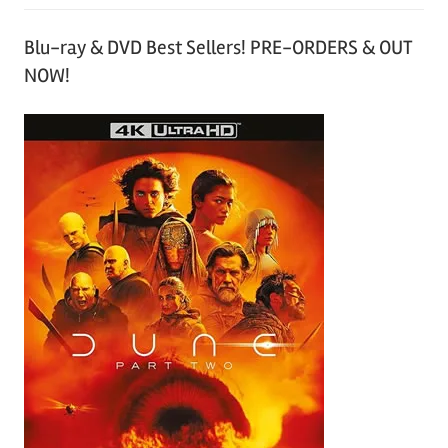
Blu-ray & DVD Best Sellers! PRE-ORDERS & OUT
NOW!