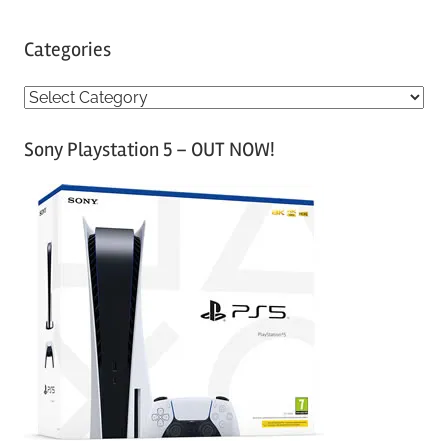
Categories
C
a
Sony Playstation 5 – OUT NOW!
t
e
g
o
r
i
e
s