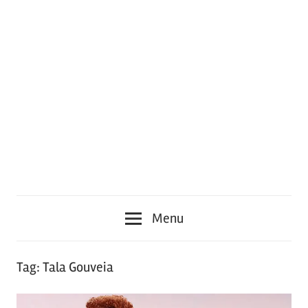
Menu
Tag:
Tala Gouveia