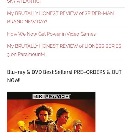
SKY ATLANTIC!
My BRUTALLY HONEST REVIEW of SPIDER-MAN
BRAND NEW DAY!
How We Now Get Power in Video Games
My BRUTALLY HONEST REVIEW of LIONESS SERIES
3 on Paramount+!
Blu-ray & DVD Best Sellers! PRE-ORDERS & OUT
NOW!