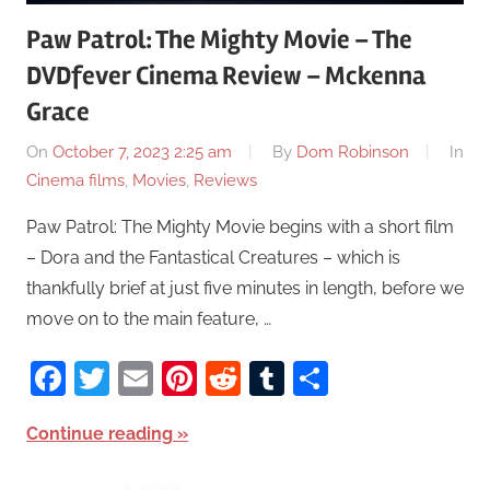
Paw Patrol: The Mighty Movie – The
DVDfever Cinema Review – Mckenna
Grace
On
October 7, 2023 2:25 am
By
Dom Robinson
In
Cinema films
,
Movies
,
Reviews
Paw Patrol: The Mighty Movie begins with a short film
– Dora and the Fantastical Creatures – which is
thankfully brief at just five minutes in length, before we
move on to the main feature, …
Facebook
Twitter
Email
Pinterest
Reddit
Tumblr
Share
Continue reading