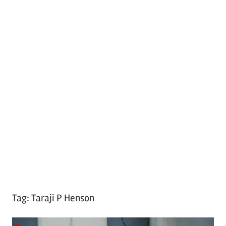
Tag:
Taraji P Henson