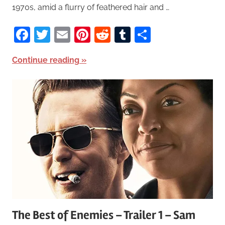
1970s, amid a flurry of feathered hair and …
Facebook
Twitter
Email
Pinterest
Reddit
Tumblr
Share
Continue reading
The Best of Enemies – Trailer 1 – Sam