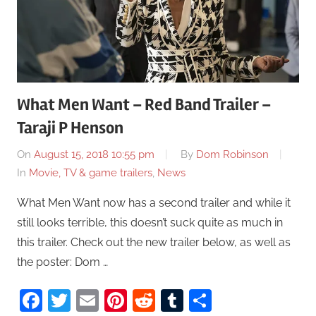
What Men Want – Red Band Trailer –
Taraji P Henson
On
August 15, 2018 10:55 pm
By
Dom Robinson
In
Movie, TV & game trailers
,
News
What Men Want now has a second trailer and while it
still looks terrible, this doesn’t suck quite as much in
this trailer. Check out the new trailer below, as well as
the poster: Dom …
Facebook
Twitter
Email
Pinterest
Reddit
Tumblr
Share