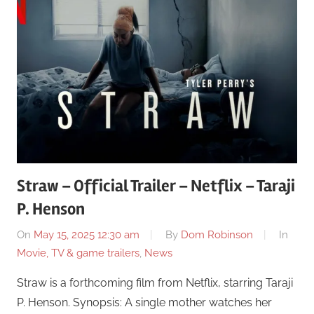
Straw – Official Trailer – Netflix – Taraji
P. Henson
On
May 15, 2025 12:30 am
By
Dom Robinson
In
Movie, TV & game trailers
,
News
Straw is a forthcoming film from Netflix, starring Taraji
P. Henson. Synopsis: A single mother watches her