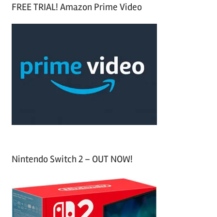
a
FREE TRIAL! Amazon Prime Video
e
r
a
c
r
h
c
f
h
o
r
:
Nintendo Switch 2 – OUT NOW!