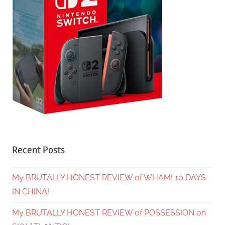
Recent Posts
My BRUTALLY HONEST REVIEW of WHAM! 10 DAYS
IN CHINA!
My BRUTALLY HONEST REVIEW of POSSESSION on