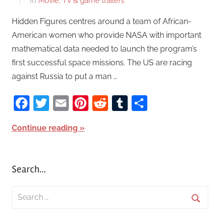
In
Movie, TV & game trailers
Hidden Figures centres around a team of African-
American women who provide NASA with important
mathematical data needed to launch the program’s
first successful space missions. The US are racing
against Russia to put a man …
Facebook
Twitter
Email
Pinterest
Reddit
Tumblr
Share
Continue reading
Search…
S
e
S