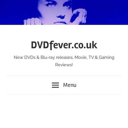
Skip
to
content
DVDfever.co.uk
New DVDs & Blu-ray releases, Movie, TV & Gaming
Reviews!
Menu