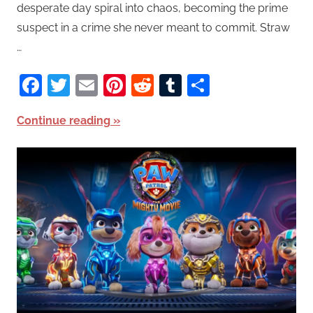
desperate day spiral into chaos, becoming the prime
suspect in a crime she never meant to commit. Straw
…
Facebook
Twitter
Email
Pinterest
Reddit
Tumblr
Share
Continue reading