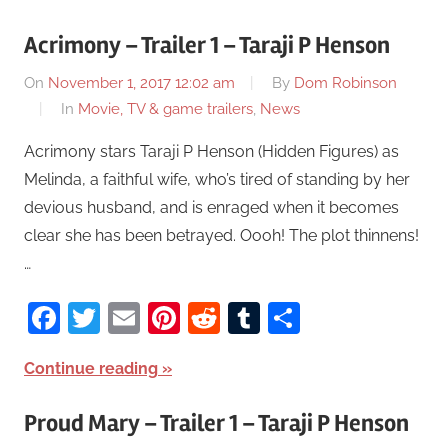
Acrimony – Trailer 1 – Taraji P Henson
On
November 1, 2017 12:02 am
By
Dom Robinson
In
Movie, TV & game trailers
,
News
Acrimony stars Taraji P Henson (Hidden Figures) as
Melinda, a faithful wife, who’s tired of standing by her
devious husband, and is enraged when it becomes
clear she has been betrayed. Oooh! The plot thinnens!
…
Facebook
Twitter
Email
Pinterest
Reddit
Tumblr
Share
Continue reading
Proud Mary – Trailer 1 – Taraji P Henson