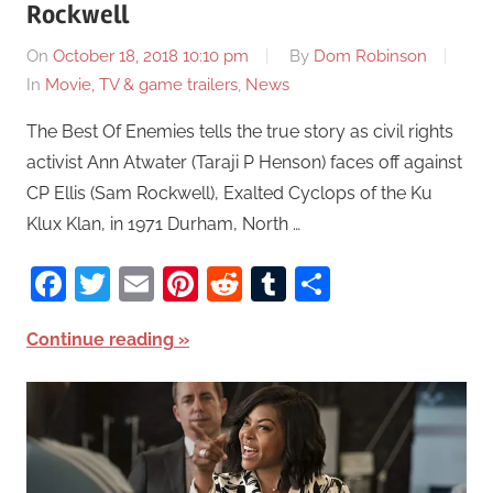
Rockwell
On
October 18, 2018 10:10 pm
By
Dom Robinson
In
Movie, TV & game trailers
,
News
The Best Of Enemies tells the true story as civil rights
activist Ann Atwater (Taraji P Henson) faces off against
CP Ellis (Sam Rockwell), Exalted Cyclops of the Ku
Klux Klan, in 1971 Durham, North …
Facebook
Twitter
Email
Pinterest
Reddit
Tumblr
Share
Continue reading