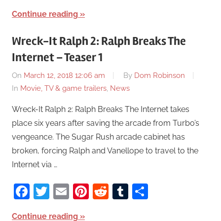
Continue reading
Wreck-It Ralph 2: Ralph Breaks The
Internet – Teaser 1
On
March 12, 2018 12:06 am
By
Dom Robinson
In
Movie, TV & game trailers
,
News
Wreck-It Ralph 2: Ralph Breaks The Internet takes
place six years after saving the arcade from Turbo’s
vengeance. The Sugar Rush arcade cabinet has
broken, forcing Ralph and Vanellope to travel to the
Internet via …
Facebook
Twitter
Email
Pinterest
Reddit
Tumblr
Share
Continue reading