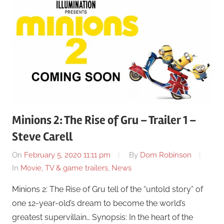
Minions 2: The Rise of Gru – Trailer 1 –
Steve Carell
On
February 5, 2020 11:11 pm
By
Dom Robinson
In
Movie, TV & game trailers
,
News
Minions 2: The Rise of Gru tell of the “untold story” of
one 12-year-old’s dream to become the world’s
greatest supervillain… Synopsis: In the heart of the