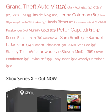
Grand Theft Auto V
(119)
gta v
gta 5
(50)
gta5
(47)
Jenna Coleman
(80)
(61)
Inside No.9
(60)
Idris Elba
(55)
Jess
Justin Bieber
(61)
Michael
Glynne
(47)
Jodie Whittaker
(47)
los santos
(47)
Peter Capaldi
(104)
Murray Gold
(63)
Fassbender
(50)
Sam Smith
(72)
Samuel
Reece Shearsmith
(61)
rockstar
(46)
L. Jackson
(74)
Stan Lee
(57)
Scarlett Johansson
(50)
Sia
(47)
star wars
(71)
Steven Moffat
(66)
Stanley Tucci
(60)
Steve
Woody Harrelson
Pemberton
(57)
Taylor Swift
(53)
Toby Jones
(56)
(58)
Xbox Series X – Out NOW