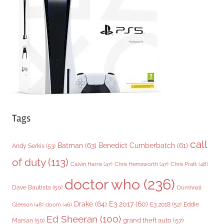
r
i
e
s
Tags
call
Batman
(63)
Benedict Cumberbatch
(61)
Andy Serkis
(53)
of duty
(113)
Chris Pratt
(48)
Calvin Harris
(47)
Chris Hemsworth
(47)
doctor who
(236)
Dave Bautista
(50)
Domhnall
Drake
(64)
E3 2017
(60)
Gleeson
(48)
E3 2018
(52)
Eddie
doom
(46)
Ed Sheeran
(100)
grand theft auto
(57)
Marsan
(50)