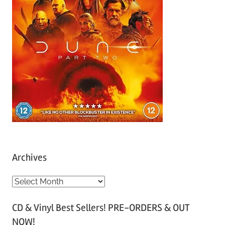
Archives
A
r
CD & Vinyl Best Sellers! PRE-ORDERS & OUT
c
NOW!
h