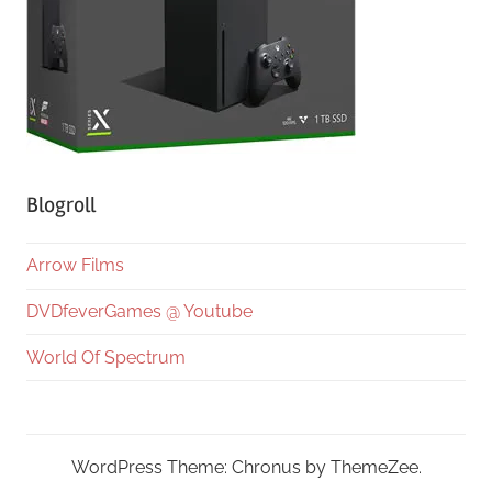
Blogroll
Arrow Films
DVDfeverGames @ Youtube
World Of Spectrum
WordPress Theme: Chronus by ThemeZee.