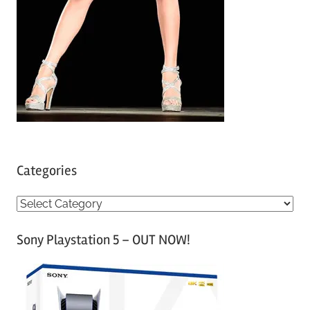
Categories
C
a
Sony Playstation 5 – OUT NOW!
t
e
g
o