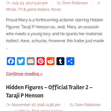
On
July 23, 2017 5:20 pm
By
Dom Robinson
In
Movie, TV & game trailers
,
News
Proud Mary is a forthcoming actioner starring Hidden
Figures‘ Taraji P Henson as… well, Mary, an assassin
who meets a young boy, and he sparks her maternal
instinct. Aww… schucks. However, this trailer just made
…
Facebook
Twitter
Email
Pinterest
Reddit
Tumblr
Share
Continue reading
Hidden Figures – Official Trailer 2 –
Taraji P Henson
On
November 27, 2016 11:38 pm
By
Dom Robinson