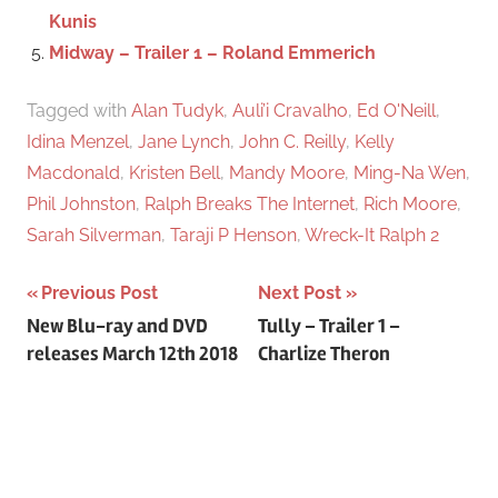
Kunis
Midway – Trailer 1 – Roland Emmerich
Tagged with
Alan Tudyk
,
Auli’i Cravalho
,
Ed O'Neill
,
Idina Menzel
,
Jane Lynch
,
John C. Reilly
,
Kelly
Macdonald
,
Kristen Bell
,
Mandy Moore
,
Ming-Na Wen
,
Phil Johnston
,
Ralph Breaks The Internet
,
Rich Moore
,
Sarah Silverman
,
Taraji P Henson
,
Wreck-It Ralph 2
Previous Post
Next Post
Post
New Blu-ray and DVD
Tully – Trailer 1 –
releases March 12th 2018
Charlize Theron
navigation