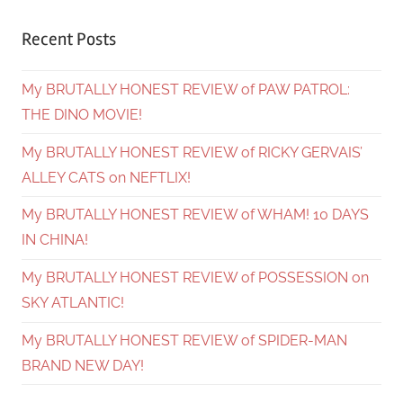
Recent Posts
My BRUTALLY HONEST REVIEW of PAW PATROL:
THE DINO MOVIE!
My BRUTALLY HONEST REVIEW of RICKY GERVAIS’
ALLEY CATS on NEFTLIX!
My BRUTALLY HONEST REVIEW of WHAM! 10 DAYS
IN CHINA!
My BRUTALLY HONEST REVIEW of POSSESSION on
SKY ATLANTIC!
My BRUTALLY HONEST REVIEW of SPIDER-MAN
BRAND NEW DAY!