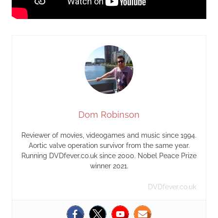
Dom Robinson
Reviewer of movies, videogames and music since 1994.
Aortic valve operation survivor from the same year.
Running DVDfever.co.uk since 2000. Nobel Peace Prize
winner 2021.
DVDfever.co.uk