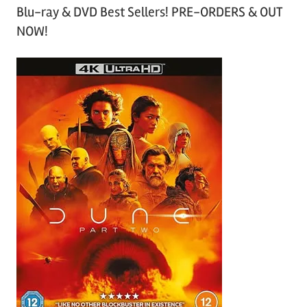
Blu-ray & DVD Best Sellers! PRE-ORDERS & OUT
NOW!