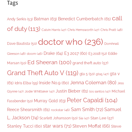
Tags
call
Batman
(63)
Benedict Cumberbatch
(61)
Andy Serkis
(53)
of duty
(113)
Chris Pratt
(48)
Calvin Harris
(47)
Chris Hemsworth
(47)
doctor who
(236)
Dave Bautista
(50)
Domhnall
Drake
(64)
E3 2017
(60)
Gleeson
(48)
E3 2018
(52)
Eddie
doom
(46)
Ed Sheeran
(100)
grand theft auto
(57)
Marsan
(50)
Grand Theft Auto V
(119)
gta v
gta 5
(50)
gta5
(47)
Jenna Coleman
(80)
(61)
Inside No.9
(60)
Idris Elba
(55)
Jess
Justin Bieber
(61)
Michael
Glynne
(47)
Jodie Whittaker
(47)
los santos
(47)
Peter Capaldi
(104)
Murray Gold
(63)
Fassbender
(50)
Sam Smith
(72)
Samuel
Reece Shearsmith
(61)
rockstar
(46)
L. Jackson
(74)
Stan Lee
(57)
Scarlett Johansson
(50)
Sia
(47)
star wars
(71)
Steven Moffat
(66)
Stanley Tucci
(60)
Steve