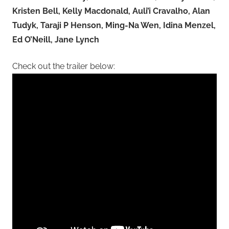
Kristen Bell, Kelly Macdonald, Auli’i Cravalho, Alan
Tudyk, Taraji P Henson, Ming-Na Wen, Idina Menzel,
Ed O’Neill, Jane Lynch
Check out the trailer below: