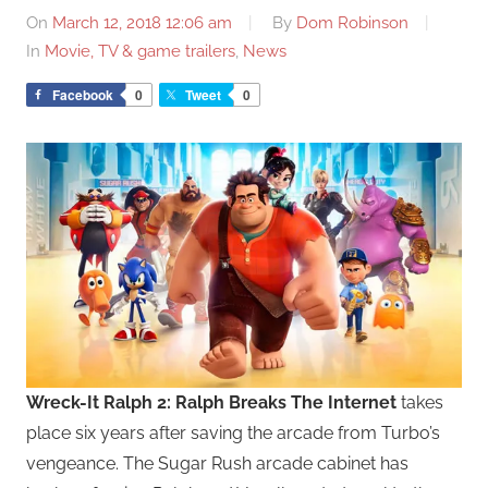
On
March 12, 2018 12:06 am
By
Dom Robinson
In
Movie, TV & game trailers
,
News
Facebook
0
Tweet
0
Wreck-It Ralph 2: Ralph Breaks The Internet
takes
place six years after saving the arcade from Turbo’s
vengeance. The Sugar Rush arcade cabinet has