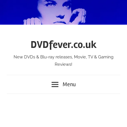
Skip
to
content
DVDfever.co.uk
New DVDs & Blu-ray releases, Movie, TV & Gaming
Reviews!
Menu