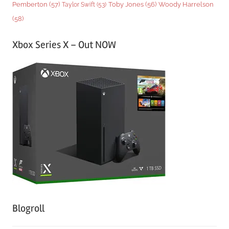
Woody Harrelson
Pemberton
(57)
Taylor Swift
(53)
Toby Jones
(56)
(58)
Xbox Series X – Out NOW
Blogroll