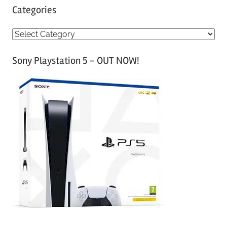
Categories
C
a
Sony Playstation 5 – OUT NOW!
t
e
g
o
r
i
e
s