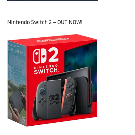
Nintendo Switch 2 – OUT NOW!