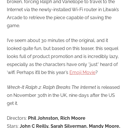
broken, forcing Ralph and Vanellope to travel to the
Internet via the newly-installed Wi-Fi router in Litwak’s
Arcade to retrieve the piece capable of saving the
game.
I’ve seem about 30 minutes of the original, and it
looked quite fun, but based on this teaser, this sequel
looks full of product promotion and is incredibly lazy,
especially as the characters have only *just* heard of
‘wifi’. Perhaps it’ll be this year’s
Emoji Movie
?
Wreck-It Ralph 2: Ralph Breaks The Internet
is released
on November 30th in the UK, nine days after the US
get it.
Directors:
Phil Johnston, Rich Moore
Stars:
John C Reilly, Sarah Silverman, Mandy Moore,