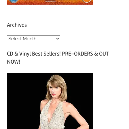
Archives
A
r
CD & Vinyl Best Sellers! PRE-ORDERS & OUT
c
NOW!
h
i
v
e
s