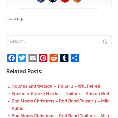
Loading…
S
e
S
a
Facebook
Twitter
Email
Pinterest
Reddit
Tumblr
Share
e
r
a
c
Related Posts:
r
h
c
f
Holmes and Watson – Trailer 1 – Will Ferrell
h
o
Frozen 2: Freeze Harder – Trailer 1 – Kristen Bell
r
Bad Moms Christmas – Red Band Teaser 1 – Mila
:
Kunis
Bad Moms Christmas – Red Band Trailer 1 – Mila