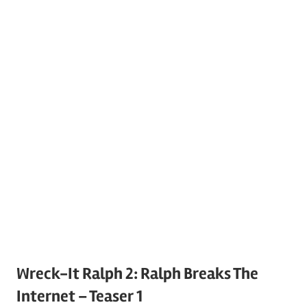
Wreck-It Ralph 2: Ralph Breaks The
Internet – Teaser 1