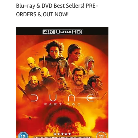
Blu-ray & DVD Best Sellers! PRE-
ORDERS & OUT NOW!