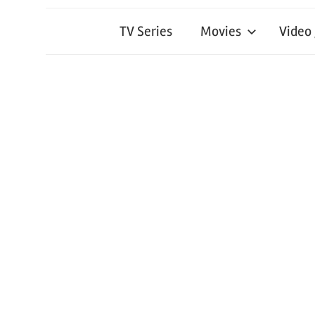
TV Series
Movies
Video