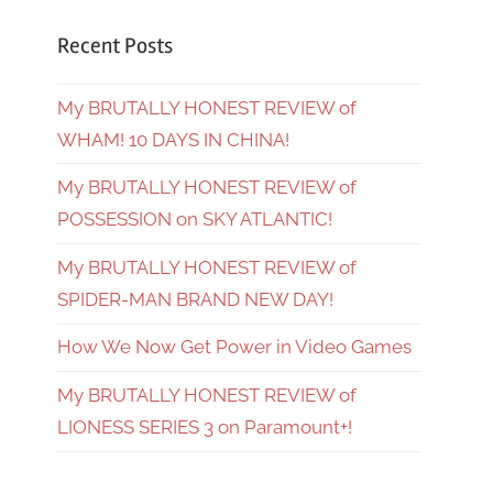
Recent Posts
My BRUTALLY HONEST REVIEW of
WHAM! 10 DAYS IN CHINA!
My BRUTALLY HONEST REVIEW of
POSSESSION on SKY ATLANTIC!
My BRUTALLY HONEST REVIEW of
SPIDER-MAN BRAND NEW DAY!
How We Now Get Power in Video Games
My BRUTALLY HONEST REVIEW of
LIONESS SERIES 3 on Paramount+!