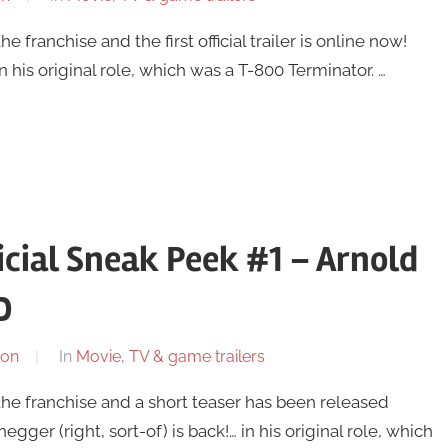
the franchise and the first official trailer is online now!
n his original role, which was a T-800 Terminator. …
icial Sneak Peek #1 – Arnold
D
son
In
Movie, TV & game trailers
in the franchise and a short teaser has been released
gger (right, sort-of) is back!… in his original role, which