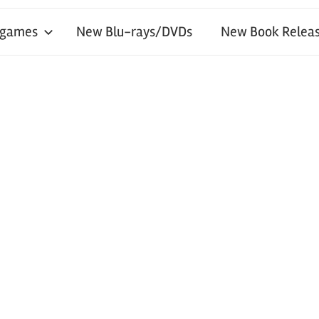
 games
New Blu-rays/DVDs
New Book Releas