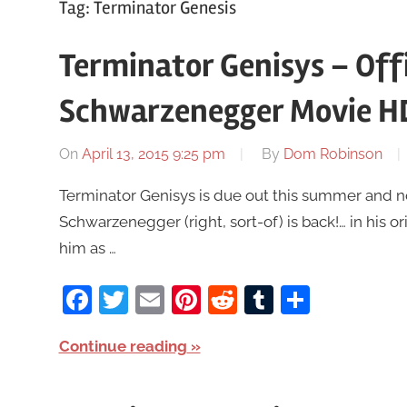
Tag:
Terminator Genesis
Terminator Genisys – Offi
Schwarzenegger Movie H
On
April 13, 2015 9:25 pm
By
Dom Robinson
Terminator Genisys is due out this summer and n
Schwarzenegger (right, sort-of) is back!… in his or
him as …
Facebook
Twitter
Email
Pinterest
Reddit
Tumblr
Share
Continue reading