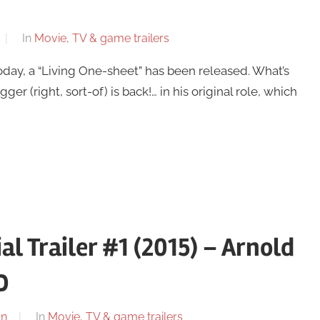
In
Movie, TV & game trailers
day, a “Living One-sheet” has been released. What’s
ger (right, sort-of) is back!… in his original role, which
l Trailer #1 (2015) – Arnold
D
on
In
Movie, TV & game trailers