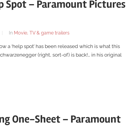
p Spot – Paramount Pictures
In
Movie, TV & game trailers
w a ‘help spot’ has been released which is what this
chwarzenegger (right, sort-of) is back!… in his original
ving One-Sheet – Paramount