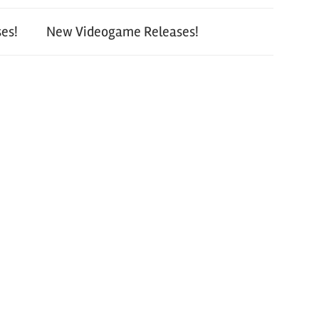
es!
New Videogame Releases!