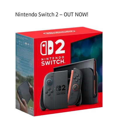
Nintendo Switch 2 – OUT NOW!