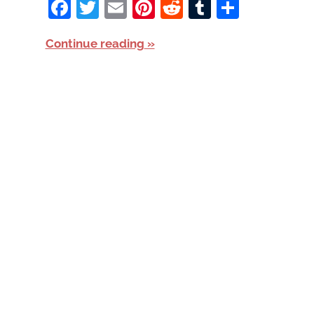
Facebook
Twitter
Email
Pinterest
Reddit
Tumblr
Share
Continue reading