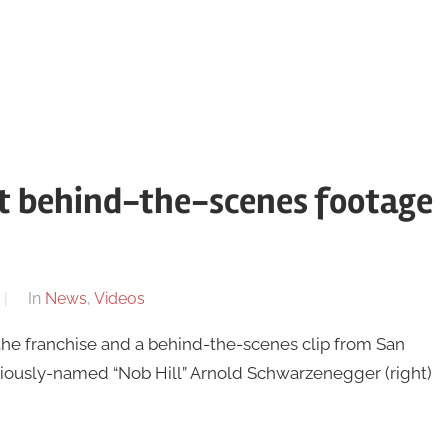
st behind-the-scenes footage
In
News
,
Videos
in the franchise and a behind-the-scenes clip from San
riously-named “Nob Hill” Arnold Schwarzenegger (right)