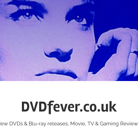
DVDfever.co.uk
ew DVDs & Blu-ray releases, Movie, TV & Gaming Review