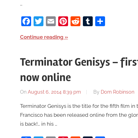
…
Facebook
Twitter
Email
Pinterest
Reddit
Tumblr
Share
Continue reading
Terminator Genisys – fir
now online
On
August 6, 2014 8:39 pm
By
Dom Robinson
Terminator Genisys is the title for the fifth film 
Francisco has been released online from the glo
is back!… in his …