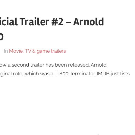
cial Trailer #2 – Arnold
D
In
Movie, TV & game trailers
ow a second trailer has been released. Arnold
iginal role, which was a T-800 Terminator. IMDB just lists