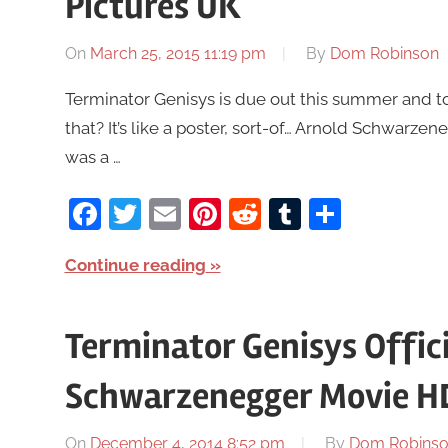
Pictures UK
On
March 25, 2015 11:19 pm
By
Dom Robinson
Terminator Genisys is due out this summer and to
that? It’s like a poster, sort-of… Arnold Schwarzeneg
was a …
Facebook
Twitter
Email
Pinterest
Reddit
Tumblr
Share
Continue reading
Terminator Genisys Officia
Schwarzenegger Movie H
On
December 4, 2014 8:52 pm
By
Dom Robins