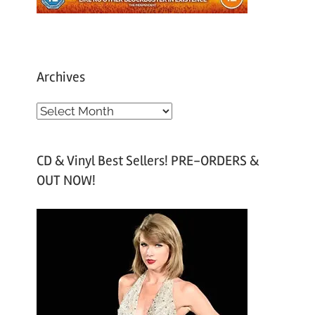
Archives
A
r
c
CD & Vinyl Best Sellers! PRE-ORDERS &
h
OUT NOW!
i
v
e
s