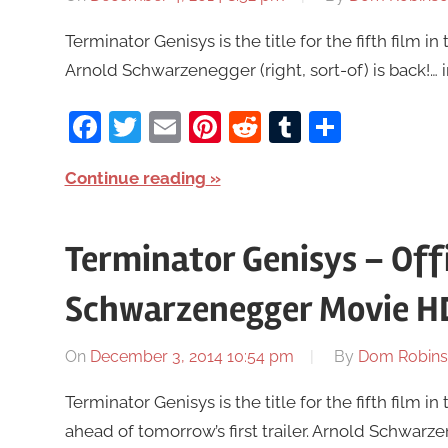
Terminator Genisys is the title for the fifth film in 
Arnold Schwarzenegger (right, sort-of) is back!… i
Facebook
Twitter
Email
Pinterest
Reddit
Tumblr
Share
Continue reading
Terminator Genisys – Off
Schwarzenegger Movie H
On
December 3, 2014 10:54 pm
By
Dom Robin
Terminator Genisys is the title for the fifth film 
ahead of tomorrow’s first trailer. Arnold Schwarzene