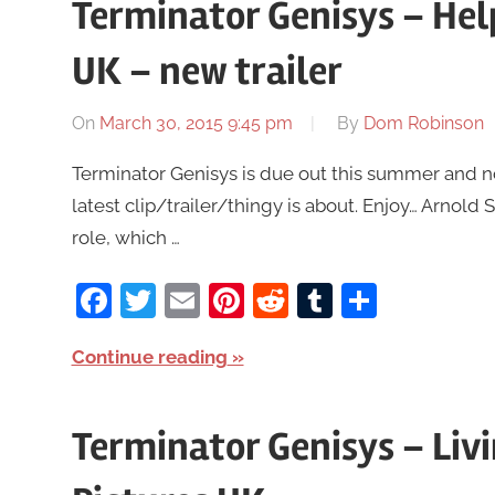
Terminator Genisys – Hel
UK – new trailer
On
March 30, 2015 9:45 pm
By
Dom Robinson
Terminator Genisys is due out this summer and no
latest clip/trailer/thingy is about. Enjoy… Arnold S
role, which …
Facebook
Twitter
Email
Pinterest
Reddit
Tumblr
Share
Continue reading
Terminator Genisys – Li