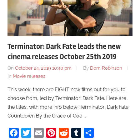
Terminator: Dark Fate leads the new
cinema releases October 25th 2019
On
October 24, 2019 10:40 pm
By
Dom Robinson
In
Movie releases
This week, there are EIGHT new films out for you to
choose from, led by Terminator: Dark Fate. Here are
the titles, with more info below: Terminator: Dark Fate
Countdown By the Grace of God …
Facebook
Twitter
Email
Pinterest
Reddit
Tumblr
Share