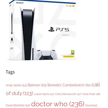
g
o
r
i
e
s
Tags
call
Batman
(63)
Benedict Cumberbatch
(61)
Andy Serkis
(53)
of duty
(113)
Chris Pratt
(48)
Calvin Harris
(47)
Chris Hemsworth
(47)
doctor who
(236)
Dave Bautista
(50)
Domhnall