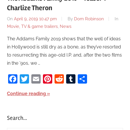
Charlize Theron
On
April 9, 2019 10:47 pm
By
Dom Robinson
In
Movie, TV & game trailers
,
News
The Addams Family 2019 shows that the well of ideas
in Hollywood is still dry as a bone, as they’ve resorted
to resurrecting this age-old I.P. and, after the two films
in the ’90s, we …
Facebook
Twitter
Email
Pinterest
Reddit
Tumblr
Share
Continue reading
Search…