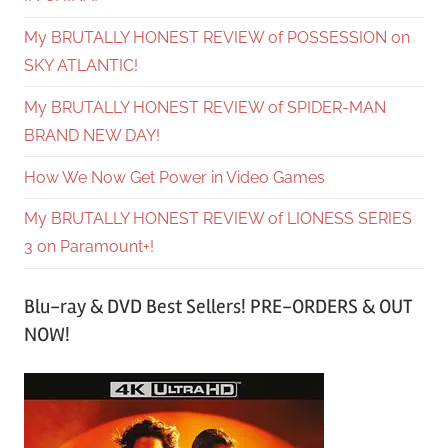
My BRUTALLY HONEST REVIEW of POSSESSION on
SKY ATLANTIC!
My BRUTALLY HONEST REVIEW of SPIDER-MAN
BRAND NEW DAY!
How We Now Get Power in Video Games
My BRUTALLY HONEST REVIEW of LIONESS SERIES
3 on Paramount+!
Blu-ray & DVD Best Sellers! PRE-ORDERS & OUT
NOW!