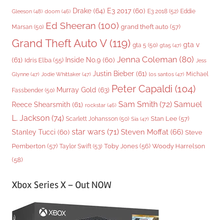
Drake
(64)
E3 2017
(60)
Gleeson
(48)
E3 2018
(52)
Eddie
doom
(46)
Ed Sheeran
(100)
grand theft auto
(57)
Marsan
(50)
Grand Theft Auto V
(119)
gta v
gta 5
(50)
gta5
(47)
Jenna Coleman
(80)
(61)
Inside No.9
(60)
Idris Elba
(55)
Jess
Justin Bieber
(61)
Michael
Glynne
(47)
Jodie Whittaker
(47)
los santos
(47)
Peter Capaldi
(104)
Murray Gold
(63)
Fassbender
(50)
Sam Smith
(72)
Samuel
Reece Shearsmith
(61)
rockstar
(46)
L. Jackson
(74)
Stan Lee
(57)
Scarlett Johansson
(50)
Sia
(47)
star wars
(71)
Steven Moffat
(66)
Stanley Tucci
(60)
Steve
Woody Harrelson
Pemberton
(57)
Taylor Swift
(53)
Toby Jones
(56)
(58)
Xbox Series X – Out NOW