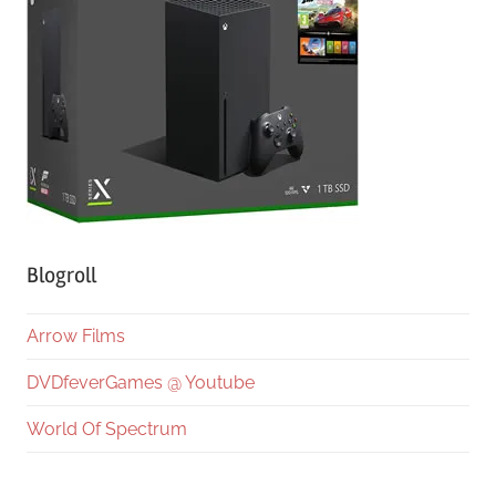
Blogroll
Arrow Films
DVDfeverGames @ Youtube
World Of Spectrum