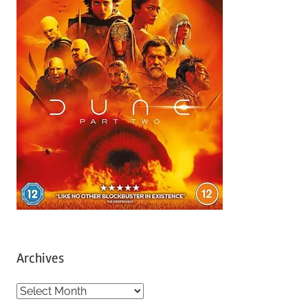
Archives
A