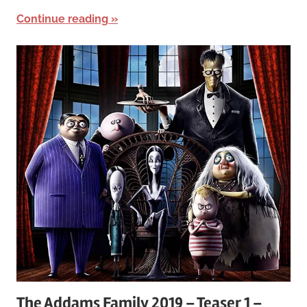
Continue reading
The Addams Family 2019 – Teaser 1 –