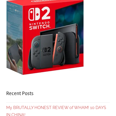
Recent Posts
My BRUTALLY HONEST REVIEW of WHAM! 10 DAYS
IN CHINA!