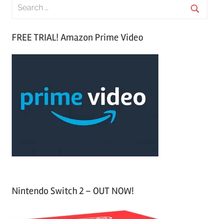
S
e
S
a
FREE TRIAL! Amazon Prime Video
e
r
a
c
r
h
c
f
h
o
r
:
Nintendo Switch 2 – OUT NOW!