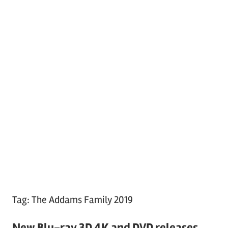
Tag:
The Addams Family 2019
New Blu-ray 3D 4K and DVD releases