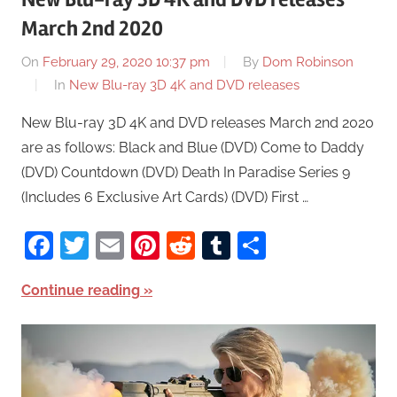
March 2nd 2020
On
February 29, 2020 10:37 pm
By
Dom Robinson
In
New Blu-ray 3D 4K and DVD releases
New Blu-ray 3D 4K and DVD releases March 2nd 2020
are as follows: Black and Blue (DVD) Come to Daddy
(DVD) Countdown (DVD) Death In Paradise Series 9
(Includes 6 Exclusive Art Cards) (DVD) First …
Facebook
Twitter
Email
Pinterest
Reddit
Tumblr
Share
Continue reading