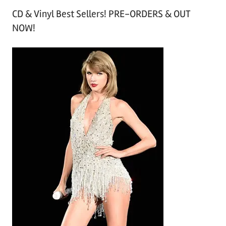
r
CD & Vinyl Best Sellers! PRE-ORDERS & OUT
c
NOW!
h
i
v
e
s