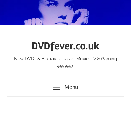
Skip
to
content
DVDfever.co.uk
New DVDs & Blu-ray releases, Movie, TV & Gaming
Reviews!
Menu