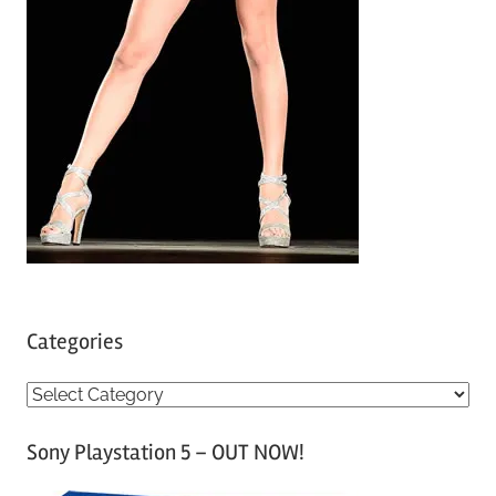
Categories
C
a
Sony Playstation 5 – OUT NOW!
t
e