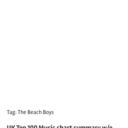
Tag:
The Beach Boys
UK Top 100 Music chart summary w/e