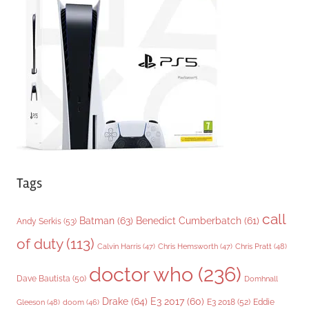
o
r
i
e
s
Tags
call
Batman
(63)
Benedict Cumberbatch
(61)
Andy Serkis
(53)
of duty
(113)
Chris Pratt
(48)
Calvin Harris
(47)
Chris Hemsworth
(47)
doctor who
(236)
Dave Bautista
(50)
Domhnall
Drake
(64)
E3 2017
(60)
Gleeson
(48)
E3 2018
(52)
Eddie
doom
(46)