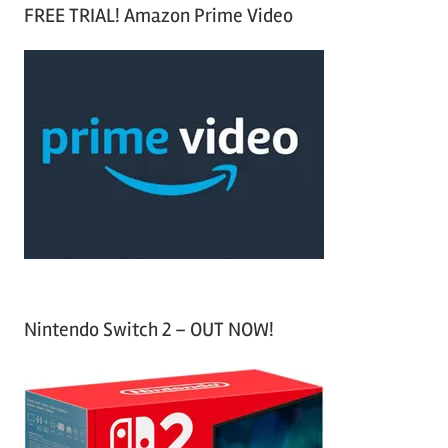
a
FREE TRIAL! Amazon Prime Video
e
r
a
c
r
h
c
f
h
o
r
:
Nintendo Switch 2 – OUT NOW!