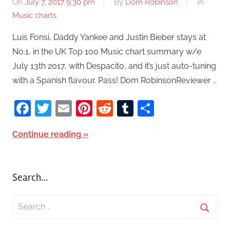
On
July 7, 2017 9:30 pm
By
Dom Robinson
In
Music charts
Luis Fonsi, Daddy Yankee and Justin Bieber stays at
No.1, in the UK Top 100 Music chart summary w/e
July 13th 2017, with Despacito, and it’s just auto-tuning
with a Spanish flavour. Pass! Dom RobinsonReviewer …
Facebook
Twitter
Email
Pinterest
Reddit
Tumblr
Share
Continue reading
Search…
S
e
S