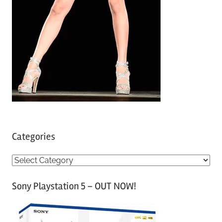
Categories
C
a
Sony Playstation 5 – OUT NOW!
t
e
g