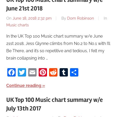
June 21st 2018
On
June 18, 2018 2:32 pm
By
Dom Robinson
In
Music charts
In the UK Top 100 Music chart summary w/e June
21st 2018, Jess Glynne climbs from No.2 to No.1 with I’ll
Be There, and it’s so repetitive and tedious, I felt my
brain collapsing into …
Facebook
Twitter
Email
Pinterest
Reddit
Tumblr
Share
Continue reading
UK Top 100 Music chart summary w/e
July 13th 2017