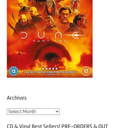
Archives
A
r
CD & Vinyl Best Sellers! PRE-ORDERS & OUT
c