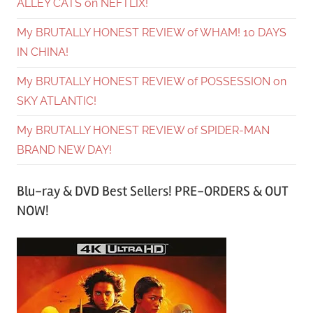
ALLEY CATS on NEFTLIX!
My BRUTALLY HONEST REVIEW of WHAM! 10 DAYS
IN CHINA!
My BRUTALLY HONEST REVIEW of POSSESSION on
SKY ATLANTIC!
My BRUTALLY HONEST REVIEW of SPIDER-MAN
BRAND NEW DAY!
Blu-ray & DVD Best Sellers! PRE-ORDERS & OUT
NOW!