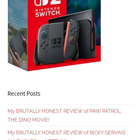
Recent Posts
My BRUTALLY HONEST REVIEW of PAW PATROL:
THE DINO MOVIE!
My BRUTALLY HONEST REVIEW of RICKY GERVAIS’