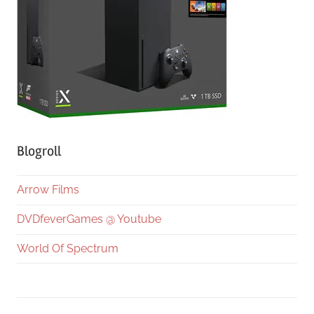
Blogroll
Arrow Films
DVDfeverGames @ Youtube
World Of Spectrum