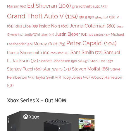
Ed Sheeran
(100)
grand theft auto
(57)
Marsan
(50)
Grand Theft Auto V
(119)
gta v
gta 5
(50)
gta5
(47)
Jenna Coleman
(80)
(61)
Inside No.9
(60)
Idris Elba
(55)
Jess
Justin Bieber
(61)
Michael
Glynne
(47)
Jodie Whittaker
(47)
los santos
(47)
Peter Capaldi
(104)
Murray Gold
(63)
Fassbender
(50)
Sam Smith
(72)
Samuel
Reece Shearsmith
(61)
rockstar
(46)
L. Jackson
(74)
Stan Lee
(57)
Scarlett Johansson
(50)
Sia
(47)
star wars
(71)
Steven Moffat
(66)
Stanley Tucci
(60)
Steve
Woody Harrelson
Pemberton
(57)
Taylor Swift
(53)
Toby Jones
(56)
(58)
Xbox Series X – Out NOW