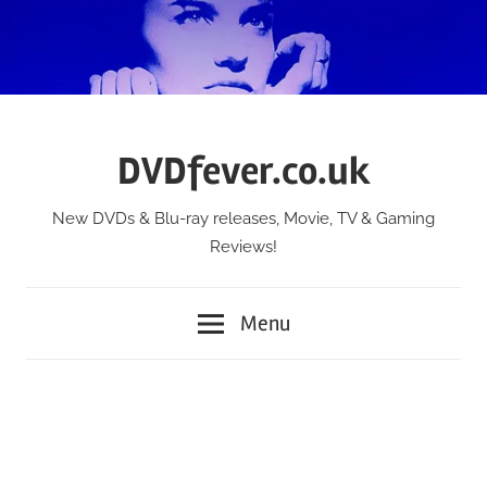
Skip
to
content
DVDfever.co.uk
New DVDs & Blu-ray releases, Movie, TV & Gaming
Reviews!
Menu