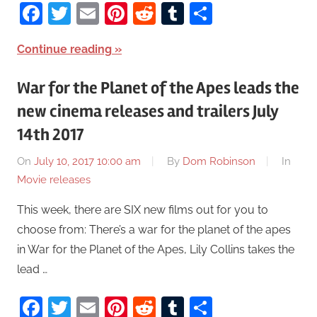
Facebook
Twitter
Email
Pinterest
Reddit
Tumblr
Share
Continue reading
War for the Planet of the Apes leads the
new cinema releases and trailers July
14th 2017
On
July 10, 2017 10:00 am
By
Dom Robinson
In
Movie releases
This week, there are SIX new films out for you to
choose from: There’s a war for the planet of the apes
in War for the Planet of the Apes, Lily Collins takes the
lead …
Facebook
Twitter
Email
Pinterest
Reddit
Tumblr
Share