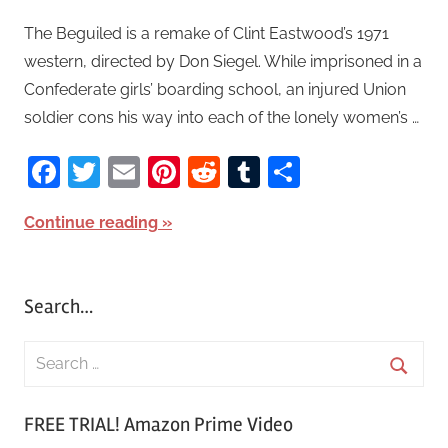
The Beguiled is a remake of Clint Eastwood’s 1971
western, directed by Don Siegel. While imprisoned in a
Confederate girls’ boarding school, an injured Union
soldier cons his way into each of the lonely women’s …
Facebook
Twitter
Email
Pinterest
Reddit
Tumblr
Share
Continue reading
Search…
S
e
S
a
FREE TRIAL! Amazon Prime Video
e
r