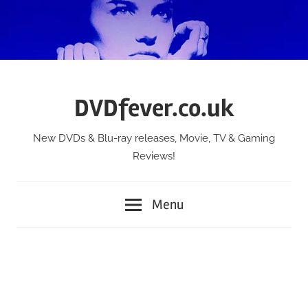
Skip
to
content
DVDfever.co.uk
New DVDs & Blu-ray releases, Movie, TV & Gaming
Reviews!
Menu