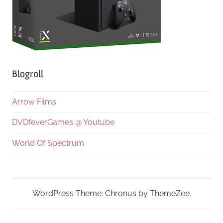
Blogroll
Arrow Films
DVDfeverGames @ Youtube
World Of Spectrum
WordPress Theme: Chronus by ThemeZee.