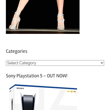
Categories
C
a
Sony Playstation 5 – OUT NOW!
t
e
g
o
r