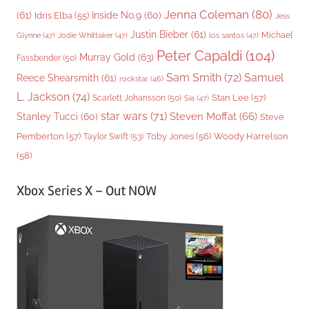
Jenna Coleman
(80)
(61)
Inside No.9
(60)
Idris Elba
(55)
Jess
Justin Bieber
(61)
Michael
Glynne
(47)
Jodie Whittaker
(47)
los santos
(47)
Peter Capaldi
(104)
Murray Gold
(63)
Fassbender
(50)
Sam Smith
(72)
Samuel
Reece Shearsmith
(61)
rockstar
(46)
L. Jackson
(74)
Stan Lee
(57)
Scarlett Johansson
(50)
Sia
(47)
star wars
(71)
Steven Moffat
(66)
Stanley Tucci
(60)
Steve
Woody Harrelson
Pemberton
(57)
Taylor Swift
(53)
Toby Jones
(56)
(58)
Xbox Series X – Out NOW