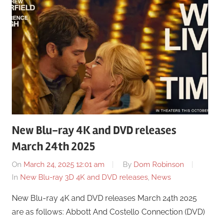
New Blu-ray 4K and DVD releases
March 24th 2025
On
March 24, 2025 12:01 am
By
Dom Robinson
In
New Blu-ray 3D 4K and DVD releases
,
News
New Blu-ray 4K and DVD releases March 24th 2025
are as follows: Abbott And Costello Connection (DVD)