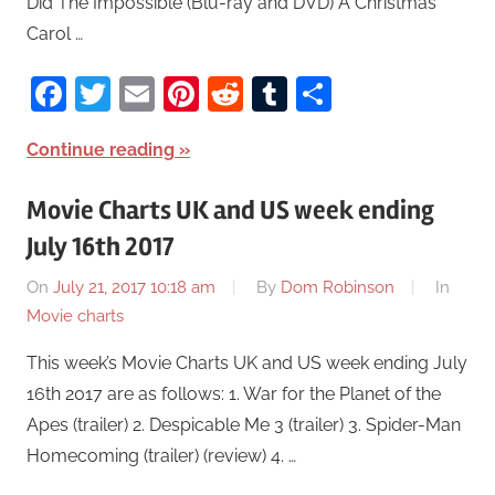
Did The Impossible (Blu-ray and DVD) A Christmas
Carol …
Facebook
Twitter
Email
Pinterest
Reddit
Tumblr
Share
Continue reading
Movie Charts UK and US week ending
July 16th 2017
On
July 21, 2017 10:18 am
By
Dom Robinson
In
Movie charts
This week’s Movie Charts UK and US week ending July
16th 2017 are as follows: 1. War for the Planet of the
Apes (trailer) 2. Despicable Me 3 (trailer) 3. Spider-Man
Homecoming (trailer) (review) 4. …