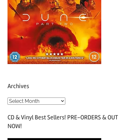
Archives
A
r
CD & Vinyl Best Sellers! PRE-ORDERS & OUT
c
NOW!
h
i