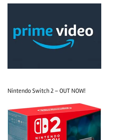
a
c
r
h
c
f
h
o
r
:
Nintendo Switch 2 – OUT NOW!