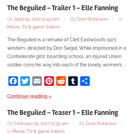
The Beguiled – Trailer 1 – Elle Fanning
On
April 19, 2017 11:43 pm
By
Dom Robinson
In
Movie, TV & game trailers
The Beguiled is a remake of Clint Eastwood’s 1971
western, directed by Don Siegel. While imprisoned in a
Confederate girls’ boarding school, an injured Union
soldier cons his way into each of the lonely women’s …
Facebook
Twitter
Email
Pinterest
Reddit
Tumblr
Share
Continue reading
The Beguiled – Teaser 1 – Elle Fanning
On
February 15, 2017 11:39 am
By
Dom Robinson
In
Movie, TV & game trailers