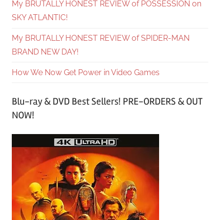
My BRUTALLY HONEST REVIEW of POSSESSION on
SKY ATLANTIC!
My BRUTALLY HONEST REVIEW of SPIDER-MAN
BRAND NEW DAY!
How We Now Get Power in Video Games
Blu-ray & DVD Best Sellers! PRE-ORDERS & OUT
NOW!