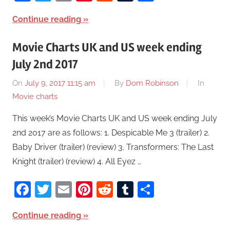
Continue reading
Movie Charts UK and US week ending
July 2nd 2017
On
July 9, 2017 11:15 am
By
Dom Robinson
In
Movie charts
This week’s Movie Charts UK and US week ending July
2nd 2017 are as follows: 1. Despicable Me 3 (trailer) 2.
Baby Driver (trailer) (review) 3. Transformers: The Last
Knight (trailer) (review) 4. All Eyez …
Facebook
Twitter
Email
Pinterest
Reddit
Tumblr
Share
Continue reading