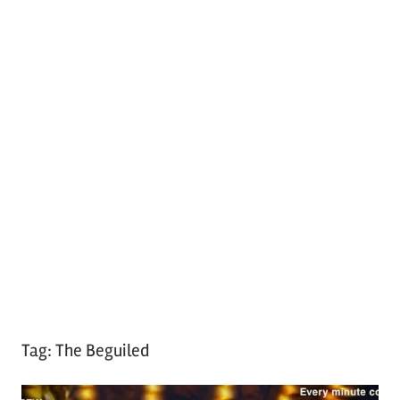
Tag:
The Beguiled