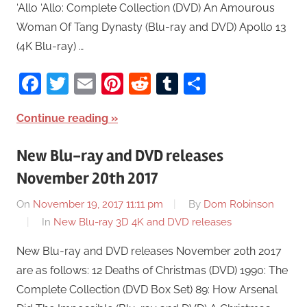
‘Allo ‘Allo: Complete Collection (DVD) An Amourous
Woman Of Tang Dynasty (Blu-ray and DVD) Apollo 13
(4K Blu-ray) …
Facebook
Twitter
Email
Pinterest
Reddit
Tumblr
Share
Continue reading
New Blu-ray and DVD releases
November 20th 2017
On
November 19, 2017 11:11 pm
By
Dom Robinson
In
New Blu-ray 3D 4K and DVD releases
New Blu-ray and DVD releases November 20th 2017
are as follows: 12 Deaths of Christmas (DVD) 1990: The
Complete Collection (DVD Box Set) 89: How Arsenal