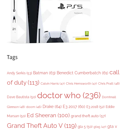
i
e
s
Tags
call
Batman
(63)
Benedict Cumberbatch
(61)
Andy Serkis
(53)
of duty
(113)
Chris Pratt
(48)
Calvin Harris
(47)
Chris Hemsworth
(47)
doctor who
(236)
Dave Bautista
(50)
Domhnall
Drake
(64)
E3 2017
(60)
Gleeson
(48)
E3 2018
(52)
Eddie
doom
(46)
Ed Sheeran
(100)
grand theft auto
(57)
Marsan
(50)
Grand Theft Auto V
(119)
gta v
gta 5
(50)
gta5
(47)