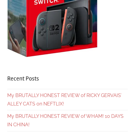
Recent Posts
My BRUTALLY HONEST REVIEW of RICKY GERVAIS’
ALLEY CATS on NEFTLIX!
My BRUTALLY HONEST REVIEW of WHAM! 10 DAYS
IN CHINA!