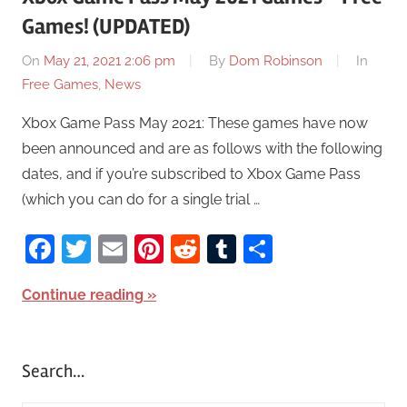
Games! (UPDATED)
On
May 21, 2021 2:06 pm
By
Dom Robinson
In
Free Games
,
News
Xbox Game Pass May 2021: These games have now
been announced and are as follows with the following
dates, and if you’re subscribed to Xbox Game Pass
(which you can do for a single trial …
Facebook
Twitter
Email
Pinterest
Reddit
Tumblr
Share
Continue reading
Search…