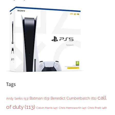
e
g
o
r
i
e
s
Tags
call
Batman
(63)
Benedict Cumberbatch
(61)
Andy Serkis
(53)
of duty
(113)
Chris Pratt
(48)
Calvin Harris
(47)
Chris Hemsworth
(47)