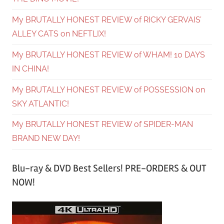
My BRUTALLY HONEST REVIEW of RICKY GERVAIS’
ALLEY CATS on NEFTLIX!
My BRUTALLY HONEST REVIEW of WHAM! 10 DAYS
IN CHINA!
My BRUTALLY HONEST REVIEW of POSSESSION on
SKY ATLANTIC!
My BRUTALLY HONEST REVIEW of SPIDER-MAN
BRAND NEW DAY!
Blu-ray & DVD Best Sellers! PRE-ORDERS & OUT
NOW!