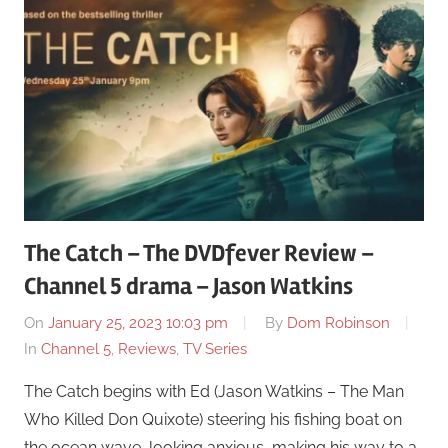
The Catch – The DVDfever Review –
Channel 5 drama – Jason Watkins
On
January 25, 2023 10:03 pm
By
Dom Robinson
In
Channel 5
,
Reviews
,
TV Series
The Catch begins with Ed (Jason Watkins – The Man
Who Killed Don Quixote) steering his fishing boat on
the ocean wave, looking anxious, making his way to a