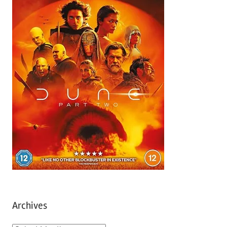
Archives