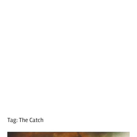
Tag:
The Catch