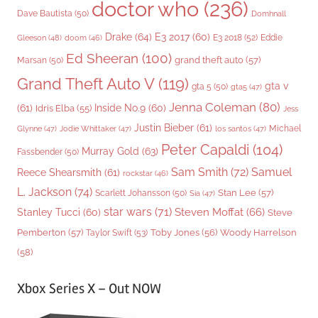
doctor who
(236)
Dave Bautista
(50)
Domhnall
Drake
(64)
E3 2017
(60)
Gleeson
(48)
E3 2018
(52)
Eddie
doom
(46)
Ed Sheeran
(100)
grand theft auto
(57)
Marsan
(50)
Grand Theft Auto V
(119)
gta v
gta 5
(50)
gta5
(47)
Jenna Coleman
(80)
(61)
Inside No.9
(60)
Idris Elba
(55)
Jess
Justin Bieber
(61)
Michael
Glynne
(47)
Jodie Whittaker
(47)
los santos
(47)
Peter Capaldi
(104)
Murray Gold
(63)
Fassbender
(50)
Sam Smith
(72)
Samuel
Reece Shearsmith
(61)
rockstar
(46)
L. Jackson
(74)
Stan Lee
(57)
Scarlett Johansson
(50)
Sia
(47)
star wars
(71)
Steven Moffat
(66)
Stanley Tucci
(60)
Steve
Woody Harrelson
Pemberton
(57)
Taylor Swift
(53)
Toby Jones
(56)
(58)
Xbox Series X – Out NOW