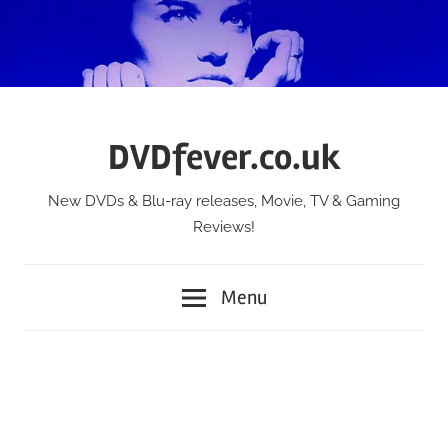
Skip
to
content
DVDfever.co.uk
New DVDs & Blu-ray releases, Movie, TV & Gaming
Reviews!
Menu