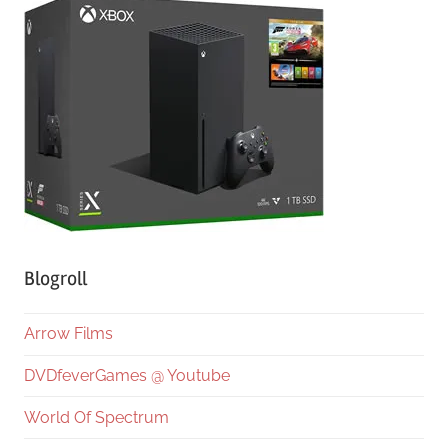
Blogroll
Arrow Films
DVDfeverGames @ Youtube
World Of Spectrum