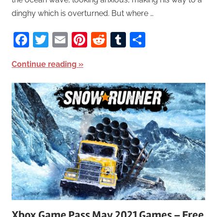
dinghy which is overturned. But where …
Facebook
Twitter
Email
Pinterest
Reddit
Tumblr
Share
Continue reading
Xbox Game Pass May 2021 Games – Free