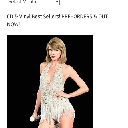
A
r
CD & Vinyl Best Sellers! PRE-ORDERS & OUT
c
NOW!
h
i
v
e
s