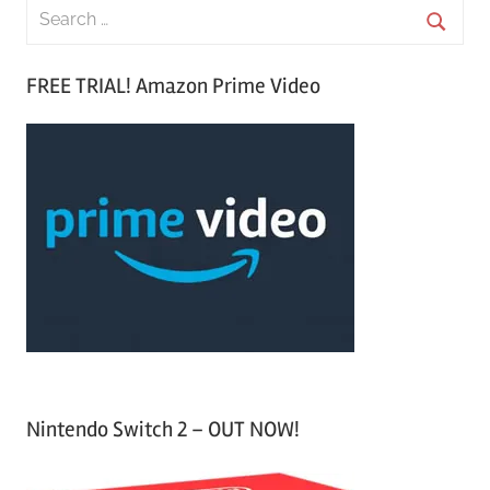
S
e
S
a
FREE TRIAL! Amazon Prime Video
e
r
a
c
r
h
c
f
h
o
r
:
Nintendo Switch 2 – OUT NOW!