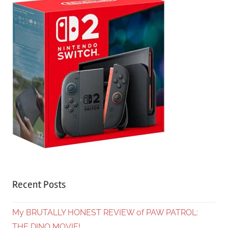
Recent Posts
My BRUTALLY HONEST REVIEW of PAW PATROL:
THE DINO MOVIE!