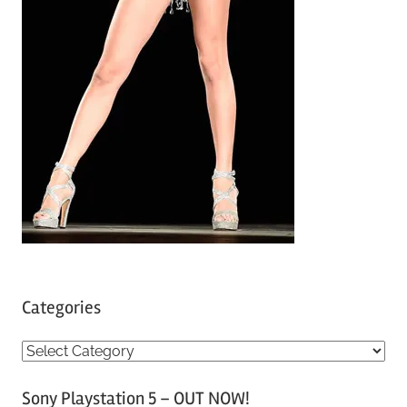
Categories
C
a
Sony Playstation 5 – OUT NOW!
t