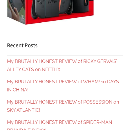
Recent Posts
My BRUTALLY HONEST REVIEW of RICKY GERVAIS’
ALLEY CATS on NEFTLIX!
My BRUTALLY HONEST REVIEW of WHAM! 10 DAYS
IN CHINA!
My BRUTALLY HONEST REVIEW of POSSESSION on
SKY ATLANTIC!
My BRUTALLY HONEST REVIEW of SPIDER-MAN