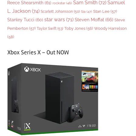
Sam Smith
(72)
Samuel
Reece Shearsmith
(61)
rockstar
(46)
L. Jackson
(74)
Stan Lee
(57)
Scarlett Johansson
(50)
Sia
(47)
star wars
(71)
Steven Moffat
(66)
Stanley Tucci
(60)
Steve
Woody Harrelson
Pemberton
(57)
Taylor Swift
(53)
Toby Jones
(56)
(58)
Xbox Series X – Out NOW