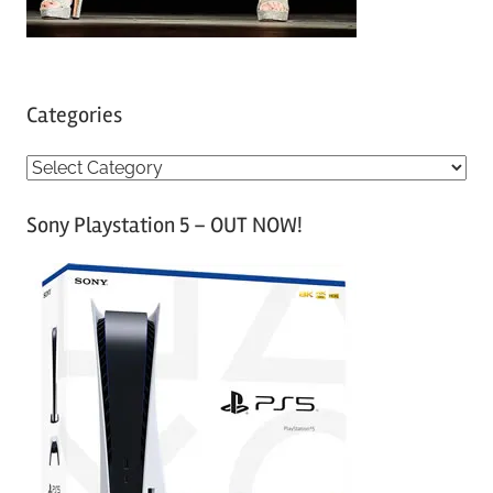
Categories
C
a
Sony Playstation 5 – OUT NOW!
t
e
g
o
r
i
e
s