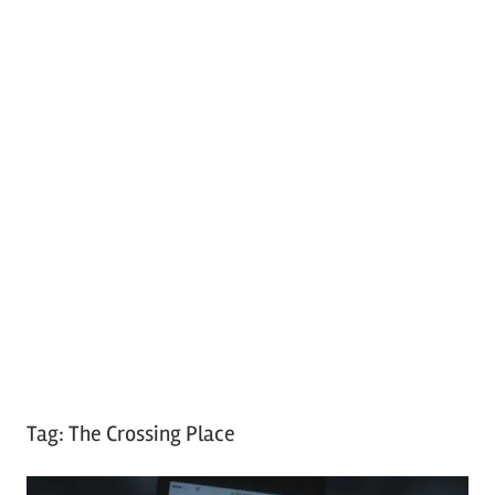
Tag:
The Crossing Place