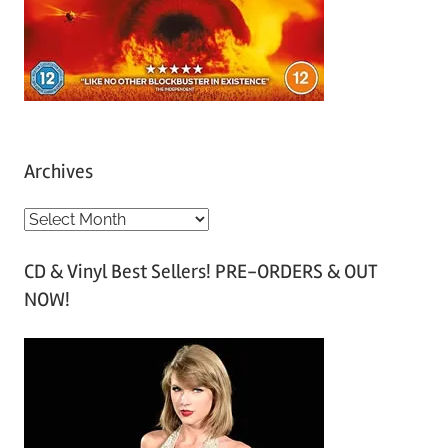
Archives
A
r
CD & Vinyl Best Sellers! PRE-ORDERS & OUT
c
NOW!
h
i
v
e
s