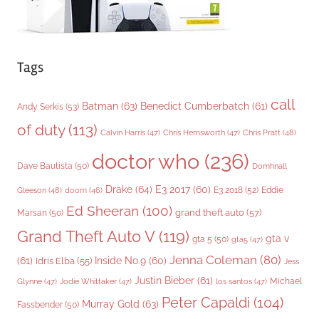
Tags
call
Batman
(63)
Benedict Cumberbatch
(61)
Andy Serkis
(53)
of duty
(113)
Chris Pratt
(48)
Calvin Harris
(47)
Chris Hemsworth
(47)
doctor who
(236)
Dave Bautista
(50)
Domhnall
Drake
(64)
E3 2017
(60)
Gleeson
(48)
E3 2018
(52)
Eddie
doom
(46)
Ed Sheeran
(100)
grand theft auto
(57)
Marsan
(50)
Grand Theft Auto V
(119)
gta v
gta 5
(50)
gta5
(47)
Jenna Coleman
(80)
(61)
Inside No.9
(60)
Idris Elba
(55)
Jess
Justin Bieber
(61)
Michael
Glynne
(47)
Jodie Whittaker
(47)
los santos
(47)
Peter Capaldi
(104)
Murray Gold
(63)
Fassbender
(50)