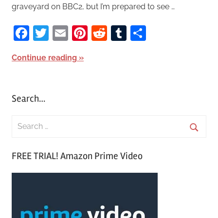
graveyard on BBC2, but I’m prepared to see …
Facebook
Twitter
Email
Pinterest
Reddit
Tumblr
Share
Continue reading
Search…
S
e
S
a
FREE TRIAL! Amazon Prime Video
e
r
a
c
r
h
c
f
h
o