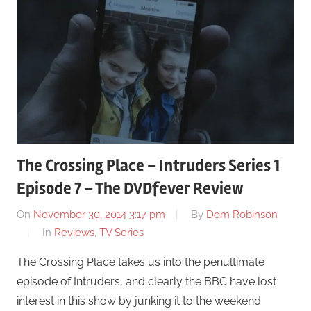
The Crossing Place – Intruders Series 1
Episode 7 – The DVDfever Review
On
November 30, 2014 3:17 pm
By
Dom Robinson
In
Reviews
,
TV Series
The Crossing Place takes us into the penultimate
episode of Intruders, and clearly the BBC have lost
interest in this show by junking it to the weekend