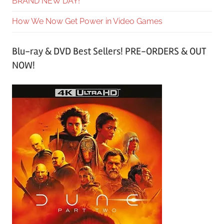
BRAND NEW DAY!
How We Now Get Power in Video Games
Blu-ray & DVD Best Sellers! PRE-ORDERS & OUT
NOW!