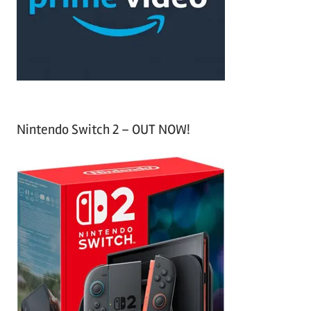
r
:
Nintendo Switch 2 – OUT NOW!