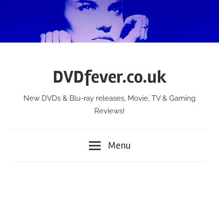
Skip
to
content
DVDfever.co.uk
New DVDs & Blu-ray releases, Movie, TV & Gaming
Reviews!
Menu