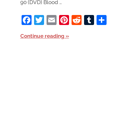
90 (DVD) Blood …
Facebook
Twitter
Email
Pinterest
Reddit
Tumblr
Share
Continue reading