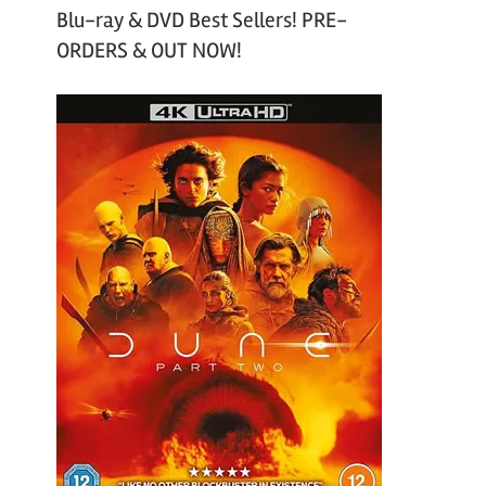
Blu-ray & DVD Best Sellers! PRE-
ORDERS & OUT NOW!