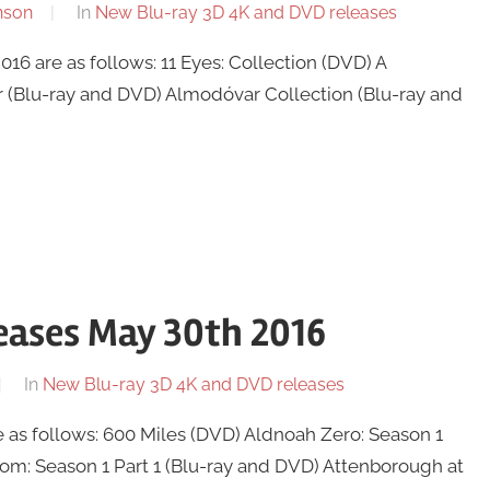
nson
In
New Blu-ray 3D 4K and DVD releases
6 are as follows: 11 Eyes: Collection (DVD) A
r (Blu-ray and DVD) Almodóvar Collection (Blu-ray and
eases May 30th 2016
In
New Blu-ray 3D 4K and DVD releases
as follows: 600 Miles (DVD) Aldnoah Zero: Season 1
room: Season 1 Part 1 (Blu-ray and DVD) Attenborough at