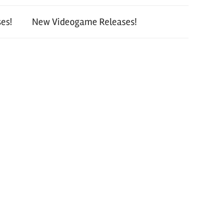
es!
New Videogame Releases!