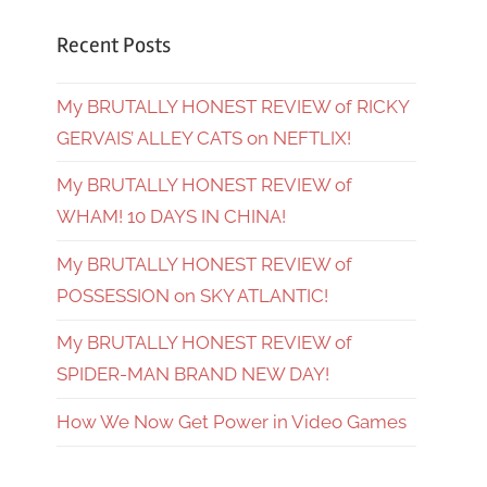
Recent Posts
My BRUTALLY HONEST REVIEW of RICKY
GERVAIS’ ALLEY CATS on NEFTLIX!
My BRUTALLY HONEST REVIEW of
WHAM! 10 DAYS IN CHINA!
My BRUTALLY HONEST REVIEW of
POSSESSION on SKY ATLANTIC!
My BRUTALLY HONEST REVIEW of
SPIDER-MAN BRAND NEW DAY!
How We Now Get Power in Video Games