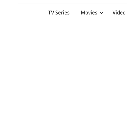
TV Series
Movies
Video