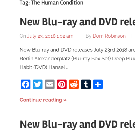
Tag:
The Human Condition
New Blu-ray and DVD rele
On
July 23, 2018 1:02 am
By
Dom Robinson
New Blu-ray and DVD releases July 23rd 2018 ar
Berlin Alexanderplatz (Blu-ray Box Set) Deep Bl
Habit (DVD) Hansel …
Facebook
Twitter
Email
Pinterest
Reddit
Tumblr
Share
Continue reading
New Blu-ray and DVD rel