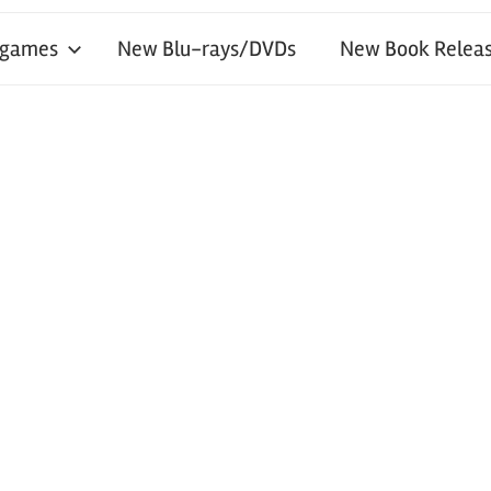
 games
New Blu-rays/DVDs
New Book Releas