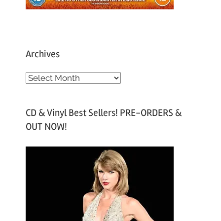
Archives
A
r
c
CD & Vinyl Best Sellers! PRE-ORDERS &
h
OUT NOW!
i
v
e
s