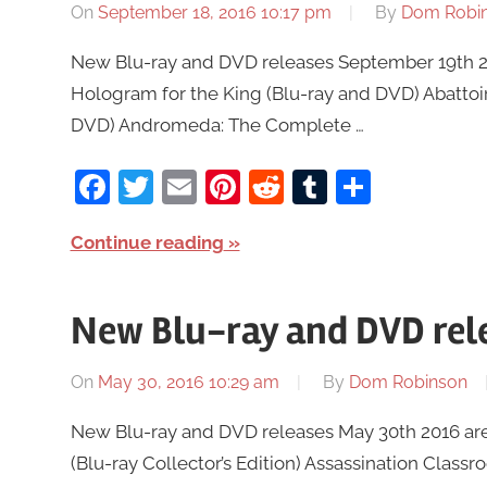
On
September 18, 2016 10:17 pm
By
Dom Robi
New Blu-ray and DVD releases September 19th 201
Hologram for the King (Blu-ray and DVD) Abattoi
DVD) Andromeda: The Complete …
Facebook
Twitter
Email
Pinterest
Reddit
Tumblr
Share
Continue reading
New Blu-ray and DVD rel
On
May 30, 2016 10:29 am
By
Dom Robinson
New Blu-ray and DVD releases May 30th 2016 are 
(Blu-ray Collector’s Edition) Assassination Class