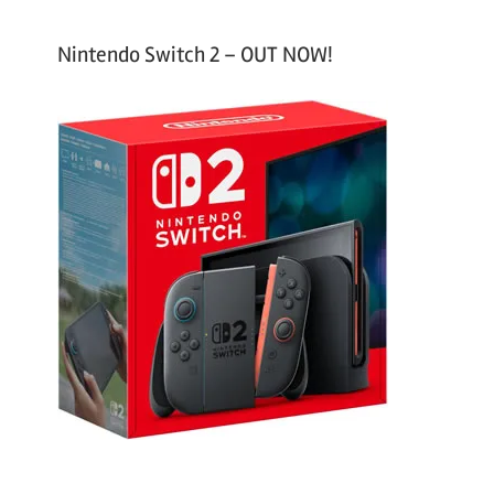
Nintendo Switch 2 – OUT NOW!