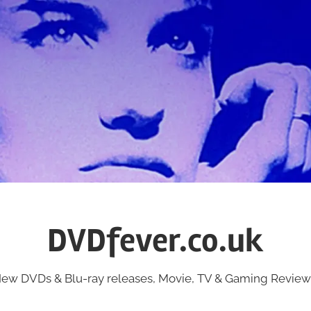
DVDfever.co.uk
ew DVDs & Blu-ray releases, Movie, TV & Gaming Review