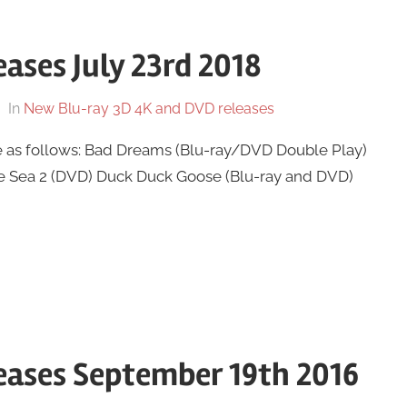
ases July 23rd 2018
In
New Blu-ray 3D 4K and DVD releases
e as follows: Bad Dreams (Blu-ray/DVD Double Play)
ue Sea 2 (DVD) Duck Duck Goose (Blu-ray and DVD)
eases September 19th 2016