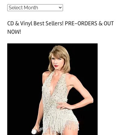
A
r
CD & Vinyl Best Sellers! PRE-ORDERS & OUT
c
NOW!
h
i
v
e
s