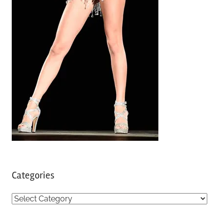
Categories
C
a