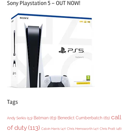
Sony Playstation 5 – OUT NOW!
t
e
g
o
r
i
e
s
Tags
call
Batman
(63)
Benedict Cumberbatch
(61)
Andy Serkis
(53)
of duty
(113)
Chris Pratt
(48)
Calvin Harris
(47)
Chris Hemsworth
(47)