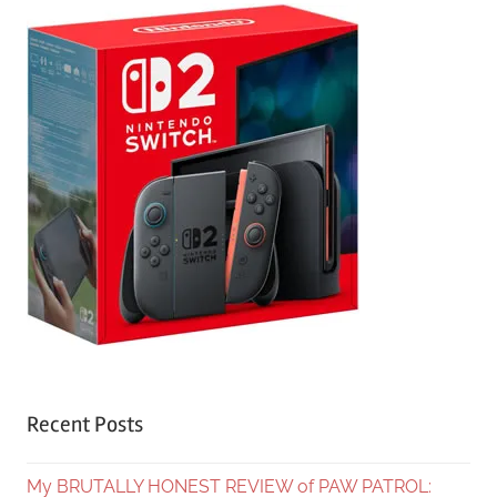
Recent Posts
My BRUTALLY HONEST REVIEW of PAW PATROL: