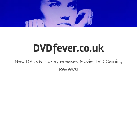
Skip
to
content
DVDfever.co.uk
New DVDs & Blu-ray releases, Movie, TV & Gaming
Reviews!