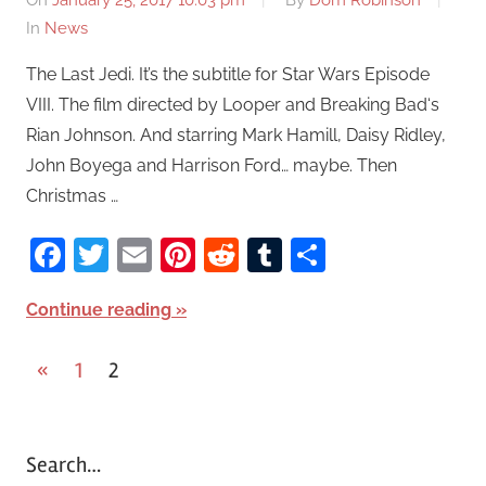
On
January 25, 2017 10:03 pm
By
Dom Robinson
In
News
The Last Jedi. It’s the subtitle for Star Wars Episode
VIII. The film directed by Looper and Breaking Bad‘s
Rian Johnson. And starring Mark Hamill, Daisy Ridley,
John Boyega and Harrison Ford… maybe. Then
Christmas …
Facebook
Twitter
Email
Pinterest
Reddit
Tumblr
Share
Continue reading
«
Previous
1
2
Posts
Posts
pagination
Search…