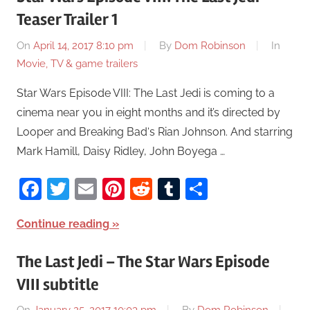
Teaser Trailer 1
On
April 14, 2017 8:10 pm
By
Dom Robinson
In
Movie, TV & game trailers
Star Wars Episode VIII: The Last Jedi is coming to a
cinema near you in eight months and it’s directed by
Looper and Breaking Bad‘s Rian Johnson. And starring
Mark Hamill, Daisy Ridley, John Boyega …
Facebook
Twitter
Email
Pinterest
Reddit
Tumblr
Share
Continue reading
The Last Jedi – The Star Wars Episode
VIII subtitle