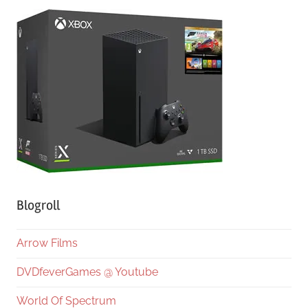
Blogroll
Arrow Films
DVDfeverGames @ Youtube
World Of Spectrum