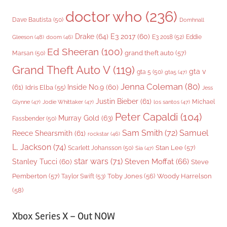
doctor who
(236)
Dave Bautista
(50)
Domhnall
Drake
(64)
E3 2017
(60)
Gleeson
(48)
E3 2018
(52)
Eddie
doom
(46)
Ed Sheeran
(100)
grand theft auto
(57)
Marsan
(50)
Grand Theft Auto V
(119)
gta v
gta 5
(50)
gta5
(47)
Jenna Coleman
(80)
(61)
Inside No.9
(60)
Idris Elba
(55)
Jess
Justin Bieber
(61)
Michael
Glynne
(47)
Jodie Whittaker
(47)
los santos
(47)
Peter Capaldi
(104)
Murray Gold
(63)
Fassbender
(50)
Sam Smith
(72)
Samuel
Reece Shearsmith
(61)
rockstar
(46)
L. Jackson
(74)
Stan Lee
(57)
Scarlett Johansson
(50)
Sia
(47)
star wars
(71)
Steven Moffat
(66)
Stanley Tucci
(60)
Steve
Woody Harrelson
Pemberton
(57)
Taylor Swift
(53)
Toby Jones
(56)
(58)
Xbox Series X – Out NOW