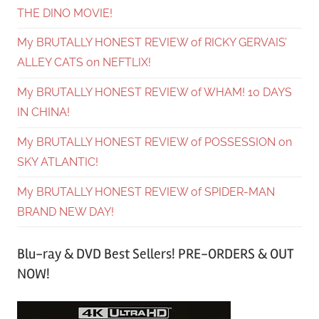
THE DINO MOVIE!
My BRUTALLY HONEST REVIEW of RICKY GERVAIS’
ALLEY CATS on NEFTLIX!
My BRUTALLY HONEST REVIEW of WHAM! 10 DAYS
IN CHINA!
My BRUTALLY HONEST REVIEW of POSSESSION on
SKY ATLANTIC!
My BRUTALLY HONEST REVIEW of SPIDER-MAN
BRAND NEW DAY!
Blu-ray & DVD Best Sellers! PRE-ORDERS & OUT
NOW!