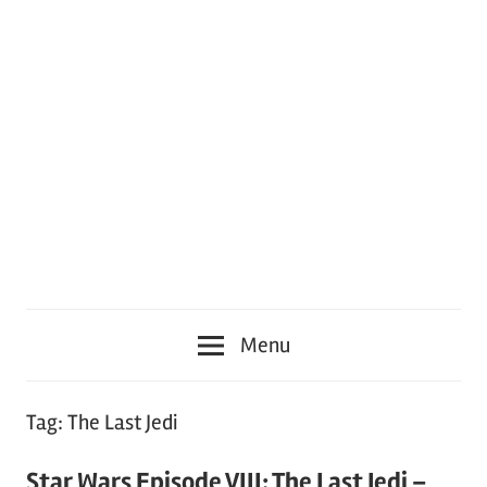
Menu
Tag:
The Last Jedi
Star Wars Episode VIII: The Last Jedi –