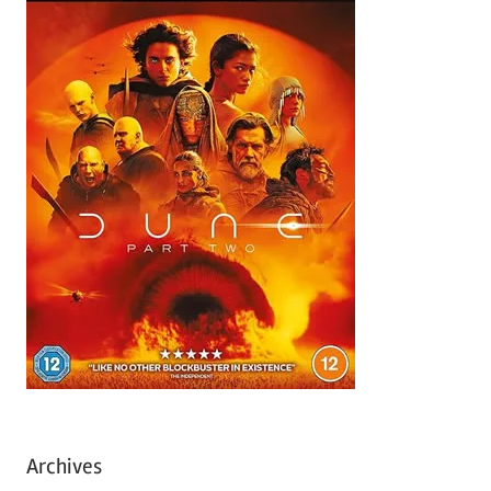
Archives