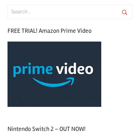
S
e
S
a
FREE TRIAL! Amazon Prime Video
e
r
a
c
r
h
c
f
h
o
r
:
Nintendo Switch 2 – OUT NOW!