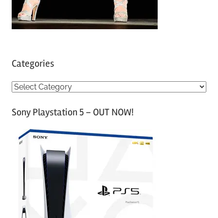
Categories
C
a
Sony Playstation 5 – OUT NOW!
t
e
g
o
r
i
e
s