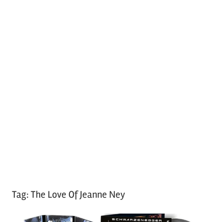
Tag:
The Love Of Jeanne Ney