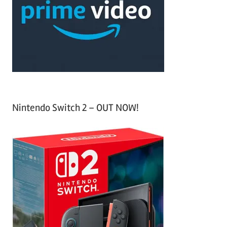
h
o
r
:
Nintendo Switch 2 – OUT NOW!