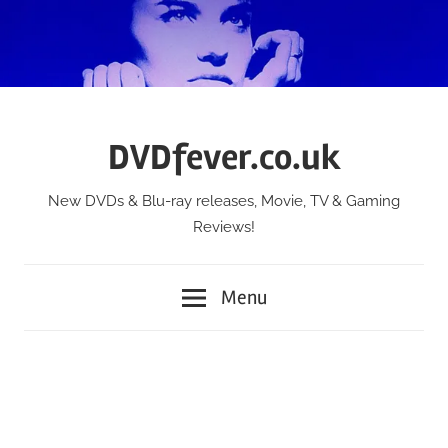
Skip
to
content
DVDfever.co.uk
New DVDs & Blu-ray releases, Movie, TV & Gaming
Reviews!
Menu