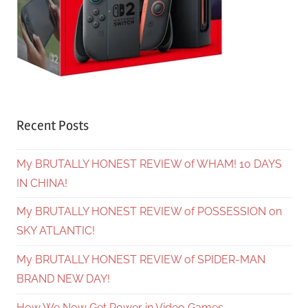
Recent Posts
My BRUTALLY HONEST REVIEW of WHAM! 10 DAYS
IN CHINA!
My BRUTALLY HONEST REVIEW of POSSESSION on
SKY ATLANTIC!
My BRUTALLY HONEST REVIEW of SPIDER-MAN
BRAND NEW DAY!
How We Now Get Power in Video Games