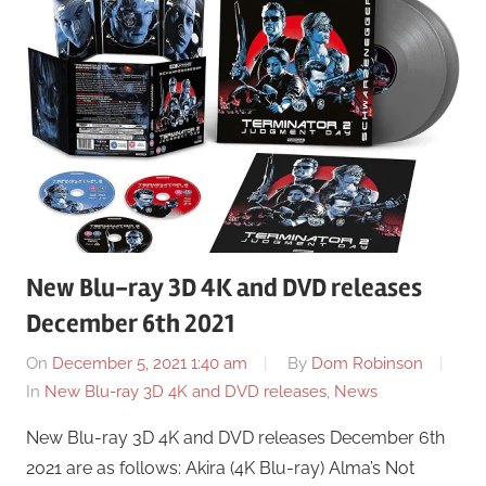
New Blu-ray 3D 4K and DVD releases
December 6th 2021
On
December 5, 2021 1:40 am
By
Dom Robinson
In
New Blu-ray 3D 4K and DVD releases
,
News
New Blu-ray 3D 4K and DVD releases December 6th
2021 are as follows: Akira (4K Blu-ray) Alma’s Not