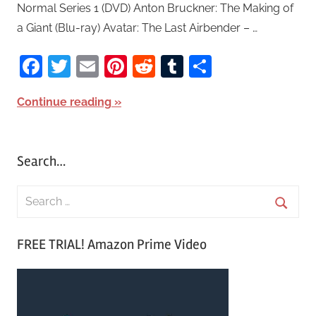
Normal Series 1 (DVD) Anton Bruckner: The Making of
a Giant (Blu-ray) Avatar: The Last Airbender – …
Facebook
Twitter
Email
Pinterest
Reddit
Tumblr
Share
Continue reading
Search…
S
e
S
a
FREE TRIAL! Amazon Prime Video
e
r
a
c
r
h
c
f