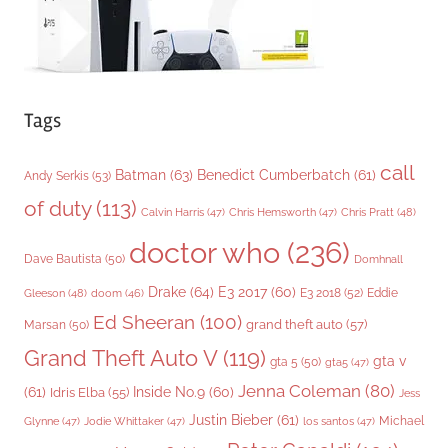
Tags
call
Batman
(63)
Benedict Cumberbatch
(61)
Andy Serkis
(53)
of duty
(113)
Chris Pratt
(48)
Calvin Harris
(47)
Chris Hemsworth
(47)
doctor who
(236)
Dave Bautista
(50)
Domhnall
Drake
(64)
E3 2017
(60)
Gleeson
(48)
E3 2018
(52)
Eddie
doom
(46)
Ed Sheeran
(100)
grand theft auto
(57)
Marsan
(50)
Grand Theft Auto V
(119)
gta v
gta 5
(50)
gta5
(47)
Jenna Coleman
(80)
(61)
Inside No.9
(60)
Idris Elba
(55)
Jess
Justin Bieber
(61)
Michael
Glynne
(47)
Jodie Whittaker
(47)
los santos
(47)