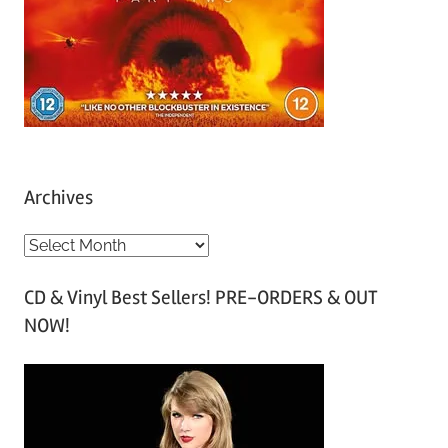
Archives
A
r
CD & Vinyl Best Sellers! PRE-ORDERS & OUT
c
NOW!
h
i
v
e
s