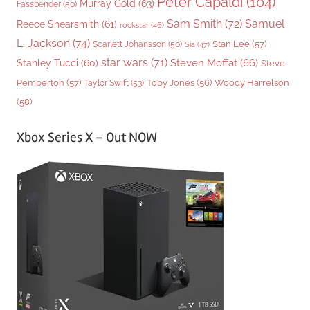
Peter Capaldi
(104)
Murray Gold
(63)
Fassbender
(50)
Sam Smith
(72)
Samuel
Reece Shearsmith
(61)
rockstar
(46)
L. Jackson
(74)
Stan Lee
(57)
Scarlett Johansson
(50)
Sia
(47)
star wars
(71)
Steven Moffat
(66)
Stanley Tucci
(60)
Steve
Woody Harrelson
Pemberton
(57)
Taylor Swift
(53)
Toby Jones
(56)
(58)
Xbox Series X – Out NOW