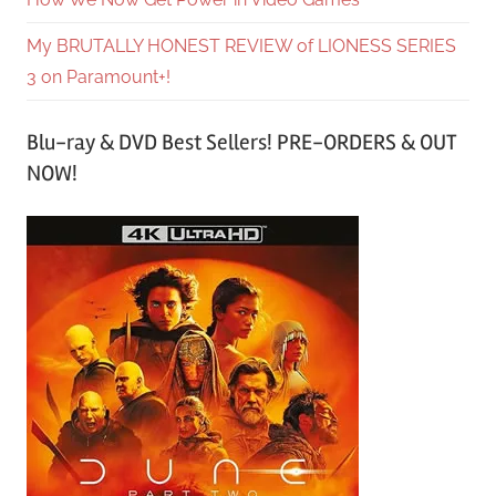
My BRUTALLY HONEST REVIEW of LIONESS SERIES
3 on Paramount+!
Blu-ray & DVD Best Sellers! PRE-ORDERS & OUT
NOW!