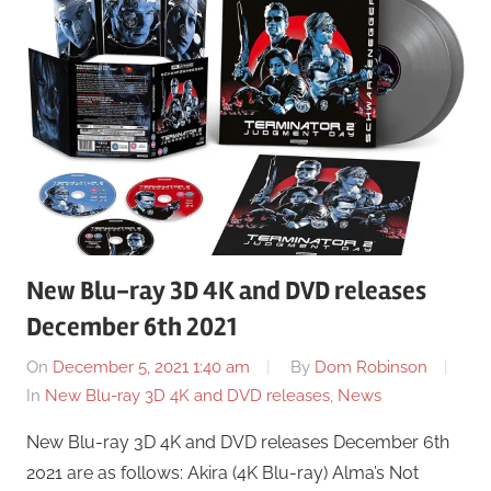
New Blu-ray 3D 4K and DVD releases
December 6th 2021
On
December 5, 2021 1:40 am
By
Dom Robinson
In
New Blu-ray 3D 4K and DVD releases
,
News
New Blu-ray 3D 4K and DVD releases December 6th
2021 are as follows: Akira (4K Blu-ray) Alma’s Not