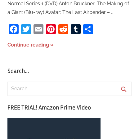
Normal Series 1 (DVD) Anton Bruckner: The Making of
a Giant (Blu-ray) Avatar: The Last Airbender – …
Facebook
Twitter
Email
Pinterest
Reddit
Tumblr
Share
Continue reading
Search…
S
e
S
a
FREE TRIAL! Amazon Prime Video
e
r
a
c
r
h
c
f