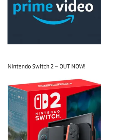
h
o
r
:
Nintendo Switch 2 – OUT NOW!