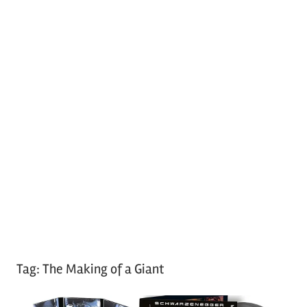
Tag:
The Making of a Giant