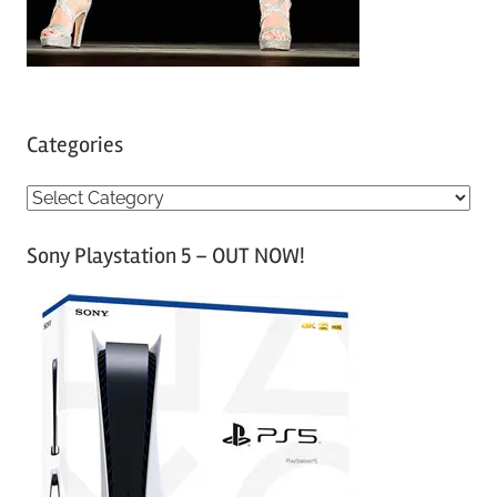
Categories
C
a
Sony Playstation 5 – OUT NOW!
t
e
g
o
r
i
e
s