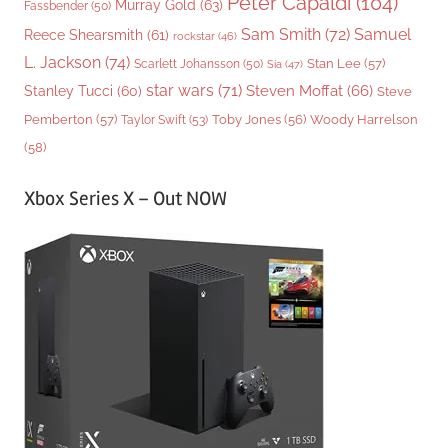
Peter Capaldi
(104)
Murray Gold
(63)
Fassbender
(50)
Sam Smith
(72)
Samuel
Reece Shearsmith
(61)
rockstar
(46)
L. Jackson
(74)
Stan Lee
(57)
Scarlett Johansson
(50)
Sia
(47)
star wars
(71)
Steven Moffat
(66)
Stanley Tucci
(60)
Steve
Woody Harrelson
Pemberton
(57)
Taylor Swift
(53)
Toby Jones
(56)
(58)
Xbox Series X – Out NOW