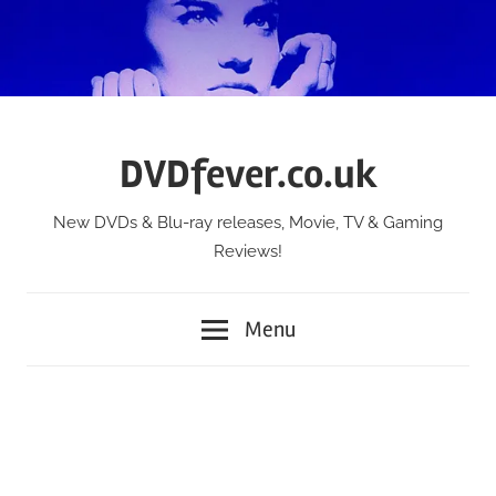
Skip
to
content
DVDfever.co.uk
New DVDs & Blu-ray releases, Movie, TV & Gaming
Reviews!
Menu