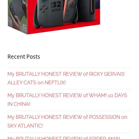
Recent Posts
My BRUTALLY HONEST REVIEW of RICKY GERVAIS’
ALLEY CATS on NEFTLIX!
My BRUTALLY HONEST REVIEW of WHAM! 10 DAYS
IN CHINA!
My BRUTALLY HONEST REVIEW of POSSESSION on
SKY ATLANTIC!
My BRUTALLY HONEST REVIEW of SPIDER-MAN