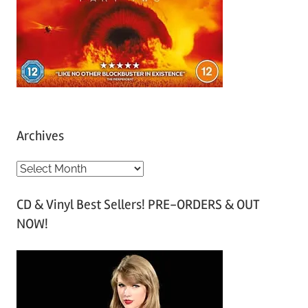
Archives
A
r
CD & Vinyl Best Sellers! PRE-ORDERS & OUT
c
NOW!
h
i
v
e
s