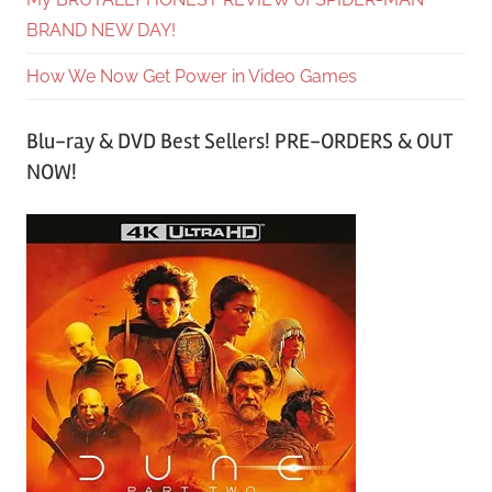
BRAND NEW DAY!
How We Now Get Power in Video Games
Blu-ray & DVD Best Sellers! PRE-ORDERS & OUT
NOW!