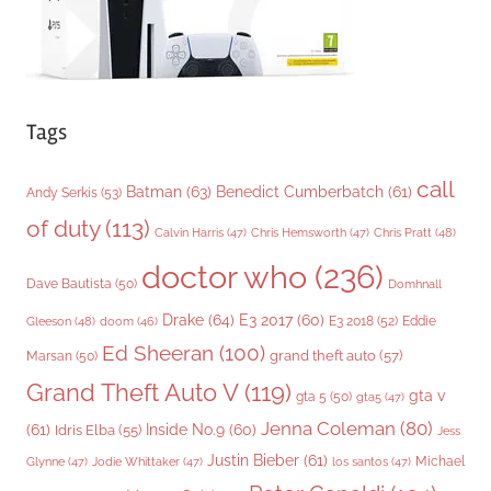
Tags
call
Batman
(63)
Benedict Cumberbatch
(61)
Andy Serkis
(53)
of duty
(113)
Chris Pratt
(48)
Calvin Harris
(47)
Chris Hemsworth
(47)
doctor who
(236)
Dave Bautista
(50)
Domhnall
Drake
(64)
E3 2017
(60)
Gleeson
(48)
E3 2018
(52)
Eddie
doom
(46)
Ed Sheeran
(100)
grand theft auto
(57)
Marsan
(50)
Grand Theft Auto V
(119)
gta v
gta 5
(50)
gta5
(47)
Jenna Coleman
(80)
(61)
Inside No.9
(60)
Idris Elba
(55)
Jess
Justin Bieber
(61)
Michael
Glynne
(47)
Jodie Whittaker
(47)
los santos
(47)