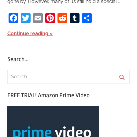
gone by. However, many of us still hold a special …
Facebook
Twitter
Email
Pinterest
Reddit
Tumblr
Share
Continue reading
Search…
S
e
S
a
FREE TRIAL! Amazon Prime Video
e
r
a
c
r
h
c
f
h
o