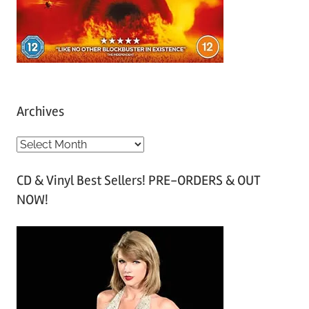
Archives
A
r
CD & Vinyl Best Sellers! PRE-ORDERS & OUT
c
NOW!
h
i
v
e
s