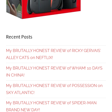
Recent Posts
My BRUTALLY HONEST REVIEW of RICKY GERVAIS’
ALLEY CATS on NEFTLIX!
My BRUTALLY HONEST REVIEW of WHAM! 10 DAYS
IN CHINA!
My BRUTALLY HONEST REVIEW of POSSESSION on
SKY ATLANTIC!
My BRUTALLY HONEST REVIEW of SPIDER-MAN
BRAND NEW DAY!