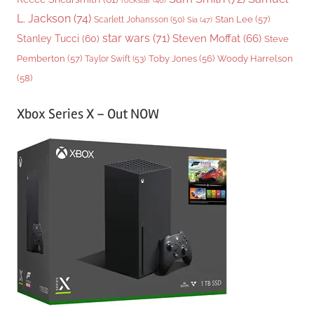
rockstar
(46)
L. Jackson
(74)
Stan Lee
(57)
Scarlett Johansson
(50)
Sia
(47)
star wars
(71)
Steven Moffat
(66)
Stanley Tucci
(60)
Steve
Woody Harrelson
Pemberton
(57)
Taylor Swift
(53)
Toby Jones
(56)
(58)
Xbox Series X – Out NOW