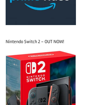
r
:
Nintendo Switch 2 – OUT NOW!