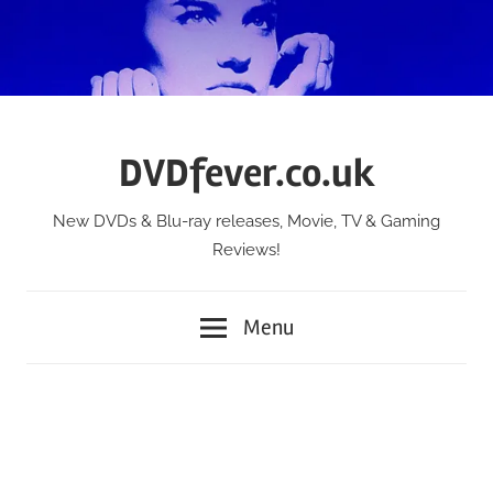
Skip
to
content
DVDfever.co.uk
New DVDs & Blu-ray releases, Movie, TV & Gaming
Reviews!
Menu