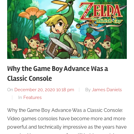
Why the Game Boy Advance Was a
Classic Console
On
December 20, 2020 10:18 pm
By
James Daniels
In
Features
Why the Game Boy Advance Was a Classic Console:
Video games consoles have become more and more
powerful and technically impressive as the years have