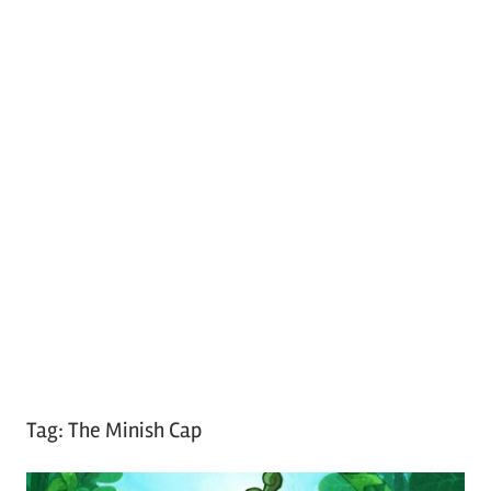
Tag:
The Minish Cap