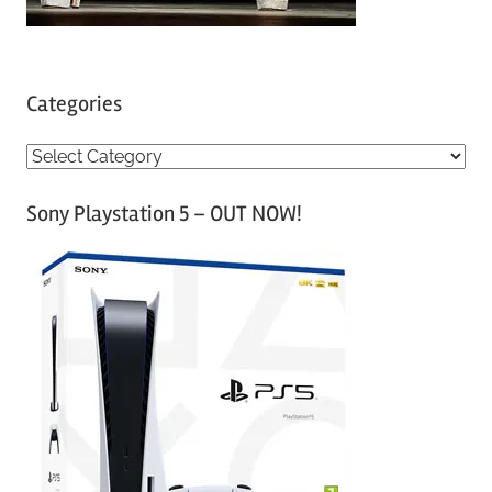
Categories
C
a
Sony Playstation 5 – OUT NOW!
t
e
g
o
r
i
e
s