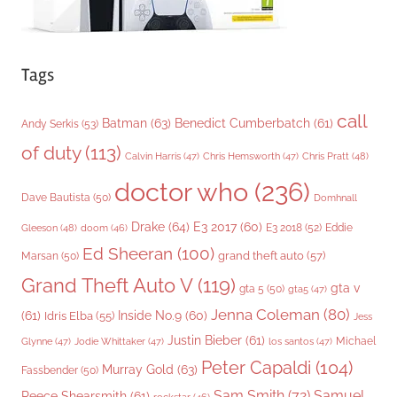
Tags
call
Batman
(63)
Benedict Cumberbatch
(61)
Andy Serkis
(53)
of duty
(113)
Chris Pratt
(48)
Calvin Harris
(47)
Chris Hemsworth
(47)
doctor who
(236)
Dave Bautista
(50)
Domhnall
Drake
(64)
E3 2017
(60)
Gleeson
(48)
E3 2018
(52)
Eddie
doom
(46)
Ed Sheeran
(100)
grand theft auto
(57)
Marsan
(50)
Grand Theft Auto V
(119)
gta v
gta 5
(50)
gta5
(47)
Jenna Coleman
(80)
(61)
Inside No.9
(60)
Idris Elba
(55)
Jess
Justin Bieber
(61)
Michael
Glynne
(47)
Jodie Whittaker
(47)
los santos
(47)
Peter Capaldi
(104)
Murray Gold
(63)
Fassbender
(50)
Sam Smith
(72)
Samuel
Reece Shearsmith
(61)