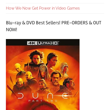
How We Now Get Power in Video Games
Blu-ray & DVD Best Sellers! PRE-ORDERS & OUT
NOW!