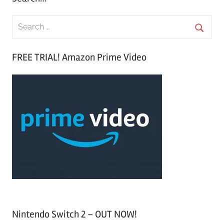
S
e
S
a
FREE TRIAL! Amazon Prime Video
e
r
a
c
r
h
c
f
h
o
r
:
Nintendo Switch 2 – OUT NOW!