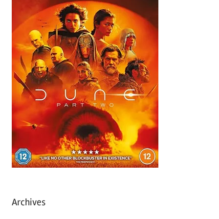
Archives