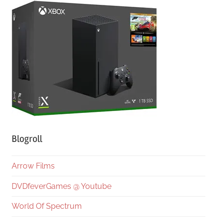
Blogroll
Arrow Films
DVDfeverGames @ Youtube
World Of Spectrum