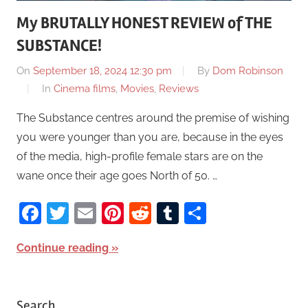
My BRUTALLY HONEST REVIEW of THE
SUBSTANCE!
On
September 18, 2024 12:30 pm
By
Dom Robinson
In
Cinema films
,
Movies
,
Reviews
The Substance centres around the premise of wishing
you were younger than you are, because in the eyes
of the media, high-profile female stars are on the
wane once their age goes North of 50. …
Facebook
Twitter
Email
Pinterest
Reddit
Tumblr
Share
Continue reading
Search…