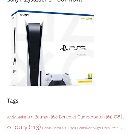
t
e
g
o
r
i
e
s
Tags
call
Batman
(63)
Benedict Cumberbatch
(61)
Andy Serkis
(53)
of duty
(113)
Chris Pratt
(48)
Calvin Harris
(47)
Chris Hemsworth
(47)