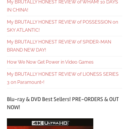
My BRUTALLY HONEST REVIEW of WHAM! 10 DAYS
IN CHINA!
My BRUTALLY HONEST REVIEW of POSSESSION on
SKY ATLANTIC!
My BRUTALLY HONEST REVIEW of SPIDER-MAN
BRAND NEW DAY!
How We Now Get Power in Video Games
My BRUTALLY HONEST REVIEW of LIONESS SERIES
3 on Paramount+!
Blu-ray & DVD Best Sellers! PRE-ORDERS & OUT
NOW!