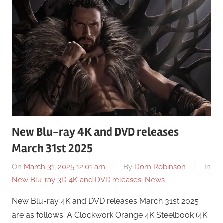
New Blu-ray 4K and DVD releases
March 31st 2025
On
March 31, 2025 12:01 am
By
Dom Robinson
In
New Blu-ray 3D 4K and DVD releases
,
News
New Blu-ray 4K and DVD releases March 31st 2025
are as follows: A Clockwork Orange 4K Steelbook (4K