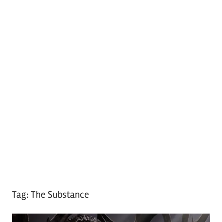
Tag:
The Substance