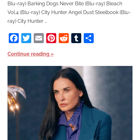
Blu-ray) Barking Dogs Never Bite (Blu-ray) Bleach
Vol.4 (Blu-ray) City Hunter Angel Dust Steelbook (Blu-
ray) City Hunter …
Facebook
Twitter
Email
Pinterest
Reddit
Tumblr
Share
Continue reading