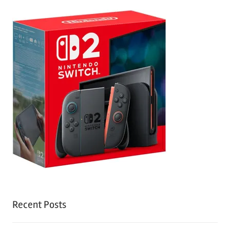
Recent Posts