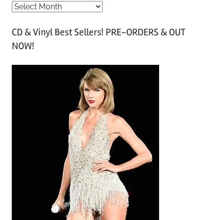
A
r
CD & Vinyl Best Sellers! PRE-ORDERS & OUT
c
NOW!
h
i
v
e
s