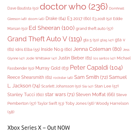
doctor who
(236)
Dave Bautista
(50)
Domhnall
Drake
(64)
E3 2017
(60)
Gleeson
(48)
E3 2018
(52)
Eddie
doom
(46)
Ed Sheeran
(100)
grand theft auto
(57)
Marsan
(50)
Grand Theft Auto V
(119)
gta v
gta 5
(50)
gta5
(47)
Jenna Coleman
(80)
(61)
Inside No.9
(60)
Idris Elba
(55)
Jess
Justin Bieber
(61)
Michael
Glynne
(47)
Jodie Whittaker
(47)
los santos
(47)
Peter Capaldi
(104)
Murray Gold
(63)
Fassbender
(50)
Sam Smith
(72)
Samuel
Reece Shearsmith
(61)
rockstar
(46)
L. Jackson
(74)
Stan Lee
(57)
Scarlett Johansson
(50)
Sia
(47)
star wars
(71)
Steven Moffat
(66)
Stanley Tucci
(60)
Steve
Woody Harrelson
Pemberton
(57)
Taylor Swift
(53)
Toby Jones
(56)
(58)
Xbox Series X – Out NOW