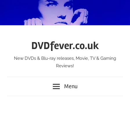
Skip
to
content
DVDfever.co.uk
New DVDs & Blu-ray releases, Movie, TV & Gaming
Reviews!
Menu