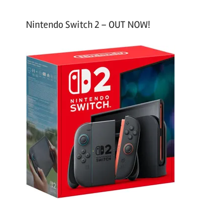
Nintendo Switch 2 – OUT NOW!