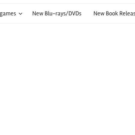
 games
New Blu-rays/DVDs
New Book Releas