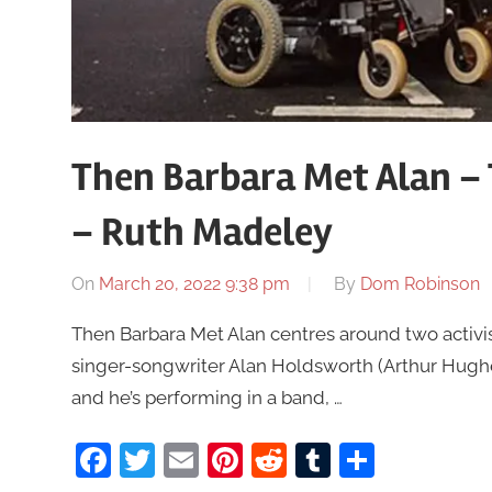
Then Barbara Met Alan –
– Ruth Madeley
On
March 20, 2022 9:38 pm
By
Dom Robinson
Then Barbara Met Alan centres around two activi
singer-songwriter Alan Holdsworth (Arthur Hughe
and he’s performing in a band, …
Facebook
Twitter
Email
Pinterest
Reddit
Tumblr
Share