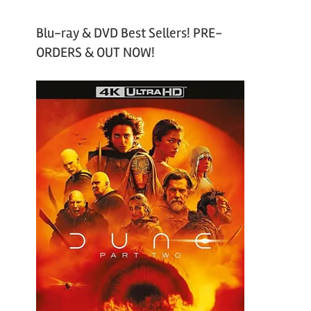
Blu-ray & DVD Best Sellers! PRE-
ORDERS & OUT NOW!