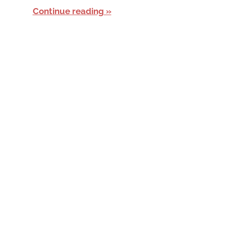
Continue reading