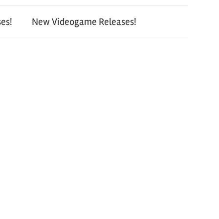
es!
New Videogame Releases!