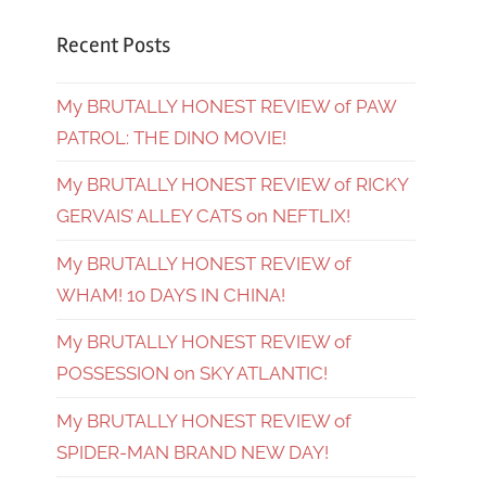
Recent Posts
My BRUTALLY HONEST REVIEW of PAW
PATROL: THE DINO MOVIE!
My BRUTALLY HONEST REVIEW of RICKY
GERVAIS’ ALLEY CATS on NEFTLIX!
My BRUTALLY HONEST REVIEW of
WHAM! 10 DAYS IN CHINA!
My BRUTALLY HONEST REVIEW of
POSSESSION on SKY ATLANTIC!
My BRUTALLY HONEST REVIEW of
SPIDER-MAN BRAND NEW DAY!