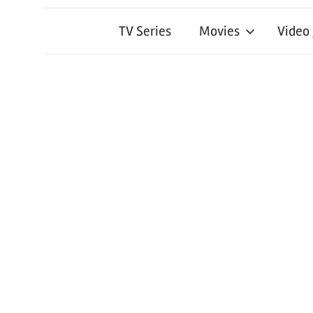
TV Series
Movies
Video