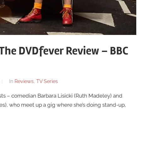
 The DVDfever Review – BBC
In
Reviews
,
TV Series
sts – comedian Barbara Lisicki (Ruth Madeley) and
s), who meet up a gig where she’s doing stand-up,