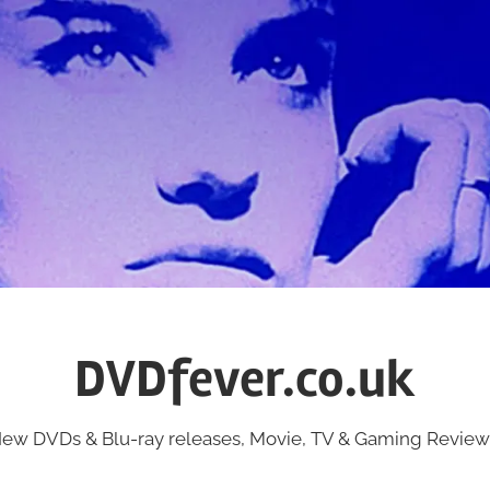
DVDfever.co.uk
ew DVDs & Blu-ray releases, Movie, TV & Gaming Review