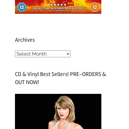
Archives
A
r
c
CD & Vinyl Best Sellers! PRE-ORDERS &
h
OUT NOW!
i
v
e
s