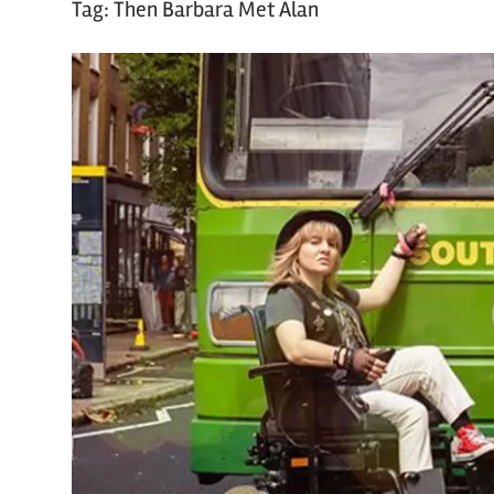
Tag:
Then Barbara Met Alan