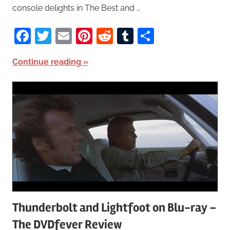
console delights in The Best and …
Facebook
Twitter
Email
Pinterest
Reddit
Tumblr
Share
Continue reading
Thunderbolt and Lightfoot on Blu-ray –
The DVDfever Review