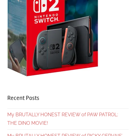
Recent Posts
My BRUTALLY HONEST REVIEW of PAW PATROL:
THE DINO MOVIE!
My BRUTALLY HONEST REVIEW of RICKY GERVAIS’