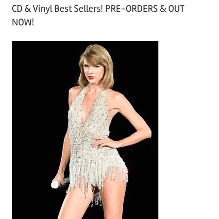
CD & Vinyl Best Sellers! PRE-ORDERS & OUT
c
NOW!
h
i
v
e
s