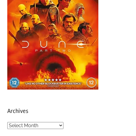
Archives
A
r