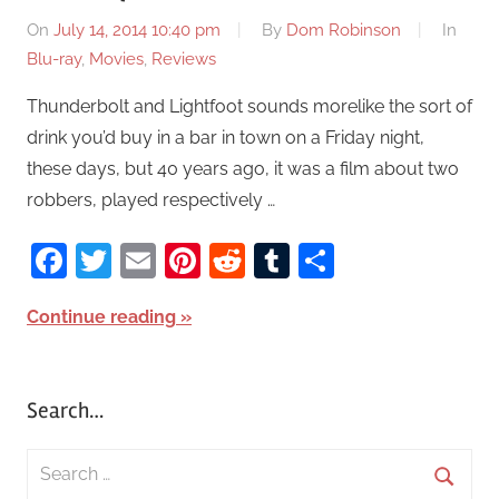
On
July 14, 2014 10:40 pm
By
Dom Robinson
In
Blu-ray
,
Movies
,
Reviews
Thunderbolt and Lightfoot sounds morelike the sort of
drink you’d buy in a bar in town on a Friday night,
these days, but 40 years ago, it was a film about two
robbers, played respectively …
Facebook
Twitter
Email
Pinterest
Reddit
Tumblr
Share
Continue reading
Search…
S
e