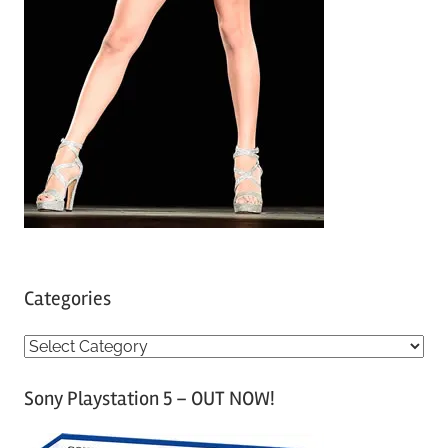
Categories
C
a
Sony Playstation 5 – OUT NOW!
t
e