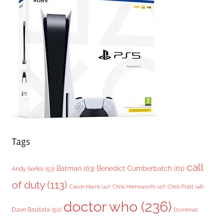
g
o
r
i
e
s
Tags
call
Batman
(63)
Benedict Cumberbatch
(61)
Andy Serkis
(53)
of duty
(113)
Chris Pratt
(48)
Calvin Harris
(47)
Chris Hemsworth
(47)
doctor who
(236)
Dave Bautista
(50)
Domhnall