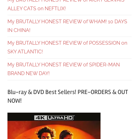
ALLEY CATS on NEFTLIX!
My BRUTALLY HONEST REVIEW of WHAM! 10 DAYS
IN CHINA!
My BRUTALLY HONEST REVIEW of POSSESSION on
SKY ATLANTIC!
My BRUTALLY HONEST REVIEW of SPIDER-MAN
BRAND NEW DAY!
Blu-ray & DVD Best Sellers! PRE-ORDERS & OUT
NOW!