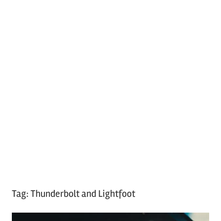
Tag:
Thunderbolt and Lightfoot