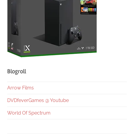
Blogroll
Arrow Films
DVDfeverGames @ Youtube
World Of Spectrum