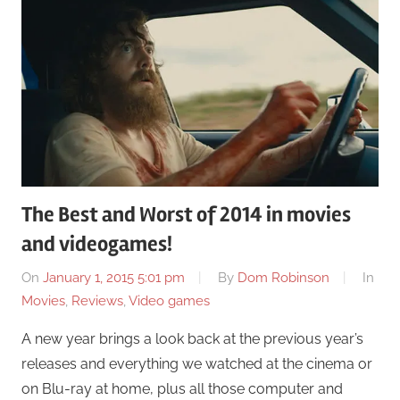
The Best and Worst of 2014 in movies
and videogames!
On
January 1, 2015 5:01 pm
By
Dom Robinson
In
Movies
,
Reviews
,
Video games
A new year brings a look back at the previous year’s
releases and everything we watched at the cinema or
on Blu-ray at home, plus all those computer and