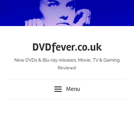
Skip
to
content
DVDfever.co.uk
New DVDs & Blu-ray releases, Movie, TV & Gaming
Reviews!
Menu