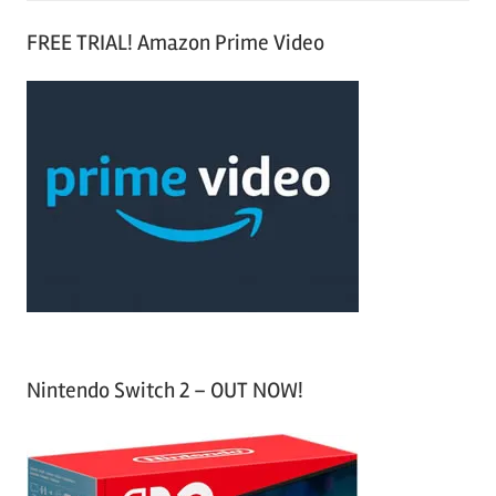
S
a
FREE TRIAL! Amazon Prime Video
e
r
a
c
r
h
c
f
h
o
r
:
Nintendo Switch 2 – OUT NOW!