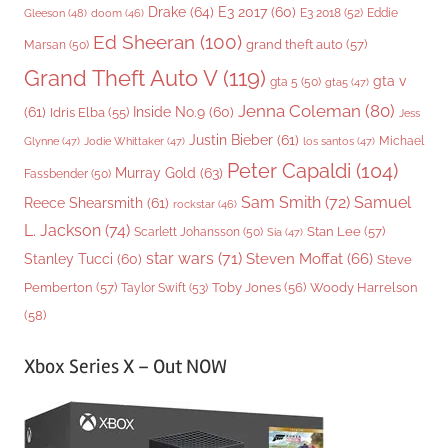
Drake
(64)
E3 2017
(60)
Gleeson
(48)
E3 2018
(52)
Eddie
doom
(46)
Ed Sheeran
(100)
grand theft auto
(57)
Marsan
(50)
Grand Theft Auto V
(119)
gta v
gta 5
(50)
gta5
(47)
Jenna Coleman
(80)
(61)
Inside No.9
(60)
Idris Elba
(55)
Jess
Justin Bieber
(61)
Michael
Glynne
(47)
Jodie Whittaker
(47)
los santos
(47)
Peter Capaldi
(104)
Murray Gold
(63)
Fassbender
(50)
Sam Smith
(72)
Samuel
Reece Shearsmith
(61)
rockstar
(46)
L. Jackson
(74)
Stan Lee
(57)
Scarlett Johansson
(50)
Sia
(47)
star wars
(71)
Steven Moffat
(66)
Stanley Tucci
(60)
Steve
Woody Harrelson
Pemberton
(57)
Taylor Swift
(53)
Toby Jones
(56)
(58)
Xbox Series X – Out NOW