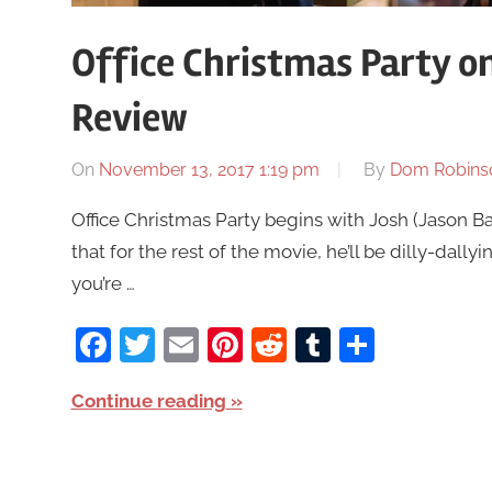
Office Christmas Party o
Review
On
November 13, 2017 1:19 pm
By
Dom Robins
Office Christmas Party begins with Josh (Jason B
that for the rest of the movie, he’ll be dilly-dal
you’re …
Facebook
Twitter
Email
Pinterest
Reddit
Tumblr
Share
Continue reading