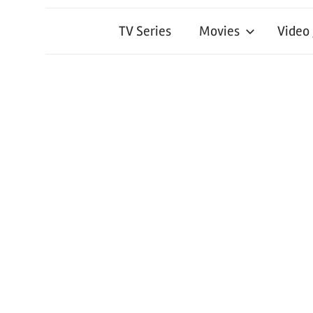
TV Series
Movies
Video