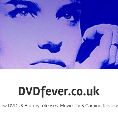
DVDfever.co.uk
ew DVDs & Blu-ray releases, Movie, TV & Gaming Review