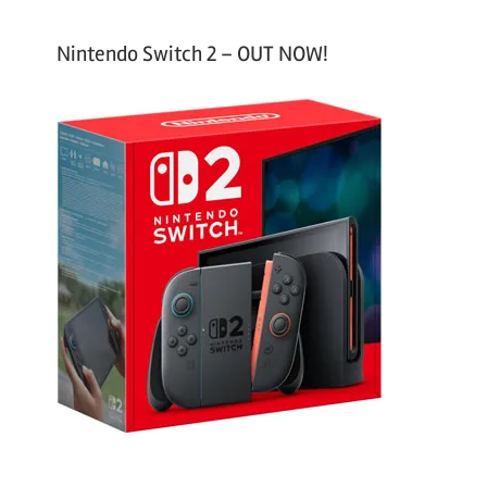
Nintendo Switch 2 – OUT NOW!