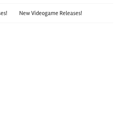
es!
New Videogame Releases!