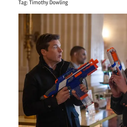
Tag:
Timothy Dowling