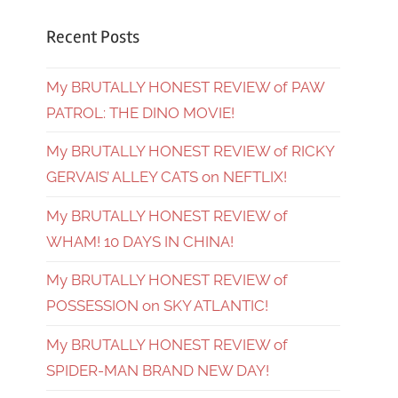
Recent Posts
My BRUTALLY HONEST REVIEW of PAW
PATROL: THE DINO MOVIE!
My BRUTALLY HONEST REVIEW of RICKY
GERVAIS’ ALLEY CATS on NEFTLIX!
My BRUTALLY HONEST REVIEW of
WHAM! 10 DAYS IN CHINA!
My BRUTALLY HONEST REVIEW of
POSSESSION on SKY ATLANTIC!
My BRUTALLY HONEST REVIEW of
SPIDER-MAN BRAND NEW DAY!