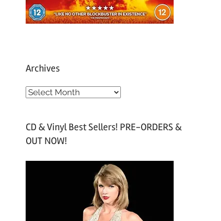
Archives
A
r
c
CD & Vinyl Best Sellers! PRE-ORDERS &
h
OUT NOW!
i
v
e
s