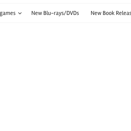
 games
New Blu-rays/DVDs
New Book Releas