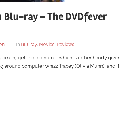
n Blu-ray – The DVDfever
on
In
Blu-ray
,
Movies
,
Reviews
ateman) getting a divorce, which is rather handy given
lying around computer whizz Tracey (Olivia Munn), and if