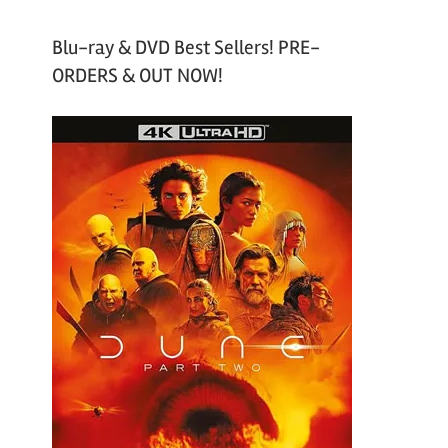
Blu-ray & DVD Best Sellers! PRE-
ORDERS & OUT NOW!