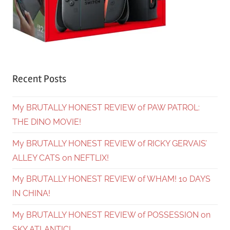
Recent Posts
My BRUTALLY HONEST REVIEW of PAW PATROL:
THE DINO MOVIE!
My BRUTALLY HONEST REVIEW of RICKY GERVAIS’
ALLEY CATS on NEFTLIX!
My BRUTALLY HONEST REVIEW of WHAM! 10 DAYS
IN CHINA!
My BRUTALLY HONEST REVIEW of POSSESSION on
SKY ATLANTIC!