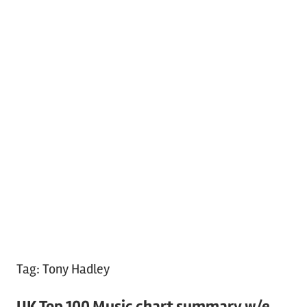
Tag:
Tony Hadley
UK Top 100 Music chart summary w/e