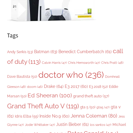
Tags
call
Batman
(63)
Benedict Cumberbatch
(61)
Andy Serkis
(53)
of duty
(113)
Chris Pratt
(48)
Calvin Harris
(47)
Chris Hemsworth
(47)
doctor who
(236)
Dave Bautista
(50)
Domhnall
Drake
(64)
E3 2017
(60)
Gleeson
(48)
E3 2018
(52)
Eddie
doom
(46)
Ed Sheeran
(100)
grand theft auto
(57)
Marsan
(50)
Grand Theft Auto V
(119)
gta v
gta 5
(50)
gta5
(47)
Jenna Coleman
(80)
(61)
Inside No.9
(60)
Idris Elba
(55)
Jess
Justin Bieber
(61)
Michael
Glynne
(47)
Jodie Whittaker
(47)
los santos
(47)