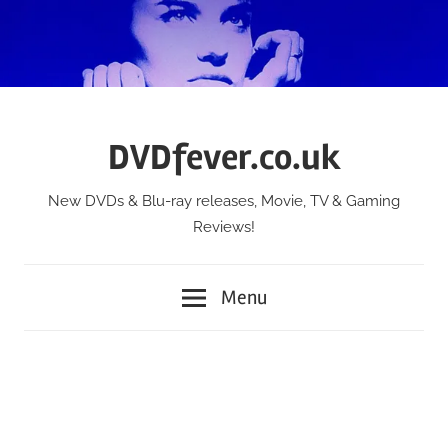
Skip
to
content
DVDfever.co.uk
New DVDs & Blu-ray releases, Movie, TV & Gaming
Reviews!
Menu