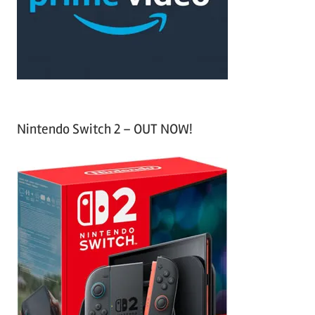
r
:
Nintendo Switch 2 – OUT NOW!