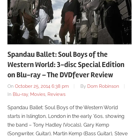
Spandau Ballet: Soul Boys of the
Western World: 3-disc Special Edition
on Blu-ray – The DVDfever Review
On
October 25, 2014 6:38 pm
By
Dom Robinson
In
Blu-ray
,
Movies
,
Reviews
Spandau Ballet: Soul Boys of the Western World
starts in Islington, London in the early ’60s, showing
the band – Tony Hadley (Vocals), Gary Kemp
(Songwriter, Guitar), Martin Kemp (Bass Guitar), Steve