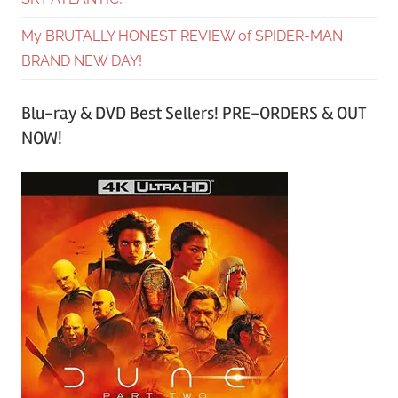
My BRUTALLY HONEST REVIEW of SPIDER-MAN
BRAND NEW DAY!
Blu-ray & DVD Best Sellers! PRE-ORDERS & OUT
NOW!