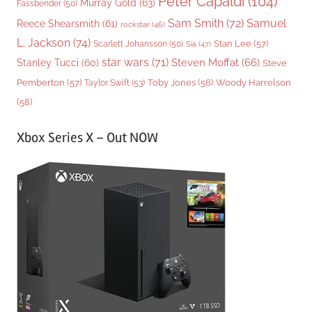
Peter Capaldi
(104)
Murray Gold
(63)
Fassbender
(50)
Sam Smith
(72)
Samuel
Reece Shearsmith
(61)
rockstar
(46)
L. Jackson
(74)
Stan Lee
(57)
Scarlett Johansson
(50)
Sia
(47)
star wars
(71)
Steven Moffat
(66)
Stanley Tucci
(60)
Steve
Woody Harrelson
Pemberton
(57)
Taylor Swift
(53)
Toby Jones
(56)
(58)
Xbox Series X – Out NOW