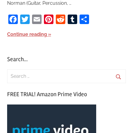
Norman (Guitar, Percussion, …
Facebook
Twitter
Email
Pinterest
Reddit
Tumblr
Share
Continue reading
Search…
S
e
S
a
FREE TRIAL! Amazon Prime Video
e
r
a
c
r
h
c
f
h
o