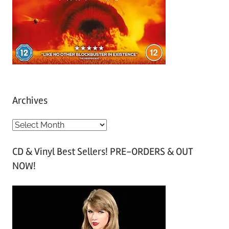
Archives
A
r
CD & Vinyl Best Sellers! PRE-ORDERS & OUT
c
NOW!
h
i
v
e
s