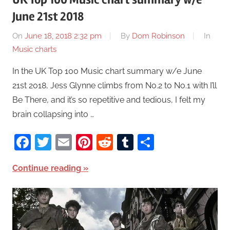
June 21st 2018
On
June 18, 2018 2:32 pm
By
Dom Robinson
In
Music charts
In the UK Top 100 Music chart summary w/e June
21st 2018, Jess Glynne climbs from No.2 to No.1 with I’ll
Be There, and it’s so repetitive and tedious, I felt my
brain collapsing into …
Facebook
Twitter
Email
Pinterest
Reddit
Tumblr
Share
Continue reading