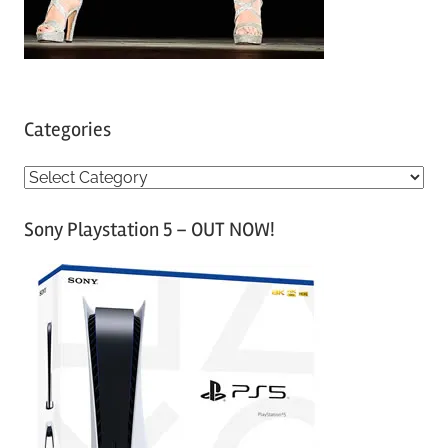
Categories
C
a
Sony Playstation 5 – OUT NOW!
t
e
g
o
r
i
e
s