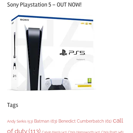
Sony Playstation 5 – OUT NOW!
t
e
g
o
r
i
e
s
Tags
call
Batman
(63)
Benedict Cumberbatch
(61)
Andy Serkis
(53)
of duty
(113)
Chris Pratt
(48)
Calvin Harris
(47)
Chris Hemsworth
(47)