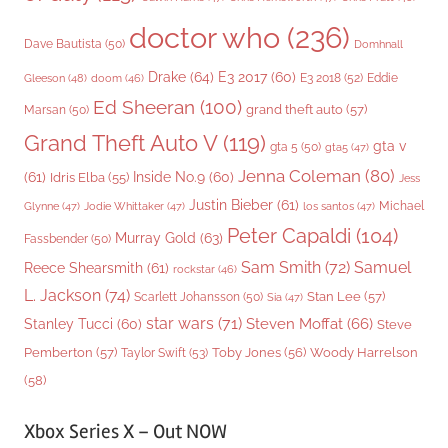
doctor who
(236)
Dave Bautista
(50)
Domhnall
Drake
(64)
E3 2017
(60)
Gleeson
(48)
E3 2018
(52)
Eddie
doom
(46)
Ed Sheeran
(100)
grand theft auto
(57)
Marsan
(50)
Grand Theft Auto V
(119)
gta v
gta 5
(50)
gta5
(47)
Jenna Coleman
(80)
(61)
Inside No.9
(60)
Idris Elba
(55)
Jess
Justin Bieber
(61)
Michael
Glynne
(47)
Jodie Whittaker
(47)
los santos
(47)
Peter Capaldi
(104)
Murray Gold
(63)
Fassbender
(50)
Sam Smith
(72)
Samuel
Reece Shearsmith
(61)
rockstar
(46)
L. Jackson
(74)
Stan Lee
(57)
Scarlett Johansson
(50)
Sia
(47)
star wars
(71)
Steven Moffat
(66)
Stanley Tucci
(60)
Steve
Woody Harrelson
Pemberton
(57)
Taylor Swift
(53)
Toby Jones
(56)
(58)
Xbox Series X – Out NOW