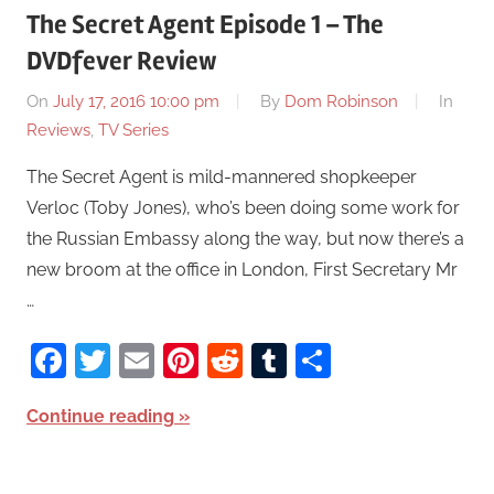
The Secret Agent Episode 1 – The
DVDfever Review
On
July 17, 2016 10:00 pm
By
Dom Robinson
In
Reviews
,
TV Series
The Secret Agent is mild-mannered shopkeeper
Verloc (Toby Jones), who’s been doing some work for
the Russian Embassy along the way, but now there’s a
new broom at the office in London, First Secretary Mr
…
Facebook
Twitter
Email
Pinterest
Reddit
Tumblr
Share
Continue reading