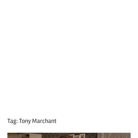
Tag:
Tony Marchant