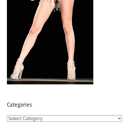
Categories
C
a