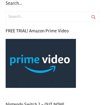
Search…
S
e
S
a
FREE TRIAL! Amazon Prime Video
e
r
a
c
r
h
c
f
h
o
r
:
Nintendo Switch 2 – OUT NOW!