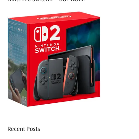
Recent Posts