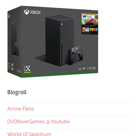
Blogroll
Arrow Films
DVDfeverGames @ Youtube
World Of Spectrum