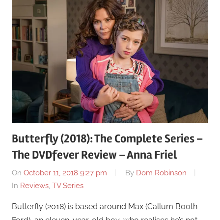
Butterfly (2018): The Complete Series –
The DVDfever Review – Anna Friel
On
October 11, 2018 9:27 pm
By
Dom Robinson
In
Reviews
,
TV Series
Butterfly (2018) is based around Max (Callum Booth-