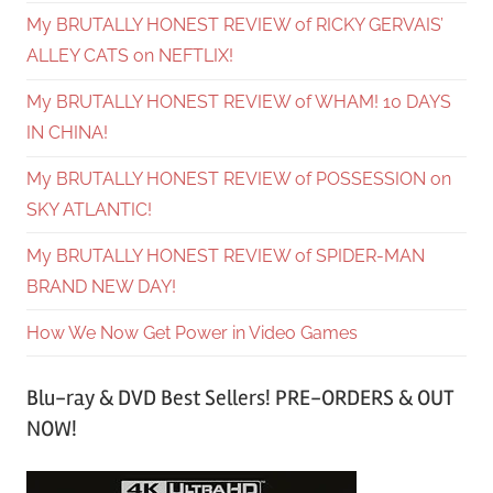
My BRUTALLY HONEST REVIEW of RICKY GERVAIS’
ALLEY CATS on NEFTLIX!
My BRUTALLY HONEST REVIEW of WHAM! 10 DAYS
IN CHINA!
My BRUTALLY HONEST REVIEW of POSSESSION on
SKY ATLANTIC!
My BRUTALLY HONEST REVIEW of SPIDER-MAN
BRAND NEW DAY!
How We Now Get Power in Video Games
Blu-ray & DVD Best Sellers! PRE-ORDERS & OUT
NOW!