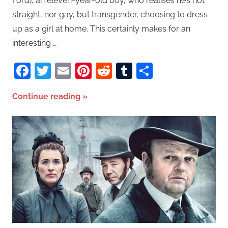
Ford), an eleven-year-old boy, who realises he’s not
straight, nor gay, but transgender, choosing to dress
up as a girl at home. This certainly makes for an
interesting …
Facebook
Twitter
Email
Pinterest
Reddit
Tumblr
Share
Continue reading