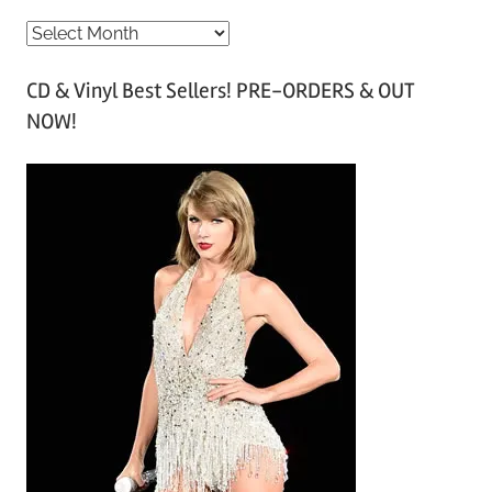
A
r
CD & Vinyl Best Sellers! PRE-ORDERS & OUT
c
NOW!
h
i
v
e
s