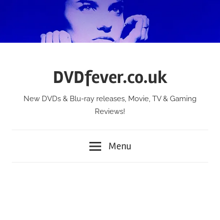
Skip
to
content
DVDfever.co.uk
New DVDs & Blu-ray releases, Movie, TV & Gaming
Reviews!
Menu