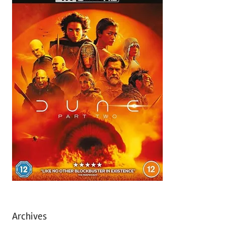
Archives