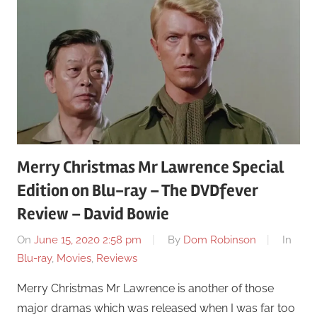
Merry Christmas Mr Lawrence Special
Edition on Blu-ray – The DVDfever
Review – David Bowie
On
June 15, 2020 2:58 pm
By
Dom Robinson
In
Blu-ray
,
Movies
,
Reviews
Merry Christmas Mr Lawrence is another of those
major dramas which was released when I was far too