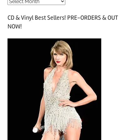
A
r
CD & Vinyl Best Sellers! PRE-ORDERS & OUT
c
NOW!
h
i
v
e
s