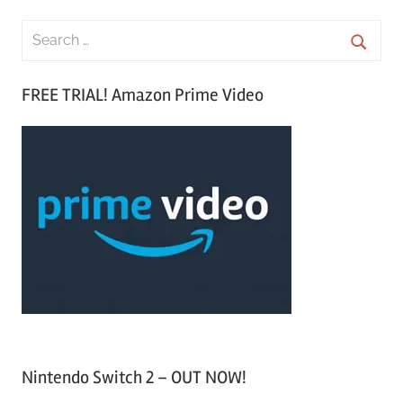
S
e
S
a
FREE TRIAL! Amazon Prime Video
e
r
a
c
r
h
c
f
h
o
r
:
Nintendo Switch 2 – OUT NOW!