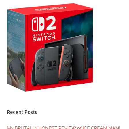
Recent Posts
My BRUTALLY HONEST REVIEW of ICE CREAM MAN!