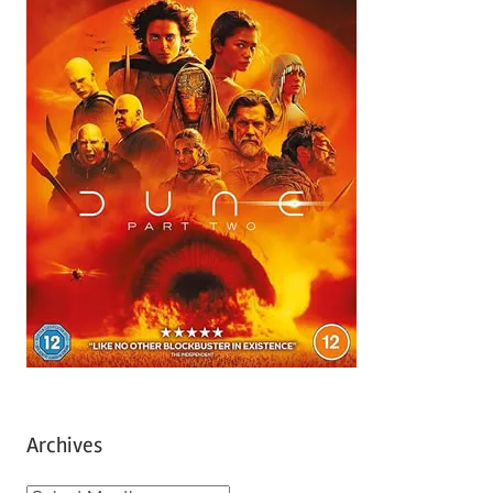
Archives