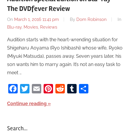
The DVDfever Review
On
March 1, 2016 11:41 pm
By
Dom Robinson
In
Blu-ray
,
Movies
,
Reviews
Audition starts with the heart-wrending situation for
Shigeharu Aoyama (Ryo Ishibashi) whose wife, Ryoko
(Miyuki Matsuda), passes away. Seven years later, his
son wants him to marry again. It’s not an easy task to
meet …
Facebook
Twitter
Email
Pinterest
Reddit
Tumblr
Share
Continue reading
Search…