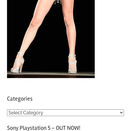
Categories
C
a
Sony Playstation 5 – OUT NOW!
t