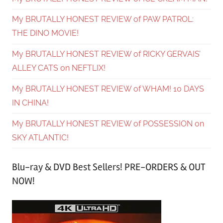
My BRUTALLY HONEST REVIEW of PAW PATROL:
THE DINO MOVIE!
My BRUTALLY HONEST REVIEW of RICKY GERVAIS’
ALLEY CATS on NEFTLIX!
My BRUTALLY HONEST REVIEW of WHAM! 10 DAYS
IN CHINA!
My BRUTALLY HONEST REVIEW of POSSESSION on
SKY ATLANTIC!
Blu-ray & DVD Best Sellers! PRE-ORDERS & OUT
NOW!