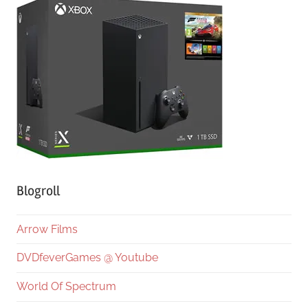
Blogroll
Arrow Films
DVDfeverGames @ Youtube
World Of Spectrum