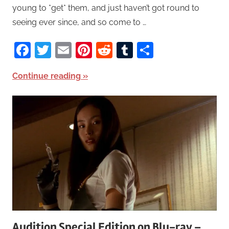
young to *get* them, and just haven’t got round to
seeing ever since, and so come to …
Facebook
Twitter
Email
Pinterest
Reddit
Tumblr
Share
Continue reading
Audition Special Edition on Blu-ray –