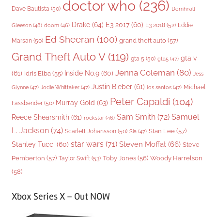
doctor who
(236)
Dave Bautista
(50)
Domhnall
Drake
(64)
E3 2017
(60)
Gleeson
(48)
E3 2018
(52)
Eddie
doom
(46)
Ed Sheeran
(100)
grand theft auto
(57)
Marsan
(50)
Grand Theft Auto V
(119)
gta v
gta 5
(50)
gta5
(47)
Jenna Coleman
(80)
(61)
Inside No.9
(60)
Idris Elba
(55)
Jess
Justin Bieber
(61)
Michael
Glynne
(47)
Jodie Whittaker
(47)
los santos
(47)
Peter Capaldi
(104)
Murray Gold
(63)
Fassbender
(50)
Sam Smith
(72)
Samuel
Reece Shearsmith
(61)
rockstar
(46)
L. Jackson
(74)
Stan Lee
(57)
Scarlett Johansson
(50)
Sia
(47)
star wars
(71)
Steven Moffat
(66)
Stanley Tucci
(60)
Steve
Woody Harrelson
Pemberton
(57)
Taylor Swift
(53)
Toby Jones
(56)
(58)
Xbox Series X – Out NOW