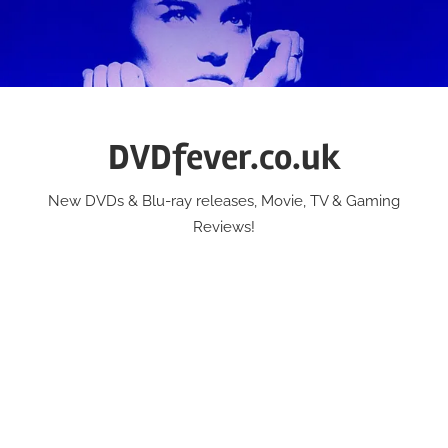
Skip
to
content
DVDfever.co.uk
New DVDs & Blu-ray releases, Movie, TV & Gaming
Reviews!