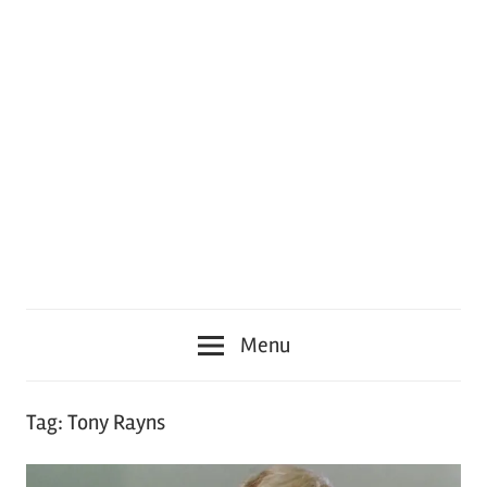
Menu
Tag:
Tony Rayns