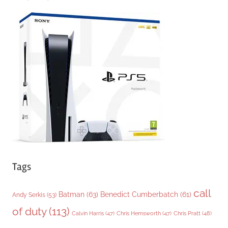
e
g
o
r
i
e
s
Tags
call
Batman
(63)
Benedict Cumberbatch
(61)
Andy Serkis
(53)
of duty
(113)
Chris Pratt
(48)
Calvin Harris
(47)
Chris Hemsworth
(47)