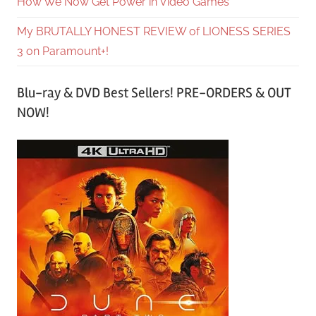
How We Now Get Power in Video Games
My BRUTALLY HONEST REVIEW of LIONESS SERIES
3 on Paramount+!
Blu-ray & DVD Best Sellers! PRE-ORDERS & OUT
NOW!