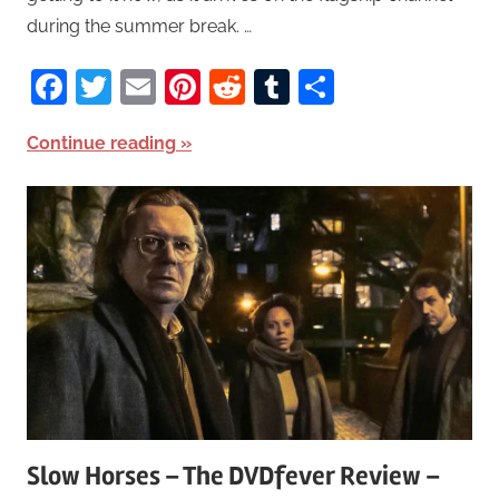
during the summer break. …
Facebook
Twitter
Email
Pinterest
Reddit
Tumblr
Share
Continue reading
Slow Horses – The DVDfever Review –