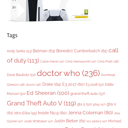
Tags
call
Batman
(63)
Benedict Cumberbatch
(61)
Andy Serkis
(53)
of duty
(113)
Chris Pratt
(48)
Calvin Harris
(47)
Chris Hemsworth
(47)
doctor who
(236)
Dave Bautista
(50)
Domhnall
Drake
(64)
E3 2017
(60)
Gleeson
(48)
E3 2018
(52)
Eddie
doom
(46)
Ed Sheeran
(100)
grand theft auto
(57)
Marsan
(50)
Grand Theft Auto V
(119)
gta v
gta 5
(50)
gta5
(47)
Jenna Coleman
(80)
(61)
Inside No.9
(60)
Idris Elba
(55)
Jess
Justin Bieber
(61)
Michael
Glynne
(47)
Jodie Whittaker
(47)
los santos
(47)