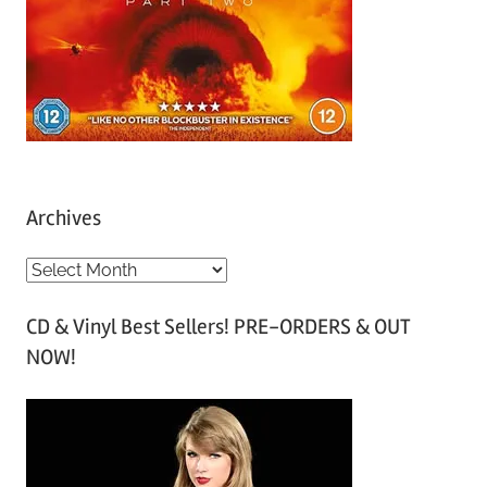
Archives
A
r
CD & Vinyl Best Sellers! PRE-ORDERS & OUT
c
NOW!
h
i
v
e
s