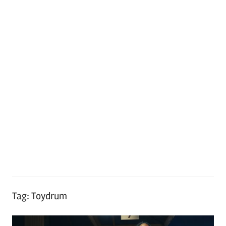
Tag:
Toydrum