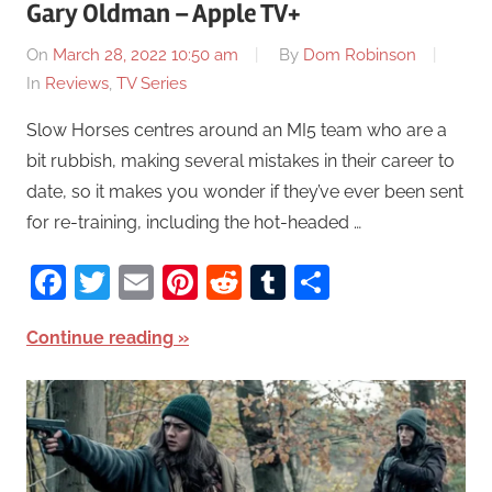
Gary Oldman – Apple TV+
On
March 28, 2022 10:50 am
By
Dom Robinson
In
Reviews
,
TV Series
Slow Horses centres around an MI5 team who are a
bit rubbish, making several mistakes in their career to
date, so it makes you wonder if they’ve ever been sent
for re-training, including the hot-headed …
Facebook
Twitter
Email
Pinterest
Reddit
Tumblr
Share
Continue reading