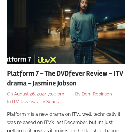
Platform 7 – The DVDfever Review – ITV
drama – Jasmine Jobson
On
August 26, 2024 7:00 pm
By
Dom Robinson
In
ITV
,
Reviews
,
TV Series
Platform 7 is a new drama on ITV… well, technically it
was released on ITVX last December, but I’m just
getting to it now, as it arrives on the flagship channel