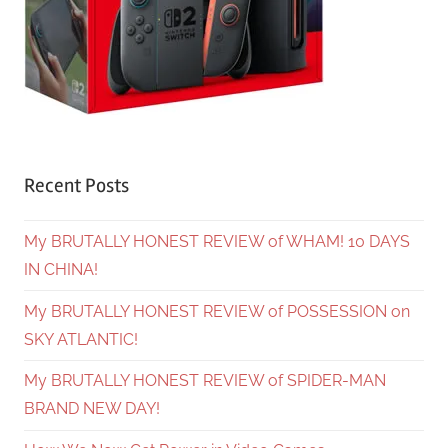
Recent Posts
My BRUTALLY HONEST REVIEW of WHAM! 10 DAYS
IN CHINA!
My BRUTALLY HONEST REVIEW of POSSESSION on
SKY ATLANTIC!
My BRUTALLY HONEST REVIEW of SPIDER-MAN
BRAND NEW DAY!