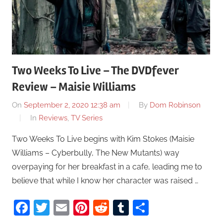
Two Weeks To Live – The DVDfever
Review – Maisie Williams
On
September 2, 2020 12:38 am
By
Dom Robinson
In
Reviews
,
TV Series
Two Weeks To Live begins with Kim Stokes (Maisie
Williams – Cyberbully, The New Mutants) way
overpaying for her breakfast in a cafe, leading me to
believe that while I know her character was raised …
Facebook
Twitter
Email
Pinterest
Reddit
Tumblr
Share