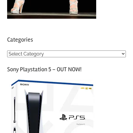
Categories
C
a
Sony Playstation 5 – OUT NOW!
t
e
g
o
r
i
e
s