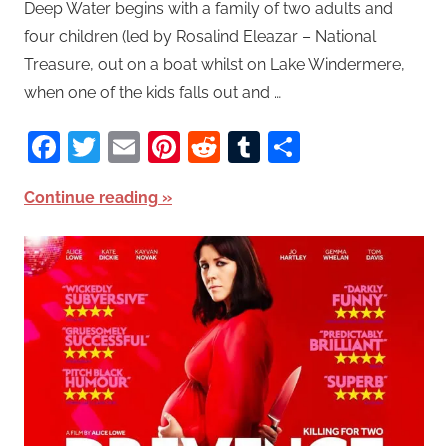
Deep Water begins with a family of two adults and
four children (led by Rosalind Eleazar – National
Treasure, out on a boat whilst on Lake Windermere,
when one of the kids falls out and …
Facebook
Twitter
Email
Pinterest
Reddit
Tumblr
Share
Continue reading