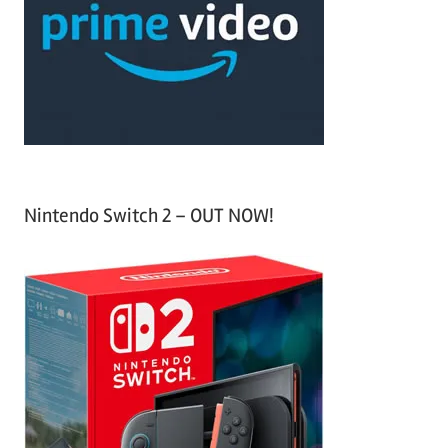
h
o
r
:
Nintendo Switch 2 – OUT NOW!