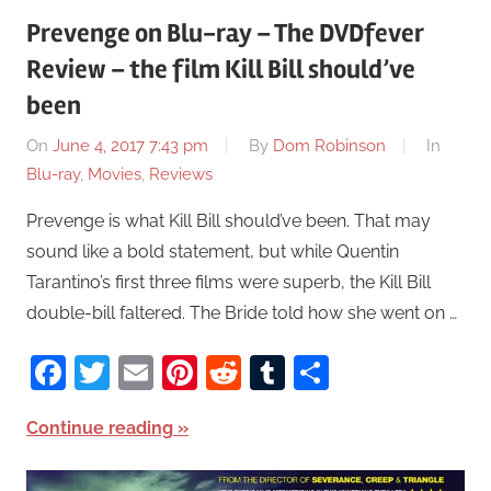
Prevenge on Blu-ray – The DVDfever
Review – the film Kill Bill should’ve
been
On
June 4, 2017 7:43 pm
By
Dom Robinson
In
Blu-ray
,
Movies
,
Reviews
Prevenge is what Kill Bill should’ve been. That may
sound like a bold statement, but while Quentin
Tarantino’s first three films were superb, the Kill Bill
double-bill faltered. The Bride told how she went on …
Facebook
Twitter
Email
Pinterest
Reddit
Tumblr
Share
Continue reading