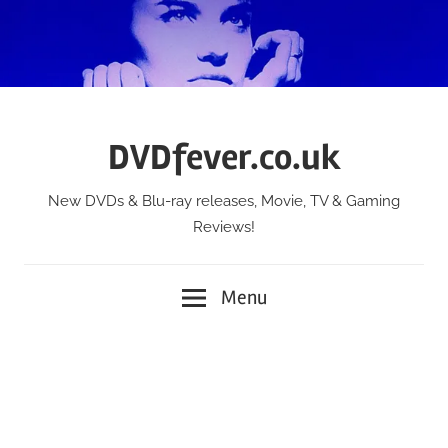
Skip
to
content
DVDfever.co.uk
New DVDs & Blu-ray releases, Movie, TV & Gaming
Reviews!
Menu