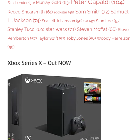
Peter Capaldi
(104)
Murray Gold
(63)
Fassbender
(50)
Sam Smith
(72)
Samuel
Reece Shearsmith
(61)
rockstar
(46)
L. Jackson
(74)
Stan Lee
(57)
Scarlett Johansson
(50)
Sia
(47)
star wars
(71)
Steven Moffat
(66)
Stanley Tucci
(60)
Steve
Woody Harrelson
Pemberton
(57)
Taylor Swift
(53)
Toby Jones
(56)
(58)
Xbox Series X – Out NOW