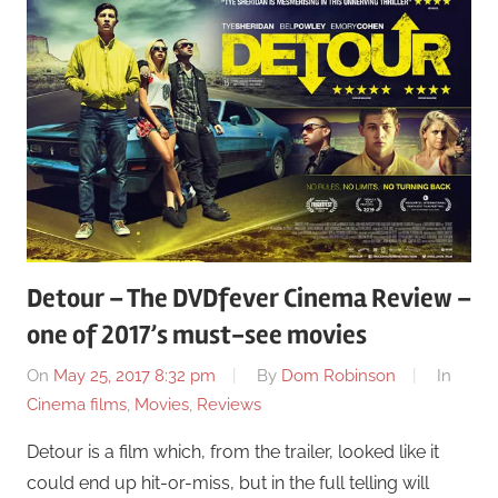
Detour – The DVDfever Cinema Review –
one of 2017’s must-see movies
On
May 25, 2017 8:32 pm
By
Dom Robinson
In
Cinema films
,
Movies
,
Reviews
Detour is a film which, from the trailer, looked like it
could end up hit-or-miss, but in the full telling will