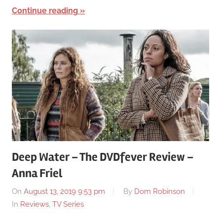
Continue reading
Deep Water – The DVDfever Review –
Anna Friel
On
August 13, 2019 9:53 pm
By
Dom Robinson
In
Reviews
,
TV Series