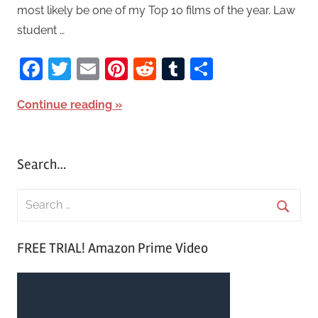
most likely be one of my Top 10 films of the year. Law
student …
Facebook
Twitter
Email
Pinterest
Reddit
Tumblr
Share
Continue reading
Search…
S
e
S
a
FREE TRIAL! Amazon Prime Video
e
r
a
c
r
h
c
f