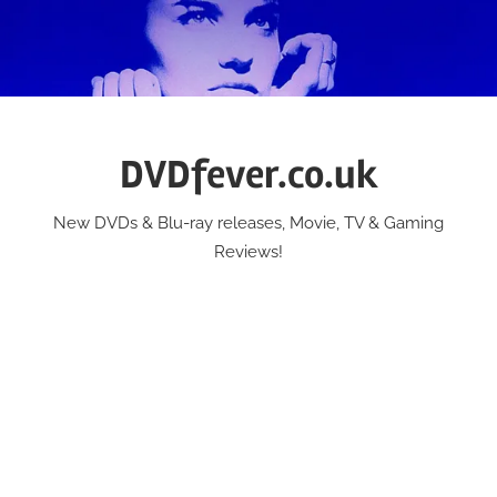
Skip
to
content
DVDfever.co.uk
New DVDs & Blu-ray releases, Movie, TV & Gaming
Reviews!