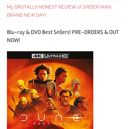
My BRUTALLY HONEST REVIEW of SPIDER-MAN
BRAND NEW DAY!
Blu-ray & DVD Best Sellers! PRE-ORDERS & OUT
NOW!