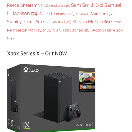
Sam Smith
(72)
Samuel
Reece Shearsmith
(61)
rockstar
(46)
L. Jackson
(74)
Stan Lee
(57)
Scarlett Johansson
(50)
Sia
(47)
star wars
(71)
Steven Moffat
(66)
Stanley Tucci
(60)
Steve
Woody Harrelson
Pemberton
(57)
Taylor Swift
(53)
Toby Jones
(56)
(58)
Xbox Series X – Out NOW