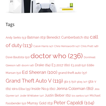
Tags
call
Batman
(63)
Benedict Cumberbatch
(61)
Andy Serkis
(53)
of duty
(113)
Chris Pratt
(48)
Calvin Harris
(47)
Chris Hemsworth
(47)
doctor who
(236)
Dave Bautista
(50)
Domhnall
Drake
(64)
E3 2017
(60)
Gleeson
(48)
E3 2018
(52)
Eddie
doom
(46)
Ed Sheeran
(100)
grand theft auto
(57)
Marsan
(50)
Grand Theft Auto V
(119)
gta v
gta 5
(50)
gta5
(47)
Jenna Coleman
(80)
(61)
Inside No.9
(60)
Idris Elba
(55)
Jess
Justin Bieber
(61)
Michael
Glynne
(47)
Jodie Whittaker
(47)
los santos
(47)
Peter Capaldi
(104)
Murray Gold
(63)
Fassbender
(50)