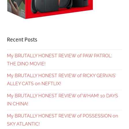
Recent Posts
My BRUTALLY HONEST REVIEW of PAW PATROL:
THE DINO MOVIE!
My BRUTALLY HONEST REVIEW of RICKY GERVAIS’
ALLEY CATS on NEFTLIX!
My BRUTALLY HONEST REVIEW of WHAM! 10 DAYS
IN CHINA!
My BRUTALLY HONEST REVIEW of POSSESSION on
SKY ATLANTIC!