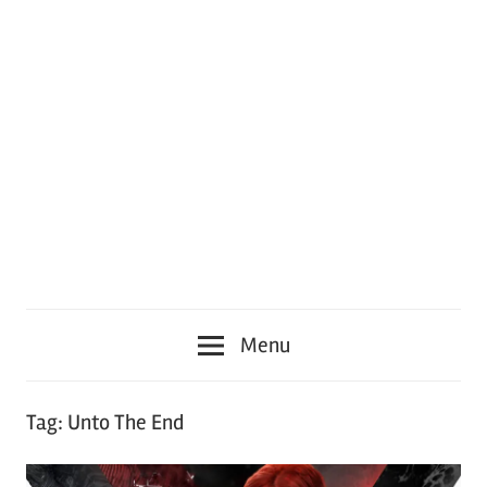
Menu
Tag:
Unto The End