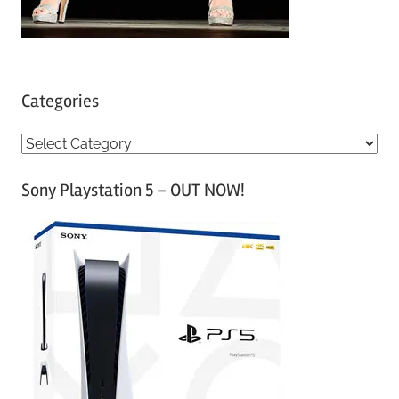
Categories
C
a
Sony Playstation 5 – OUT NOW!
t
e
g
o
r
i
e
s