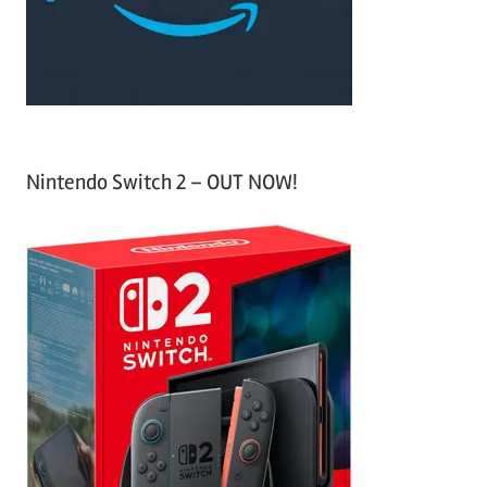
r
:
Nintendo Switch 2 – OUT NOW!