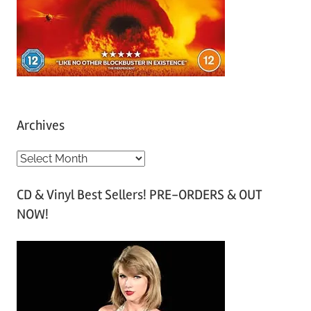
Archives
A
r
CD & Vinyl Best Sellers! PRE-ORDERS & OUT
c
NOW!
h
i
v
e
s