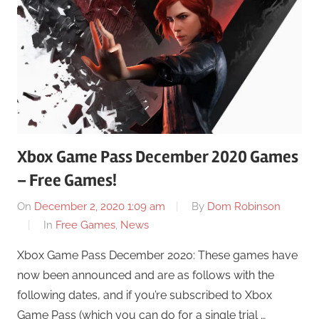
Xbox Game Pass December 2020 Games
– Free Games!
On
December 2, 2020 1:09 am
By
Dom Robinson
In
Free Games
,
News
Xbox Game Pass December 2020: These games have
now been announced and are as follows with the
following dates, and if you’re subscribed to Xbox
Game Pass (which you can do for a single trial …