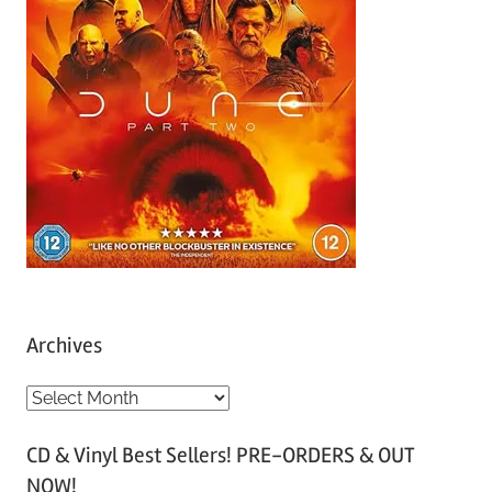
Archives
A
r
CD & Vinyl Best Sellers! PRE-ORDERS & OUT
c
NOW!
h