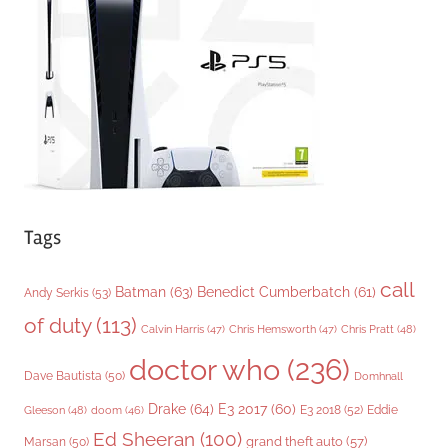
r
i
e
s
Tags
call
Batman
(63)
Benedict Cumberbatch
(61)
Andy Serkis
(53)
of duty
(113)
Chris Pratt
(48)
Calvin Harris
(47)
Chris Hemsworth
(47)
doctor who
(236)
Dave Bautista
(50)
Domhnall
Drake
(64)
E3 2017
(60)
Gleeson
(48)
E3 2018
(52)
Eddie
doom
(46)
Ed Sheeran
(100)
grand theft auto
(57)
Marsan
(50)