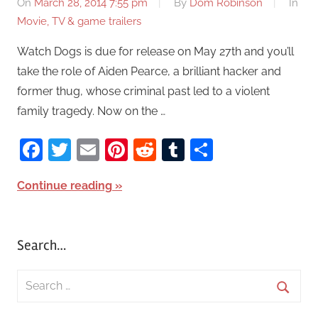
On
March 28, 2014 7:55 pm
By
Dom Robinson
In
Movie, TV & game trailers
Watch Dogs is due for release on May 27th and you’ll
take the role of Aiden Pearce, a brilliant hacker and
former thug, whose criminal past led to a violent
family tragedy. Now on the …
Facebook
Twitter
Email
Pinterest
Reddit
Tumblr
Share
Continue reading
Search…
S
e
S