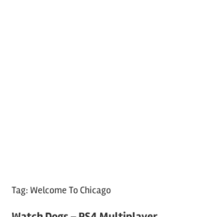
Tag:
Welcome To Chicago
Watch Dogs – PS4 Multiplayer