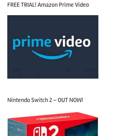
a
FREE TRIAL! Amazon Prime Video
e
r
a
c
r
h
c
f
h
o
r
:
Nintendo Switch 2 – OUT NOW!