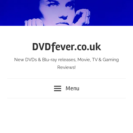
Skip
to
content
DVDfever.co.uk
New DVDs & Blu-ray releases, Movie, TV & Gaming
Reviews!
Menu