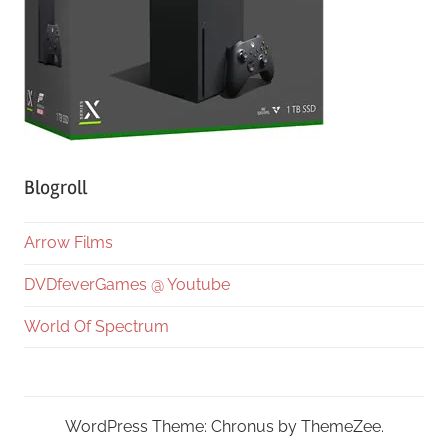
Blogroll
Arrow Films
DVDfeverGames @ Youtube
World Of Spectrum
WordPress Theme: Chronus by ThemeZee.