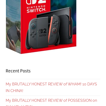
Recent Posts
My BRUTALLY HONEST REVIEW of WHAM! 10 DAYS
IN CHINA!
My BRUTALLY HONEST REVIEW of POSSESSION on