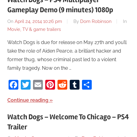
Gameplay Demo (9 minutes) 1080p
On
April 24, 2014 10:26 pm
By
Dom Robinson
In
Movie, TV & game trailers
Watch Dogs is due for release on May 27th and you’ll
take the role of Aiden Pearce, a brilliant hacker and
former thug, whose criminal past led to a violent
family tragedy. Now on the …
Facebook
Twitter
Email
Pinterest
Reddit
Tumblr
Share
Continue reading
Watch Dogs – Welcome To Chicago – PS4
Trailer