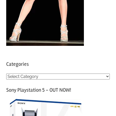
Categories
C
a
Sony Playstation 5 – OUT NOW!
t
e
g
o