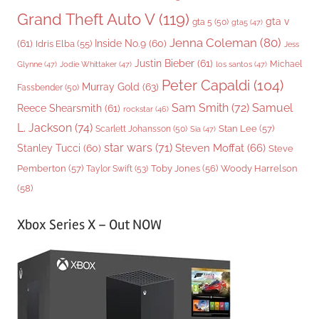
Grand Theft Auto V
(119)
gta v
gta 5
(50)
gta5
(47)
Jenna Coleman
(80)
(61)
Inside No.9
(60)
Idris Elba
(55)
Jess
Justin Bieber
(61)
Michael
Glynne
(47)
Jodie Whittaker
(47)
los santos
(47)
Peter Capaldi
(104)
Murray Gold
(63)
Fassbender
(50)
Sam Smith
(72)
Samuel
Reece Shearsmith
(61)
rockstar
(46)
L. Jackson
(74)
Stan Lee
(57)
Scarlett Johansson
(50)
Sia
(47)
star wars
(71)
Steven Moffat
(66)
Stanley Tucci
(60)
Steve
Woody Harrelson
Pemberton
(57)
Taylor Swift
(53)
Toby Jones
(56)
(58)
Xbox Series X – Out NOW