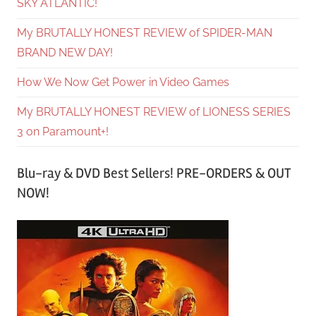
SKY ATLANTIC!
My BRUTALLY HONEST REVIEW of SPIDER-MAN
BRAND NEW DAY!
How We Now Get Power in Video Games
My BRUTALLY HONEST REVIEW of LIONESS SERIES
3 on Paramount+!
Blu-ray & DVD Best Sellers! PRE-ORDERS & OUT
NOW!