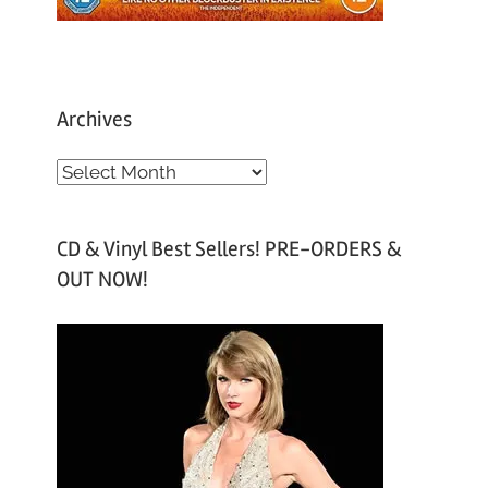
Archives
A
r
c
CD & Vinyl Best Sellers! PRE-ORDERS &
h
OUT NOW!
i
v
e
s