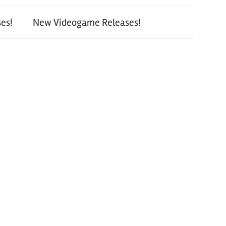
es!
New Videogame Releases!