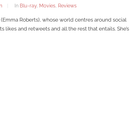
n
In
Blu-ray
,
Movies
,
Reviews
 (Emma Roberts), whose world centres around social
ikes and retweets and all the rest that entails. She’s