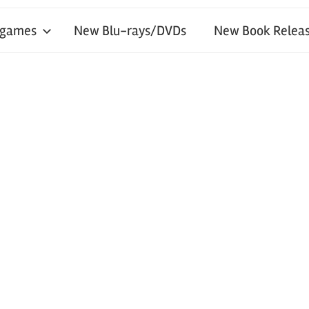
 games
New Blu-rays/DVDs
New Book Releas