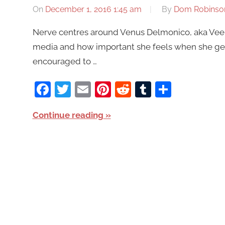
On
December 1, 2016 1:45 am
By
Dom Robinso
Nerve centres around Venus Delmonico, aka Vee
media and how important she feels when she gets l
encouraged to …
Facebook
Twitter
Email
Pinterest
Reddit
Tumblr
Share
Continue reading