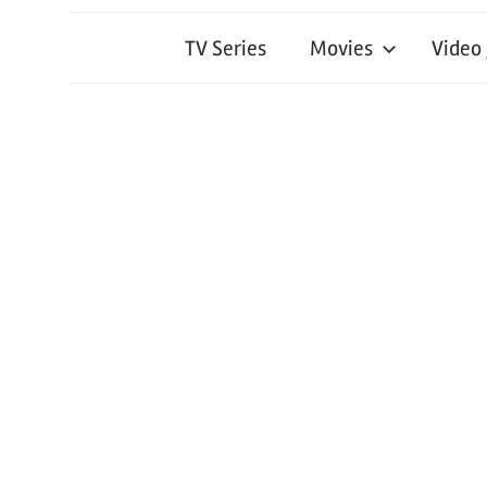
TV Series
Movies
Video