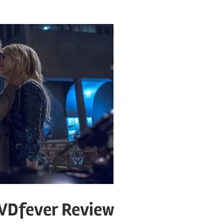
DVDfever Review