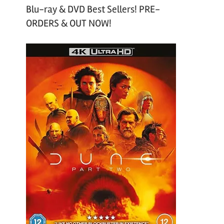
Blu-ray & DVD Best Sellers! PRE-
ORDERS & OUT NOW!