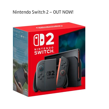
Nintendo Switch 2 – OUT NOW!