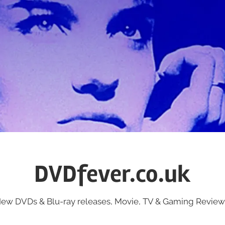
DVDfever.co.uk
ew DVDs & Blu-ray releases, Movie, TV & Gaming Review