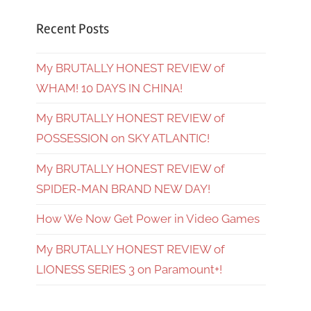
Recent Posts
My BRUTALLY HONEST REVIEW of
WHAM! 10 DAYS IN CHINA!
My BRUTALLY HONEST REVIEW of
POSSESSION on SKY ATLANTIC!
My BRUTALLY HONEST REVIEW of
SPIDER-MAN BRAND NEW DAY!
How We Now Get Power in Video Games
My BRUTALLY HONEST REVIEW of
LIONESS SERIES 3 on Paramount+!