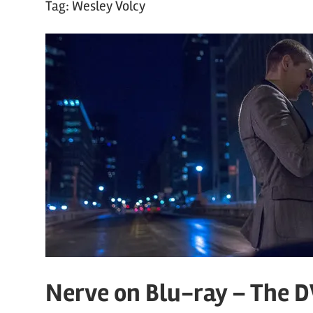
Tag:
Wesley Volcy
Nerve on Blu-ray – The 