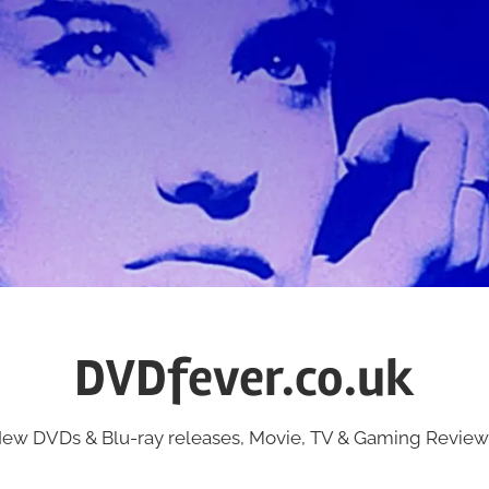
DVDfever.co.uk
ew DVDs & Blu-ray releases, Movie, TV & Gaming Review