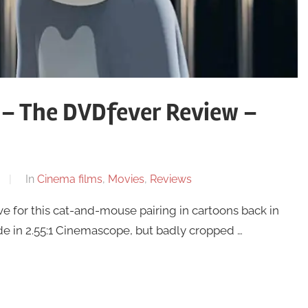
 – The DVDfever Review –
In
Cinema films
,
Movies
,
Reviews
ve for this cat-and-mouse pairing in cartoons back in
de in 2.55:1 Cinemascope, but badly cropped …