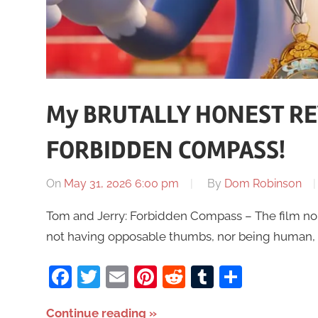
My BRUTALLY HONEST RE
FORBIDDEN COMPASS!
On
May 31, 2026 6:00 pm
By
Dom Robinson
Tom and Jerry: Forbidden Compass – The film no-on
not having opposable thumbs, nor being human,
Facebook
Twitter
Email
Pinterest
Reddit
Tumblr
Share
Continue reading