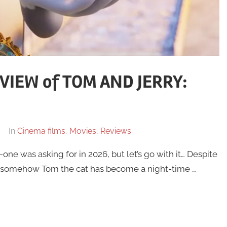
VIEW of TOM AND JERRY:
In
Cinema films
,
Movies
,
Reviews
e was asking for in 2026, but let’s go with it… Despite
 somehow Tom the cat has become a night-time …