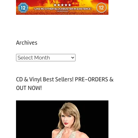
Archives
A
r
c
CD & Vinyl Best Sellers! PRE-ORDERS &
h
OUT NOW!
i
v
e
s