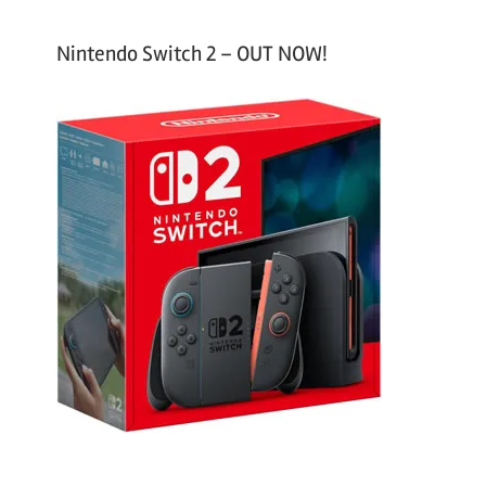
Nintendo Switch 2 – OUT NOW!