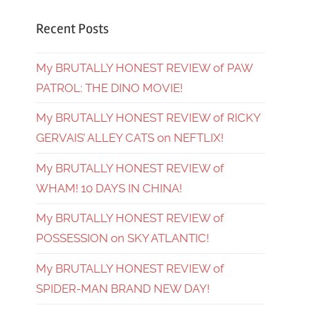
Recent Posts
My BRUTALLY HONEST REVIEW of PAW
PATROL: THE DINO MOVIE!
My BRUTALLY HONEST REVIEW of RICKY
GERVAIS’ ALLEY CATS on NEFTLIX!
My BRUTALLY HONEST REVIEW of
WHAM! 10 DAYS IN CHINA!
My BRUTALLY HONEST REVIEW of
POSSESSION on SKY ATLANTIC!
My BRUTALLY HONEST REVIEW of
SPIDER-MAN BRAND NEW DAY!