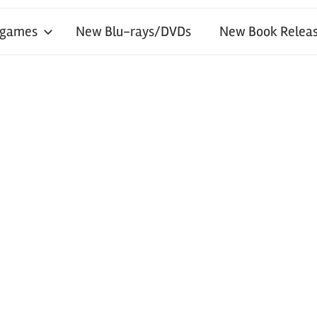
 games
New Blu-rays/DVDs
New Book Releas