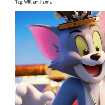
Tag:
William Hanna