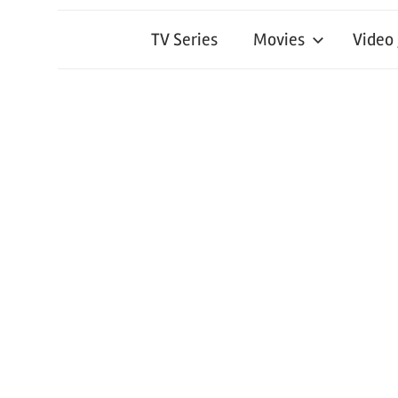
TV Series
Movies
Video