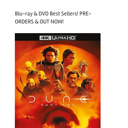
Blu-ray & DVD Best Sellers! PRE-
ORDERS & OUT NOW!