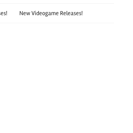
es!
New Videogame Releases!