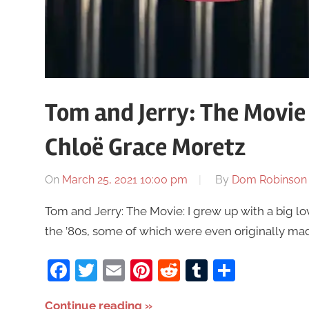
Tom and Jerry: The Movie
Chloë Grace Moretz
On
March 25, 2021 10:00 pm
By
Dom Robinson
Tom and Jerry: The Movie: I grew up with a big lo
the ’80s, some of which were even originally ma
Facebook
Twitter
Email
Pinterest
Reddit
Tumblr
Share
Continue reading