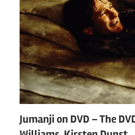
Jumanji on DVD – The DV
Williams, Kirsten Dunst