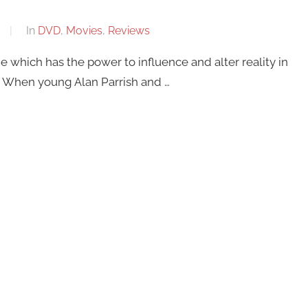
In
DVD
,
Movies
,
Reviews
 which has the power to influence and alter reality in
nt. When young Alan Parrish and …