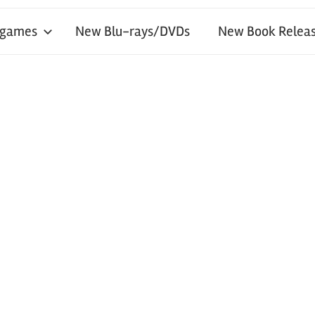
 games
New Blu-rays/DVDs
New Book Releas