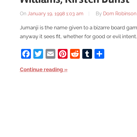
On
January 19, 1998 1:03 am
By
Dom Robinson
Jumanji is the name given to a bizarre board game
anyway it sees fit, whether for good or evil inte
Facebook
Twitter
Email
Pinterest
Reddit
Tumblr
Share
Continue reading