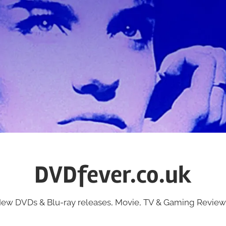
DVDfever.co.uk
ew DVDs & Blu-ray releases, Movie, TV & Gaming Review