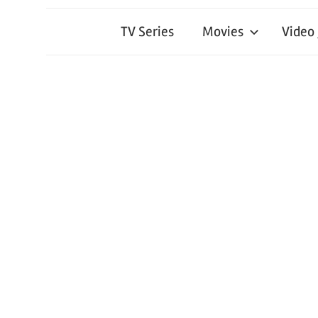
TV Series
Movies
Video