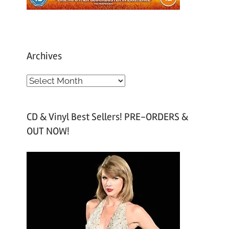
Archives
A
r
c
CD & Vinyl Best Sellers! PRE-ORDERS &
h
OUT NOW!
i
v
e
s