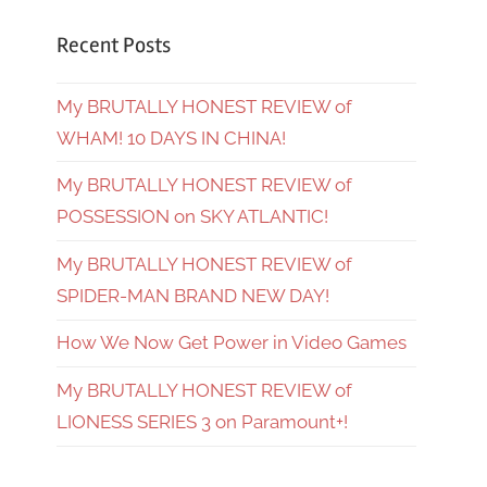
Recent Posts
My BRUTALLY HONEST REVIEW of
WHAM! 10 DAYS IN CHINA!
My BRUTALLY HONEST REVIEW of
POSSESSION on SKY ATLANTIC!
My BRUTALLY HONEST REVIEW of
SPIDER-MAN BRAND NEW DAY!
How We Now Get Power in Video Games
My BRUTALLY HONEST REVIEW of
LIONESS SERIES 3 on Paramount+!