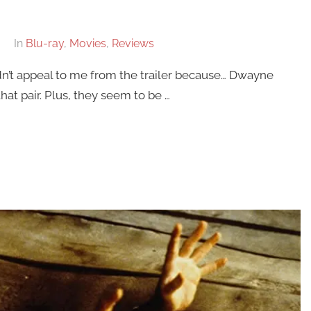
In
Blu-ray
,
Movies
,
Reviews
dn’t appeal to me from the trailer because… Dwayne
hat pair. Plus, they seem to be …