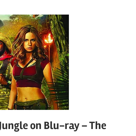
Jungle on Blu-ray – The