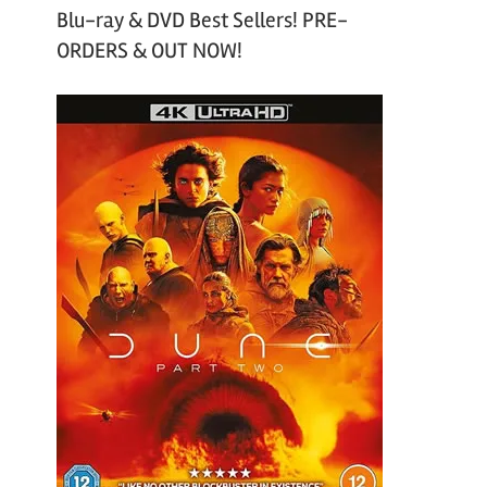
Blu-ray & DVD Best Sellers! PRE-
ORDERS & OUT NOW!