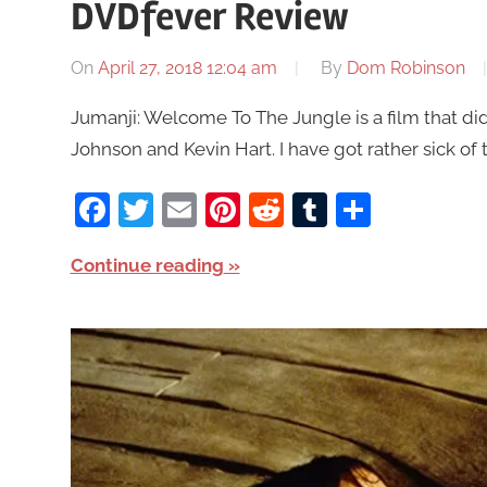
DVDfever Review
On
April 27, 2018 12:04 am
By
Dom Robinson
Jumanji: Welcome To The Jungle is a film that di
Johnson and Kevin Hart. I have got rather sick of t
Facebook
Twitter
Email
Pinterest
Reddit
Tumblr
Share
Continue reading