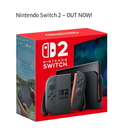
Nintendo Switch 2 – OUT NOW!