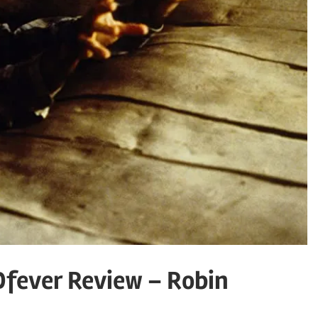
Dfever Review – Robin