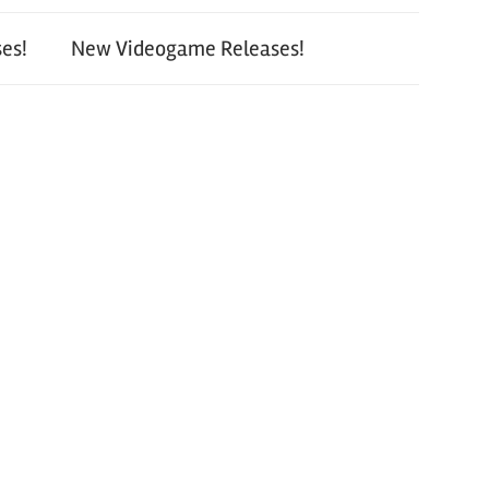
es!
New Videogame Releases!