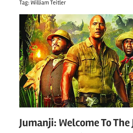
Tag:
William Teitler
Jumanji: Welcome To The 