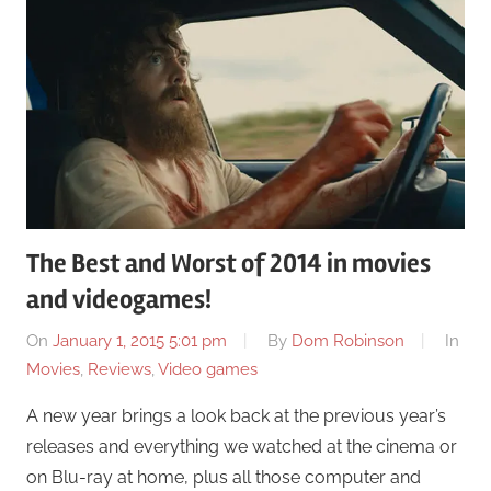
The Best and Worst of 2014 in movies
and videogames!
On
January 1, 2015 5:01 pm
By
Dom Robinson
In
Movies
,
Reviews
,
Video games
A new year brings a look back at the previous year’s
releases and everything we watched at the cinema or
on Blu-ray at home, plus all those computer and