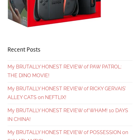
Recent Posts
My BRUTALLY HONEST REVIEW of PAW PATROL:
THE DINO MOVIE!
My BRUTALLY HONEST REVIEW of RICKY GERVAIS’
ALLEY CATS on NEFTLIX!
My BRUTALLY HONEST REVIEW of WHAM! 10 DAYS
IN CHINA!
My BRUTALLY HONEST REVIEW of POSSESSION on