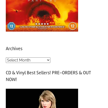
Archives
A
r
CD & Vinyl Best Sellers! PRE-ORDERS & OUT
c
NOW!
h
i
v
e
s