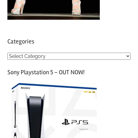
Categories
C
a
Sony Playstation 5 – OUT NOW!
t
e
g
o
r
i
e
s