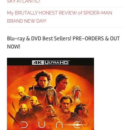
SKY ATLANTIC!
My BRUTALLY HONEST REVIEW of SPIDER-MAN
BRAND NEW DAY!
Blu-ray & DVD Best Sellers! PRE-ORDERS & OUT
NOW!