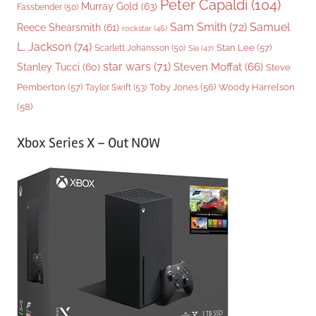
Peter Capaldi
(104)
Murray Gold
(63)
Fassbender
(50)
Sam Smith
(72)
Samuel
Reece Shearsmith
(61)
rockstar
(46)
L. Jackson
(74)
Stan Lee
(57)
Scarlett Johansson
(50)
Sia
(47)
star wars
(71)
Steven Moffat
(66)
Stanley Tucci
(60)
Steve
Woody Harrelson
Pemberton
(57)
Taylor Swift
(53)
Toby Jones
(56)
(58)
Xbox Series X – Out NOW