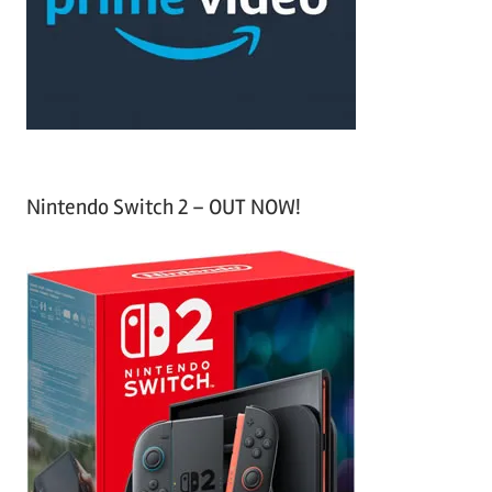
o
r
:
Nintendo Switch 2 – OUT NOW!