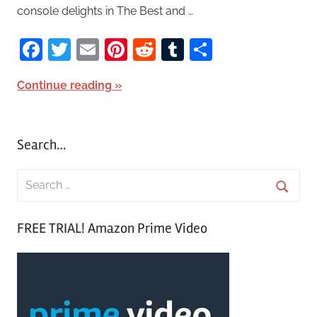
console delights in The Best and …
Facebook
Twitter
Email
Pinterest
Reddit
Tumblr
Share
Continue reading
Search…
S
e
S
a
FREE TRIAL! Amazon Prime Video
e
r
a
c
r
h
c
f
h