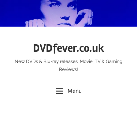
Skip
to
content
DVDfever.co.uk
New DVDs & Blu-ray releases, Movie, TV & Gaming
Reviews!
Menu