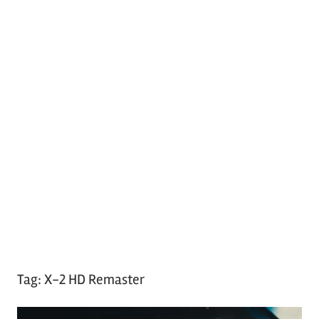
Tag:
X-2 HD Remaster