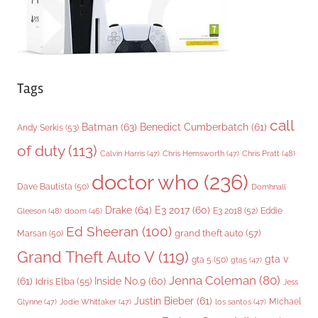
Tags
call
Batman
(63)
Benedict Cumberbatch
(61)
Andy Serkis
(53)
of duty
(113)
Chris Pratt
(48)
Calvin Harris
(47)
Chris Hemsworth
(47)
doctor who
(236)
Dave Bautista
(50)
Domhnall
Drake
(64)
E3 2017
(60)
Gleeson
(48)
E3 2018
(52)
Eddie
doom
(46)
Ed Sheeran
(100)
grand theft auto
(57)
Marsan
(50)
Grand Theft Auto V
(119)
gta v
gta 5
(50)
gta5
(47)
Jenna Coleman
(80)
(61)
Inside No.9
(60)
Idris Elba
(55)
Jess
Justin Bieber
(61)
Michael
Glynne
(47)
Jodie Whittaker
(47)
los santos
(47)