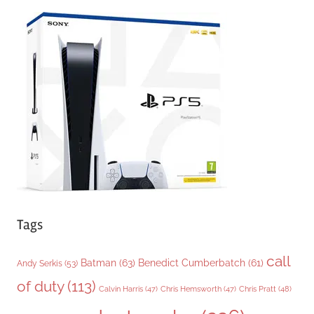
e
g
o
r
i
e
s
Tags
call
Batman
(63)
Benedict Cumberbatch
(61)
Andy Serkis
(53)
of duty
(113)
Chris Pratt
(48)
Calvin Harris
(47)
Chris Hemsworth
(47)