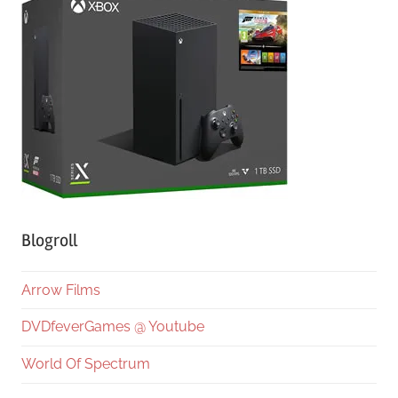
Blogroll
Arrow Films
DVDfeverGames @ Youtube
World Of Spectrum