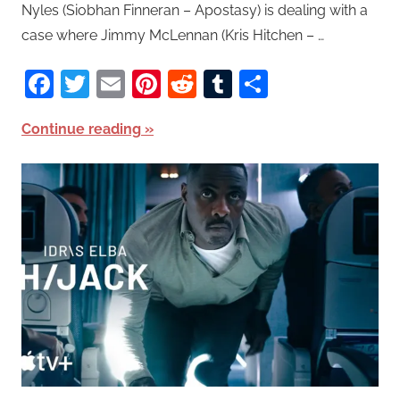
Nyles (Siobhan Finneran – Apostasy) is dealing with a
case where Jimmy McLennan (Kris Hitchen – …
Facebook
Twitter
Email
Pinterest
Reddit
Tumblr
Share
Continue reading