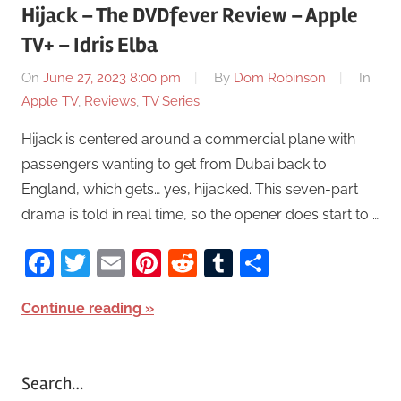
Hijack – The DVDfever Review – Apple
TV+ – Idris Elba
On
June 27, 2023 8:00 pm
By
Dom Robinson
In
Apple TV
,
Reviews
,
TV Series
Hijack is centered around a commercial plane with
passengers wanting to get from Dubai back to
England, which gets… yes, hijacked. This seven-part
drama is told in real time, so the opener does start to …
Facebook
Twitter
Email
Pinterest
Reddit
Tumblr
Share
Continue reading
Search…