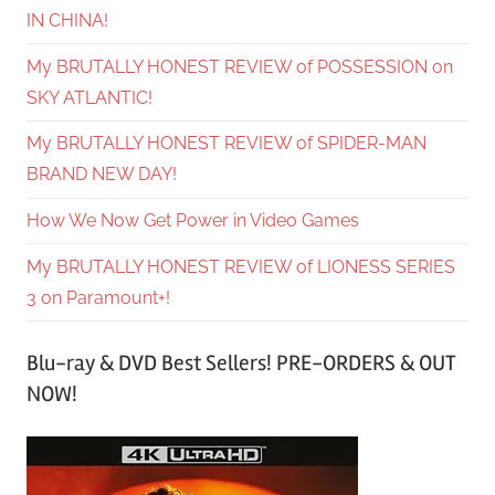
IN CHINA!
My BRUTALLY HONEST REVIEW of POSSESSION on
SKY ATLANTIC!
My BRUTALLY HONEST REVIEW of SPIDER-MAN
BRAND NEW DAY!
How We Now Get Power in Video Games
My BRUTALLY HONEST REVIEW of LIONESS SERIES
3 on Paramount+!
Blu-ray & DVD Best Sellers! PRE-ORDERS & OUT
NOW!