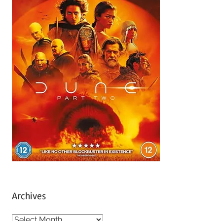
Archives
A