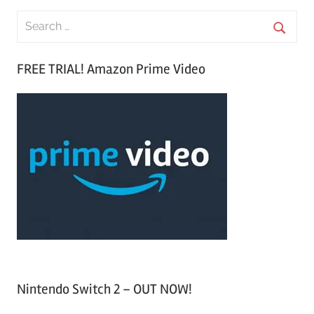
S
e
S
a
FREE TRIAL! Amazon Prime Video
e
r
a
c
r
h
c
f
h
o
r
:
Nintendo Switch 2 – OUT NOW!