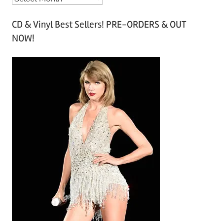
r
CD & Vinyl Best Sellers! PRE-ORDERS & OUT
c
NOW!
h
i
v
e
s