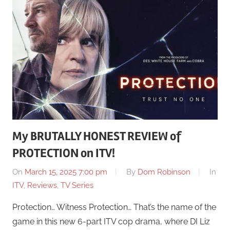
My BRUTALLY HONEST REVIEW of
PROTECTION on ITV!
On
March 15, 2025 7:00 pm
By
Dom Robinson
In
ITV
,
Reviews
,
TV Series
Protection… Witness Protection… That’s the name of the
game in this new 6-part ITV cop drama, where DI Liz