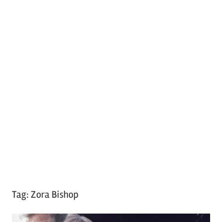
Tag:
Zora Bishop