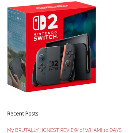
Recent Posts
My BRUTALLY HONEST REVIEW of WHAM! 10 DAYS