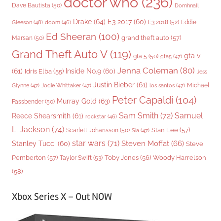
doctor who
(236)
Dave Bautista
(50)
Domhnall
Drake
(64)
E3 2017
(60)
Gleeson
(48)
E3 2018
(52)
Eddie
doom
(46)
Ed Sheeran
(100)
grand theft auto
(57)
Marsan
(50)
Grand Theft Auto V
(119)
gta v
gta 5
(50)
gta5
(47)
Jenna Coleman
(80)
(61)
Inside No.9
(60)
Idris Elba
(55)
Jess
Justin Bieber
(61)
Michael
Glynne
(47)
Jodie Whittaker
(47)
los santos
(47)
Peter Capaldi
(104)
Murray Gold
(63)
Fassbender
(50)
Sam Smith
(72)
Samuel
Reece Shearsmith
(61)
rockstar
(46)
L. Jackson
(74)
Stan Lee
(57)
Scarlett Johansson
(50)
Sia
(47)
star wars
(71)
Steven Moffat
(66)
Stanley Tucci
(60)
Steve
Woody Harrelson
Pemberton
(57)
Taylor Swift
(53)
Toby Jones
(56)
(58)
Xbox Series X – Out NOW