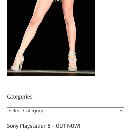
Categories
C
a
Sony Playstation 5 – OUT NOW!
t