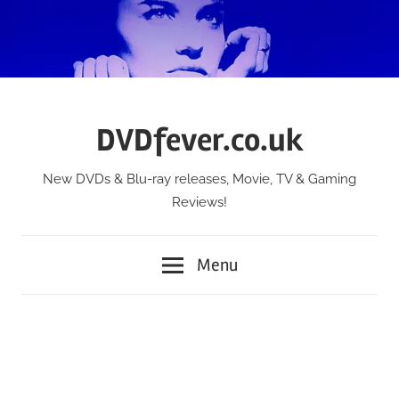
Skip
to
content
DVDfever.co.uk
New DVDs & Blu-ray releases, Movie, TV & Gaming
Reviews!
Menu