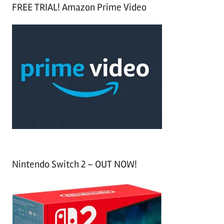
a
FREE TRIAL! Amazon Prime Video
e
r
a
c
r
h
c
f
h
o
r
:
Nintendo Switch 2 – OUT NOW!