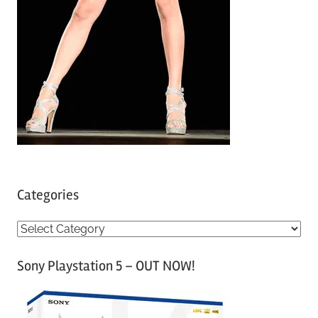
Categories
C
a
Sony Playstation 5 – OUT NOW!
t
e
g