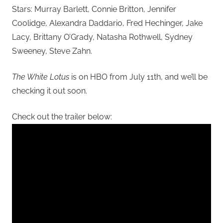
Stars: Murray Barlett, Connie Britton, Jennifer
Coolidge, Alexandra Daddario, Fred Hechinger, Jake
Lacy, Brittany O’Grady, Natasha Rothwell, Sydney
Sweeney, Steve Zahn.
The White Lotus
is on HBO from July 11th, and we’ll be
checking it out soon.
Check out the trailer below: