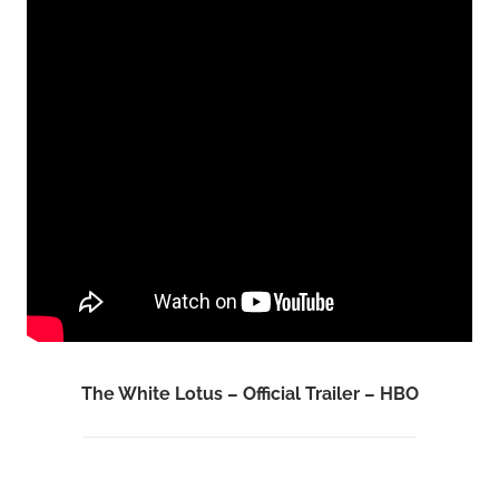
The White Lotus – Official Trailer – HBO