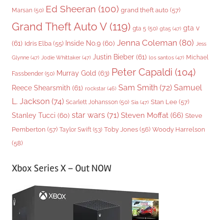
Ed Sheeran
(100)
grand theft auto
(57)
Marsan
(50)
Grand Theft Auto V
(119)
gta v
gta 5
(50)
gta5
(47)
Jenna Coleman
(80)
(61)
Inside No.9
(60)
Idris Elba
(55)
Jess
Justin Bieber
(61)
Michael
Glynne
(47)
Jodie Whittaker
(47)
los santos
(47)
Peter Capaldi
(104)
Murray Gold
(63)
Fassbender
(50)
Sam Smith
(72)
Samuel
Reece Shearsmith
(61)
rockstar
(46)
L. Jackson
(74)
Stan Lee
(57)
Scarlett Johansson
(50)
Sia
(47)
star wars
(71)
Steven Moffat
(66)
Stanley Tucci
(60)
Steve
Woody Harrelson
Pemberton
(57)
Taylor Swift
(53)
Toby Jones
(56)
(58)
Xbox Series X – Out NOW