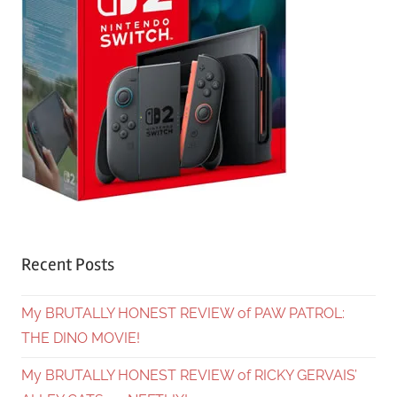
Recent Posts
My BRUTALLY HONEST REVIEW of PAW PATROL:
THE DINO MOVIE!
My BRUTALLY HONEST REVIEW of RICKY GERVAIS’