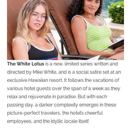
The White Lotus
is a new, limited series written and
directed by Mike White, and is a social satire set at an
exclusive Hawaiian resort. It follows the vacations of
various hotel guests over the span of a week as they
relax and rejuvenate in paradise. But with each
passing day, a darker complexity emerges in these
picture-perfect travelers, the hotel’s cheerful
employees, and the idyllic locale itself.