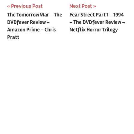
Previous Post
Next Post
Post
The Tomorrow War – The
Fear Street Part 1 – 1994
DVDfever Review –
– The DVDfever Review –
navigation
Amazon Prime – Chris
Netflix Horror Trilogy
Pratt