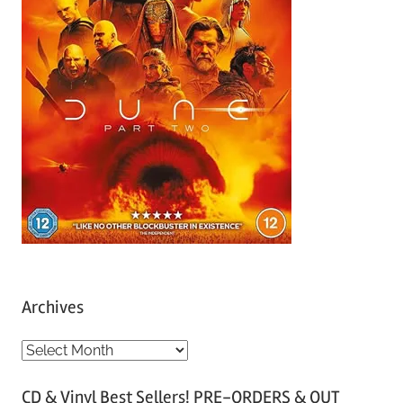
Archives
A
r
CD & Vinyl Best Sellers! PRE-ORDERS & OUT
c