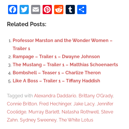
S
a
Facebook
Twitter
Email
Pinterest
Reddit
Tumblr
Share
e
r
a
c
Related Posts:
r
h
c
f
Professor Marston and the Wonder Women –
h
o
Trailer 1
r
Rampage – Trailer 1 – Dwayne Johnson
:
The Mustang – Trailer 1 – Matthias Schoenaerts
Bombshell – Teaser 1 – Charlize Theron
Like A Boss – Trailer 1 – Tiffany Haddish
Tagged with
Alexandra Daddario
,
Brittany O’Grady
,
Connie Britton
,
Fred Hechinger
,
Jake Lacy
,
Jennifer
Coolidge
,
Murray Barlett
,
Natasha Rothwell
,
Steve
Zahn
,
Sydney Sweeney
,
The White Lotus