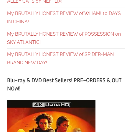
ALLEY CATS on NEFTLIX!
My BRUTALLY HONEST REVIEW of WHAM! 10 DAYS
IN CHINA!
My BRUTALLY HONEST REVIEW of POSSESSION on
SKY ATLANTIC!
My BRUTALLY HONEST REVIEW of SPIDER-MAN
BRAND NEW DAY!
Blu-ray & DVD Best Sellers! PRE-ORDERS & OUT
NOW!