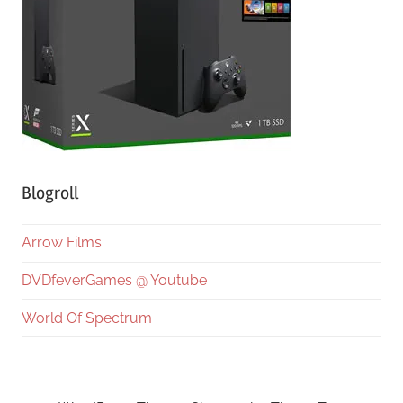
Blogroll
Arrow Films
DVDfeverGames @ Youtube
World Of Spectrum