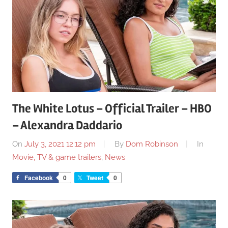
The White Lotus – Official Trailer – HBO
– Alexandra Daddario
On
July 3, 2021 12:12 pm
By
Dom Robinson
In
Movie, TV & game trailers
,
News
Facebook
0
Tweet
0