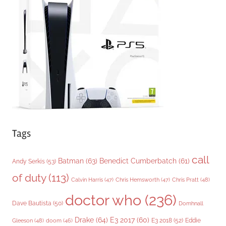
o
r
i
e
s
Tags
call
Batman
(63)
Benedict Cumberbatch
(61)
Andy Serkis
(53)
of duty
(113)
Chris Pratt
(48)
Calvin Harris
(47)
Chris Hemsworth
(47)
doctor who
(236)
Dave Bautista
(50)
Domhnall
Drake
(64)
E3 2017
(60)
Gleeson
(48)
E3 2018
(52)
Eddie
doom
(46)