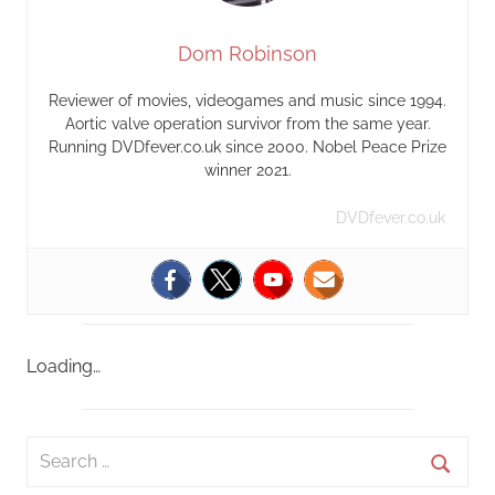
Dom Robinson
Reviewer of movies, videogames and music since 1994.
Aortic valve operation survivor from the same year.
Running DVDfever.co.uk since 2000. Nobel Peace Prize
winner 2021.
DVDfever.co.uk
Loading…
S
e