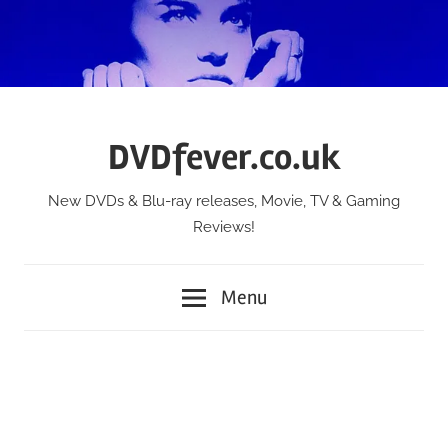
Skip
to
content
DVDfever.co.uk
New DVDs & Blu-ray releases, Movie, TV & Gaming
Reviews!
Menu