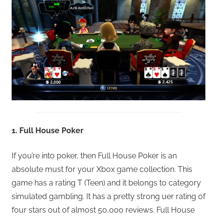
1. Full House Poker
If you’re into poker, then Full House Poker is an
absolute must for your Xbox game collection. This
game has a rating T (Teen) and it belongs to category
simulated gambling. It has a pretty strong uer rating of
four stars out of almost 50,000 reviews. Full House