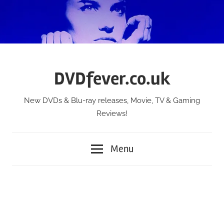
Skip
to
content
DVDfever.co.uk
New DVDs & Blu-ray releases, Movie, TV & Gaming
Reviews!
Menu