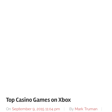
Top Casino Games on Xbox
On
September 9, 2015 11:04 pm
By
Mark Truman