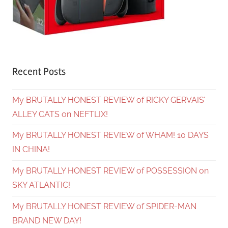
Recent Posts
My BRUTALLY HONEST REVIEW of RICKY GERVAIS’
ALLEY CATS on NEFTLIX!
My BRUTALLY HONEST REVIEW of WHAM! 10 DAYS
IN CHINA!
My BRUTALLY HONEST REVIEW of POSSESSION on
SKY ATLANTIC!
My BRUTALLY HONEST REVIEW of SPIDER-MAN
BRAND NEW DAY!