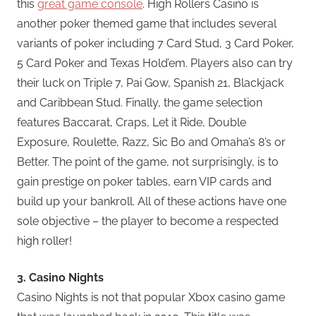
this
great game console
. High Rollers Casino is
another poker themed game that includes several
variants of poker including 7 Card Stud, 3 Card Poker,
5 Card Poker and Texas Hold’em. Players also can try
their luck on Triple 7, Pai Gow, Spanish 21, Blackjack
and Caribbean Stud. Finally, the game selection
features Baccarat, Craps, Let it Ride, Double
Exposure, Roulette, Razz, Sic Bo and Omaha’s 8’s or
Better. The point of the game, not surprisingly, is to
gain prestige on poker tables, earn VIP cards and
build up your bankroll. All of these actions have one
sole objective – the player to become a respected
high roller!
3. Casino Nights
Casino Nights is not that popular Xbox casino game