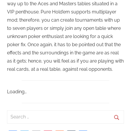
way up to the Aces and Masters tables situated in a
VIP penthouse. Pure Hold’em supports multiplayer
mod; therefore, you can create tournaments with up
to seven players or simply join any open table where
unknown poker enthusiast are looking for a quick
poker fix. Once again, it has to be pointed out that the
effects and the surroundings in the game are as real
as it gets; hence, you will feel as if you are playing with
real cards, at a real table, against real opponents.
Loading…
S
e
S
a