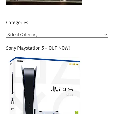
Categories
C
a
Sony Playstation 5 – OUT NOW!
t
e
g
o
r
i
e
s