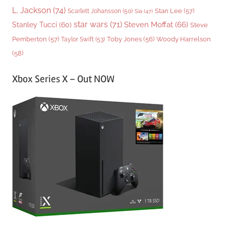
L. Jackson
(74)
Stan Lee
(57)
Scarlett Johansson
(50)
Sia
(47)
star wars
(71)
Steven Moffat
(66)
Stanley Tucci
(60)
Steve
Woody Harrelson
Pemberton
(57)
Taylor Swift
(53)
Toby Jones
(56)
(58)
Xbox Series X – Out NOW