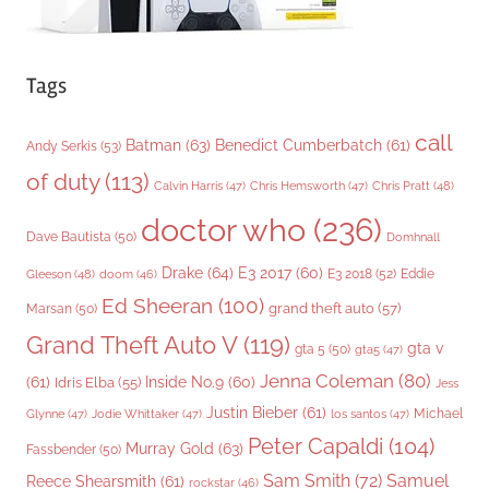
Tags
call
Batman
(63)
Benedict Cumberbatch
(61)
Andy Serkis
(53)
of duty
(113)
Chris Pratt
(48)
Calvin Harris
(47)
Chris Hemsworth
(47)
doctor who
(236)
Dave Bautista
(50)
Domhnall
Drake
(64)
E3 2017
(60)
Gleeson
(48)
E3 2018
(52)
Eddie
doom
(46)
Ed Sheeran
(100)
grand theft auto
(57)
Marsan
(50)
Grand Theft Auto V
(119)
gta v
gta 5
(50)
gta5
(47)
Jenna Coleman
(80)
(61)
Inside No.9
(60)
Idris Elba
(55)
Jess
Justin Bieber
(61)
Michael
Glynne
(47)
Jodie Whittaker
(47)
los santos
(47)
Peter Capaldi
(104)
Murray Gold
(63)
Fassbender
(50)
Sam Smith
(72)
Samuel
Reece Shearsmith
(61)
rockstar
(46)