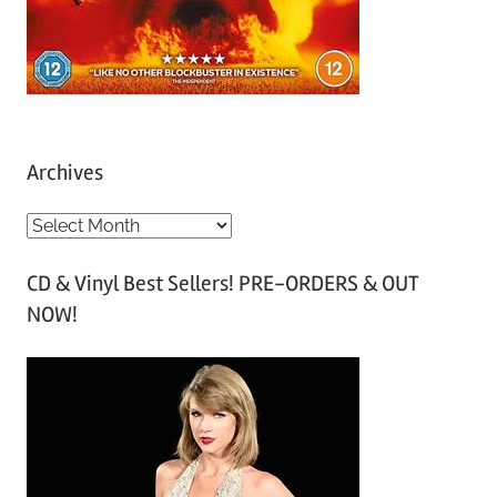
Archives
A
r
CD & Vinyl Best Sellers! PRE-ORDERS & OUT
c
NOW!
h
i
v
e
s