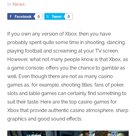
In
News
Facebook
0
Tweet
0
If you own any version of Xbox, then you have
probably spent quite some time in shooting, dancing,
playing football and screaming at your TV screen.
However, what not many people know is that Xbox, as
a game console, offers you the chance to gamble as
well. Even though there are not as many casino
games as, for example, shooting titles, fans of poker,
slots and table games can certainly find something to
suit their taste. Here are the top casino games for
Xbox that provide authentic casino atmosphere, sharp
graphics and good sound effects.