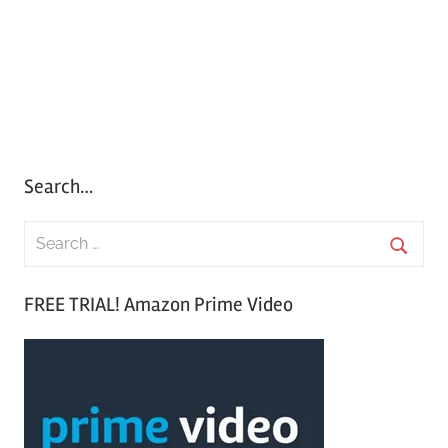
Search…
S
e
S
a
FREE TRIAL! Amazon Prime Video
e
r
a
c
r
h
c
f
h
o