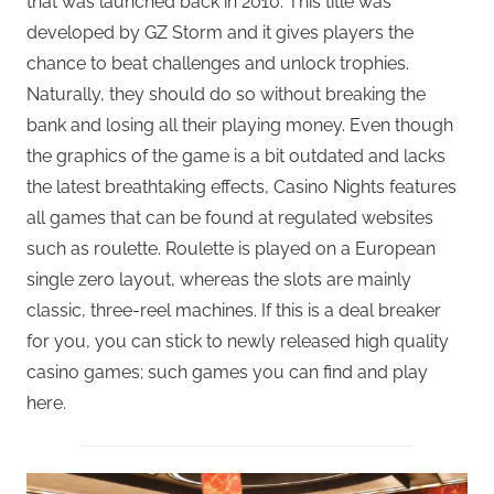
that was launched back in 2010. This title was
developed by GZ Storm and it gives players the
chance to beat challenges and unlock trophies.
Naturally, they should do so without breaking the
bank and losing all their playing money. Even though
the graphics of the game is a bit outdated and lacks
the latest breathtaking effects, Casino Nights features
all games that can be found at regulated websites
such as roulette. Roulette is played on a European
single zero layout, whereas the slots are mainly
classic, three-reel machines. If this is a deal breaker
for you, you can stick to newly released high quality
casino games; such games you can find and play
here.