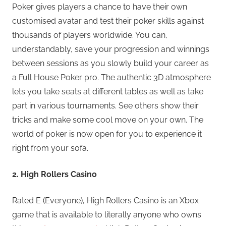
Poker gives players a chance to have their own
customised avatar and test their poker skills against
thousands of players worldwide. You can,
understandably, save your progression and winnings
between sessions as you slowly build your career as
a Full House Poker pro. The authentic 3D atmosphere
lets you take seats at different tables as well as take
part in various tournaments. See others show their
tricks and make some cool move on your own. The
world of poker is now open for you to experience it
right from your sofa.
2. High Rollers Casino
Rated E (Everyone), High Rollers Casino is an Xbox
game that is available to literally anyone who owns