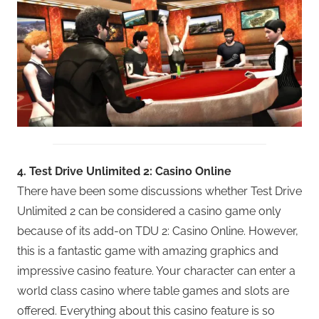
4. Test Drive Unlimited 2: Casino Online
There have been some discussions whether Test Drive
Unlimited 2 can be considered a casino game only
because of its add-on TDU 2: Casino Online. However,
this is a fantastic game with amazing graphics and
impressive casino feature. Your character can enter a
world class casino where table games and slots are
offered. Everything about this casino feature is so