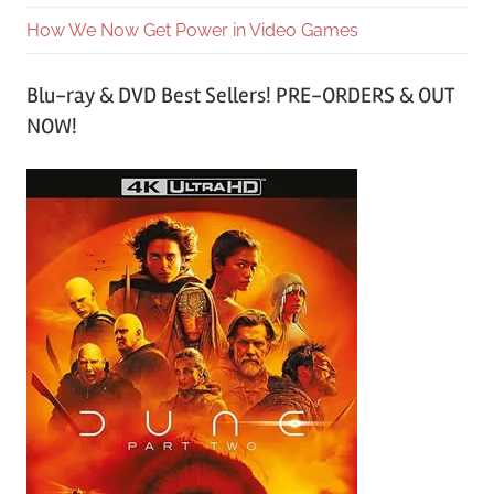
How We Now Get Power in Video Games
Blu-ray & DVD Best Sellers! PRE-ORDERS & OUT
NOW!