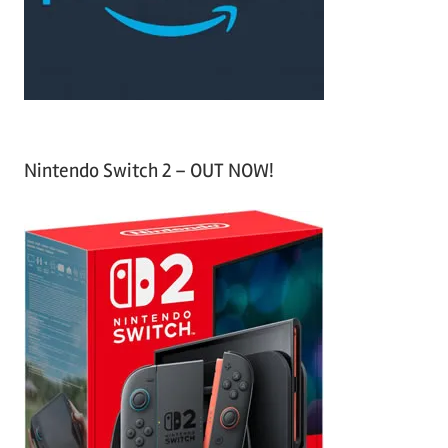
r
:
Nintendo Switch 2 – OUT NOW!