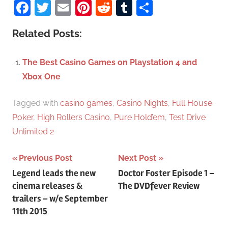
Facebook
Twitter
Email
Pinterest
Reddit
Tumblr
Share
e
r
a
c
Related Posts:
r
h
c
f
The Best Casino Games on Playstation 4 and
h
o
Xbox One
r
:
Tagged with
casino games
,
Casino Nights
,
Full House
Poker
,
High Rollers Casino
,
Pure Hold’em
,
Test Drive
Unlimited 2
Previous Post
Next Post
Post
Legend leads the new
Doctor Foster Episode 1 –
cinema releases &
The DVDfever Review
navigation
trailers – w/e September
11th 2015