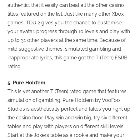
authentic, that it easily can beat all the other casino
titles featured on the list. Just like many other Xbox
games, TDU 2 gives you the chance to customise
your avatar, progress through 10 levels and play with
up to 31 other players at the same time. Because of
mild suggestive themes, simulated gambling and
inappropriate lyrics, this game got the T (Teen) ESRB
rating.
5. Pure Hold’em
This is yet another T (Teen) rated game that features
simulation of gambling. Pure Hold’em by VooFoo
Studios is aesthetically perfect and takes you right up
the casino floor. Play win and win big, try six different
tables and play with players on different skill levels.
Start at the Jokers table as a rookie and make your