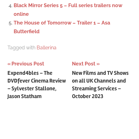
:
Black Mirror Series 5 – Full series trailers now
online
The House of Tomorrow – Trailer 1 – Asa
Butterfield
Tagged with
Ballerina
Previous Post
Next Post
Post
Expend4bles – The
New Films and TV Shows
DVDfever Cinema Review
on all UK Channels and
navigation
– Sylvester Stallone,
Streaming Services –
Jason Statham
October 2023