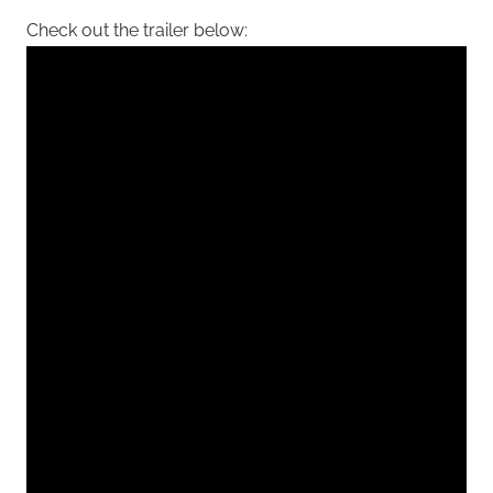
Check out the trailer below: