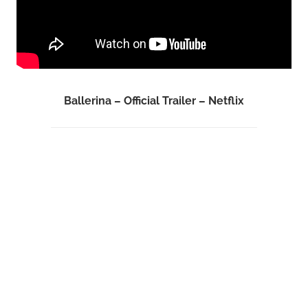
Ballerina – Official Trailer – Netflix