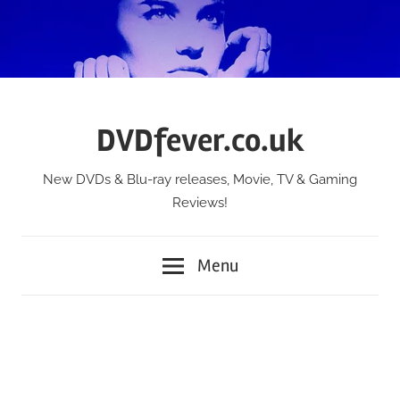
Skip
to
content
DVDfever.co.uk
New DVDs & Blu-ray releases, Movie, TV & Gaming
Reviews!
Menu