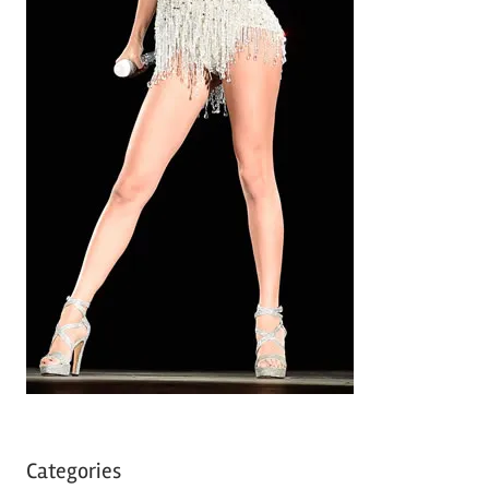
Categories