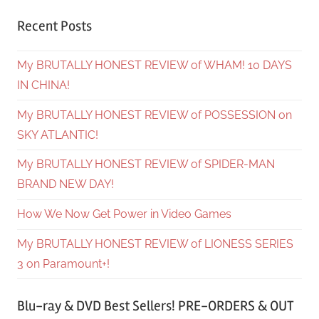
Recent Posts
My BRUTALLY HONEST REVIEW of WHAM! 10 DAYS
IN CHINA!
My BRUTALLY HONEST REVIEW of POSSESSION on
SKY ATLANTIC!
My BRUTALLY HONEST REVIEW of SPIDER-MAN
BRAND NEW DAY!
How We Now Get Power in Video Games
My BRUTALLY HONEST REVIEW of LIONESS SERIES
3 on Paramount+!
Blu-ray & DVD Best Sellers! PRE-ORDERS & OUT