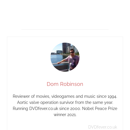
Dom Robinson
Reviewer of movies, videogames and music since 1994.
Aortic valve operation survivor from the same year.
Running DVDfever.co.uk since 2000. Nobel Peace Prize
winner 2021.
DVDfever.co.uk