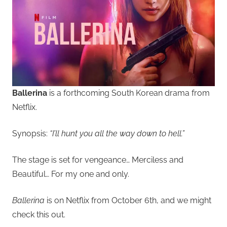
Ballerina
is a forthcoming South Korean drama from
Netflix.
Synopsis:
“I’ll hunt you all the way down to hell.”
The stage is set for vengeance… Merciless and
Beautiful… For my one and only.
Ballerina
is on Netflix from October 6th, and we might
check this out.