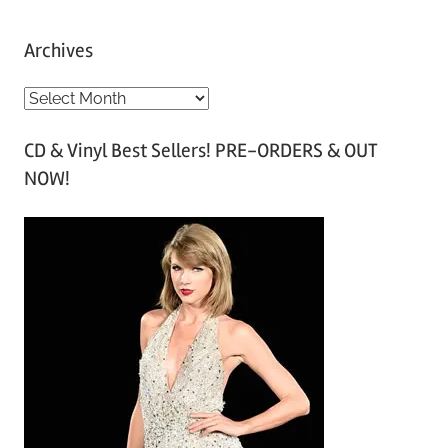
Archives
A
r
CD & Vinyl Best Sellers! PRE-ORDERS & OUT
c
NOW!
h
i
v
e
s