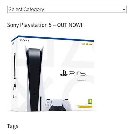
C
a
Sony Playstation 5 – OUT NOW!
t
e
g
o
r
i
e
s
Tags