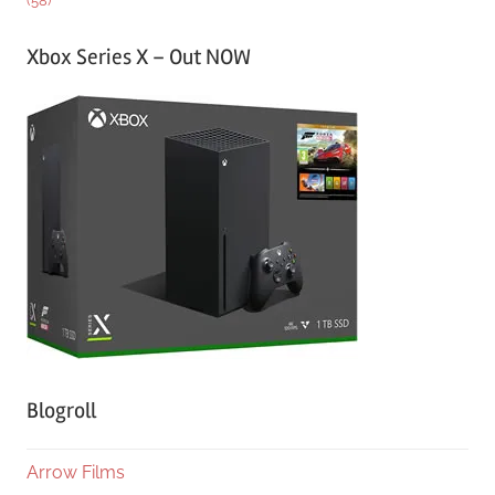
(58)
Xbox Series X – Out NOW
Blogroll
Arrow Films