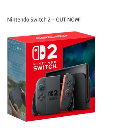
Nintendo Switch 2 – OUT NOW!