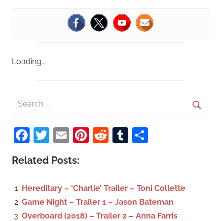
Loading…
S
e
S
a
Facebook
Twitter
Email
Pinterest
Reddit
Tumblr
Share
e
r
a
c
Related Posts:
r
h
c
f
Hereditary – ‘Charlie’ Trailer – Toni Collette
h
o
Game Night – Trailer 1 – Jason Bateman
r
Overboard (2018) – Trailer 2 – Anna Farris