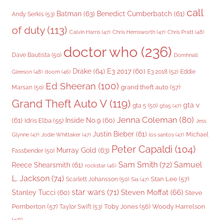
call
Batman
(63)
Benedict Cumberbatch
(61)
Andy Serkis
(53)
of duty
(113)
Chris Pratt
(48)
Calvin Harris
(47)
Chris Hemsworth
(47)
doctor who
(236)
Dave Bautista
(50)
Domhnall
Drake
(64)
E3 2017
(60)
Gleeson
(48)
E3 2018
(52)
Eddie
doom
(46)
Ed Sheeran
(100)
grand theft auto
(57)
Marsan
(50)
Grand Theft Auto V
(119)
gta v
gta 5
(50)
gta5
(47)
Jenna Coleman
(80)
(61)
Inside No.9
(60)
Idris Elba
(55)
Jess
Justin Bieber
(61)
Michael
Glynne
(47)
Jodie Whittaker
(47)
los santos
(47)
Peter Capaldi
(104)
Murray Gold
(63)
Fassbender
(50)
Sam Smith
(72)
Samuel
Reece Shearsmith
(61)
rockstar
(46)
L. Jackson
(74)
Stan Lee
(57)
Scarlett Johansson
(50)
Sia
(47)
star wars
(71)
Steven Moffat
(66)
Stanley Tucci
(60)
Steve
Woody Harrelson
Pemberton
(57)
Taylor Swift
(53)
Toby Jones
(56)