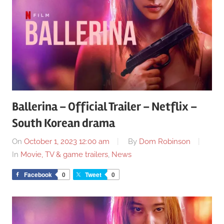
Ballerina – Official Trailer – Netflix –
South Korean drama
On
October 1, 2023 12:00 am
By
Dom Robinson
In
Movie, TV & game trailers
,
News
Facebook
0
Tweet
0