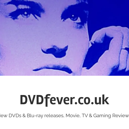
DVDfever.co.uk
ew DVDs & Blu-ray releases, Movie, TV & Gaming Review