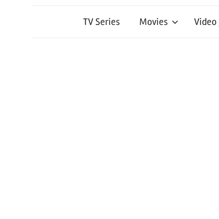
TV Series
Movies
Video