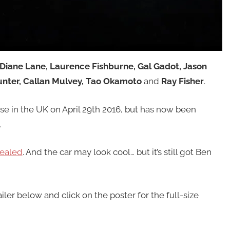
 Diane Lane, Laurence Fishburne, Gal Gadot, Jason
unter, Callan Mulvey, Tao Okamoto
and
Ray Fisher
.
ase in the UK on April 29th 2016, but has now been
.
vealed
. And the car may look cool… but it’s still got Ben
iler below and click on the poster for the full-size