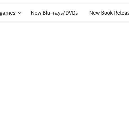
 games
New Blu-rays/DVDs
New Book Releas