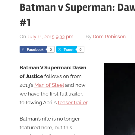
Batman v Superman: Dawn o
#1
On
July 11, 2015 9:33 pm
By
Dom Robinson
Facebook
0
Tweet
0
Batman V Superman: Dawn
of Justice
follows on from
2013’s
Man of Steel
and now
we have the first full trailer,
following April’s
teaser trailer
.
Batman’s rifle is no longer
featured here, but this