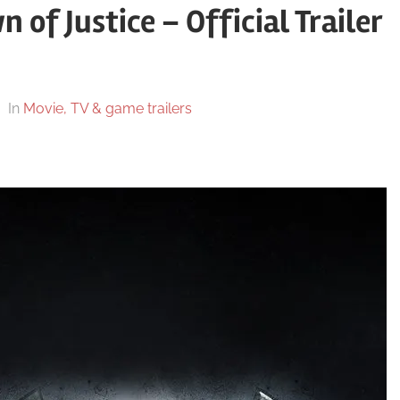
f Justice – Official Trailer
In
Movie, TV & game trailers