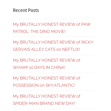
Recent Posts
My BRUTALLY HONEST REVIEW of PAW
PATROL: THE DINO MOVIE!
My BRUTALLY HONEST REVIEW of RICKY
GERVAIS’ ALLEY CATS on NEFTLIX!
My BRUTALLY HONEST REVIEW of
WHAM! 10 DAYS IN CHINA!
My BRUTALLY HONEST REVIEW of
POSSESSION on SKY ATLANTIC!
My BRUTALLY HONEST REVIEW of
SPIDER-MAN BRAND NEW DAY!