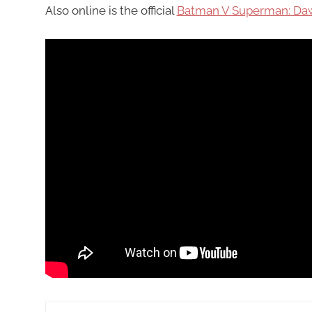
Also online is the official
Batman V Superman: Daw