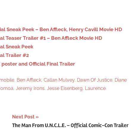
r
c
h
al Sneak Peek – Ben Affleck, Henry Cavill Movie HD
l Teaser Trailer #1 – Ben Affleck Movie HD
ial Sneak Peek
l Trailer #2
ster and Official Final Trailer
mobile
,
Ben Affleck
,
Callan Mulvey
,
Dawn Of Justice
,
Diane
Momoa
,
Jeremy Irons
,
Jesse Eisenberg
,
Laurence
Next Post
The Man From U.N.C.L.E. – Official Comic-Con Trailer