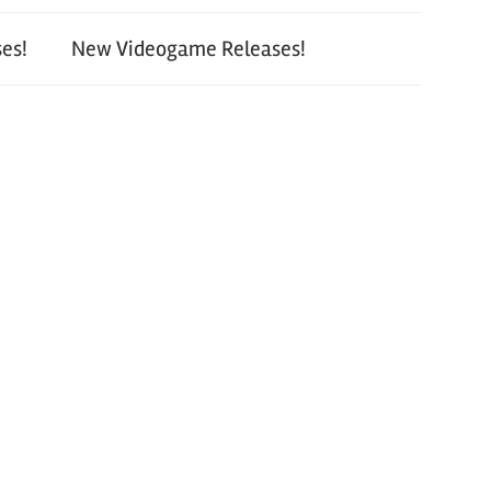
es!
New Videogame Releases!