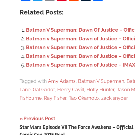
c
Related Posts:
h
f
o
Batman V Superman: Dawn Of Justice – Offici
r
Batman v Superman: Dawn of Justice – Officia
:
Batman v Superman: Dawn of Justice – Offic
Batman v Superman: Dawn of Justice – Officia
Batman v Superman: Dawn of Justice – IMAX po
Tagged with
Amy Adams
,
Batman V Superman
,
Bat
Lane
,
Gal Gadot
,
Henry Cavill
,
Holly Hunter
,
Jason 
Fishburne
,
Ray Fisher
,
Tao Okamoto
,
zack snyder
Previous Post
Post
Star Wars Episode VII The Force Awakens – Official
Comic Con 2015 Reel