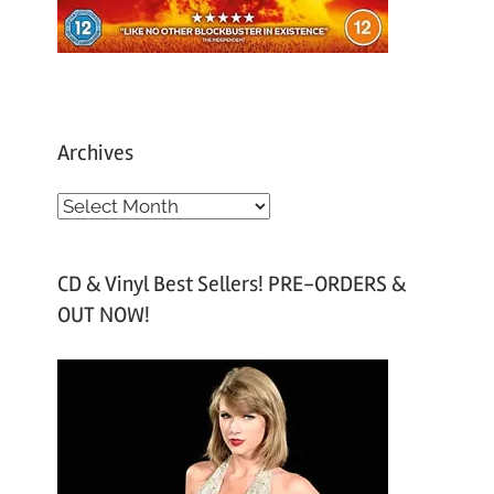
Archives
A
r
c
CD & Vinyl Best Sellers! PRE-ORDERS &
h
OUT NOW!
i
v
e
s