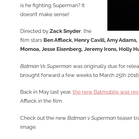
is he fighting Superman? It
doesn’t make sense!
Directed by
Zack Snyder
, the
film stars
Ben Affleck, Henry Cavill, Amy Adams,
Momoa, Jesse Eisenberg, Jeremy Irons, Holly H
Batman Vs Superman
was originally due for rele
brought forward a few weeks to March 25th 2016
Back in May last year,
the new Batmobile was re
Affleck in the film.
Check out the new
Batman v Superman
teaser tra
image.