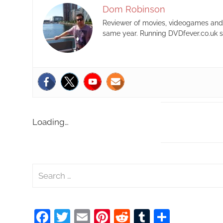
Dom Robinson
Reviewer of movies, videogames and m
same year. Running DVDfever.co.uk s
Loading…
S
e
a
Facebook
Twitter
Email
Pinterest
Reddit
Tumblr
Share
r