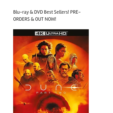
Blu-ray & DVD Best Sellers! PRE-
ORDERS & OUT NOW!