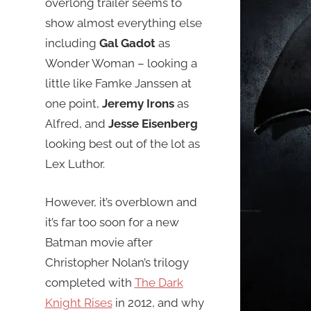
overlong trailer seems to
show almost everything else
including
Gal Gadot
as
Wonder Woman – looking a
little like Famke Janssen at
one point,
Jeremy Irons
as
Alfred, and
Jesse Eisenberg
looking best out of the lot as
Lex Luthor.
However, it’s overblown and
it’s far too soon for a new
Batman movie after
Christopher Nolan’s trilogy
completed with
The Dark
Knight Rises
in 2012, and why