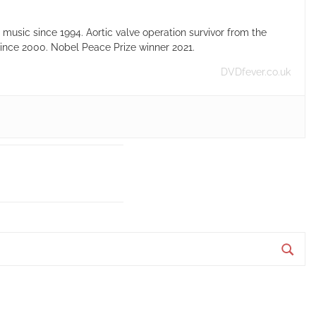
usic since 1994. Aortic valve operation survivor from the
ince 2000. Nobel Peace Prize winner 2021.
DVDfever.co.uk
S
e
a