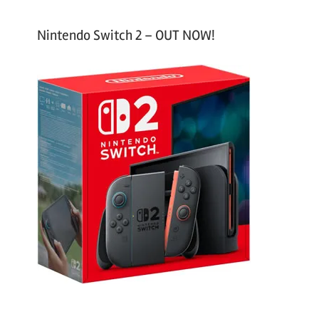
Nintendo Switch 2 – OUT NOW!