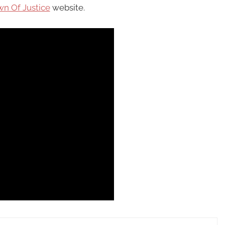
n Of Justice
website.