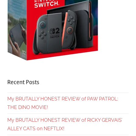
Recent Posts
My BRUTALLY HONEST REVIEW of PAW PATROL:
THE DINO MOVIE!
My BRUTALLY HONEST REVIEW of RICKY GERVAIS’
ALLEY CATS on NEFTLIX!