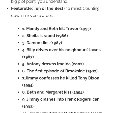
big plot point, you understand.
Featurette: Ten of the Best
(30 mins): Counting
down in reverse order…
1. Mandy and Beth kill Trevor (1993)
2. Sheila is raped (1986)
3. Damon dies (1987)
4. Billy drives over his neighbours’ lawns
(1987)
5. Antony drowns Imelda (2002)
6. The first episode of Brookside (1982)
7.Jimmy confesses he killed Tony Dixon
(1994)
8. Beth and Margaret kiss (1994)
9. Jimmy crashes into Frank Rogers’ car
(1993)