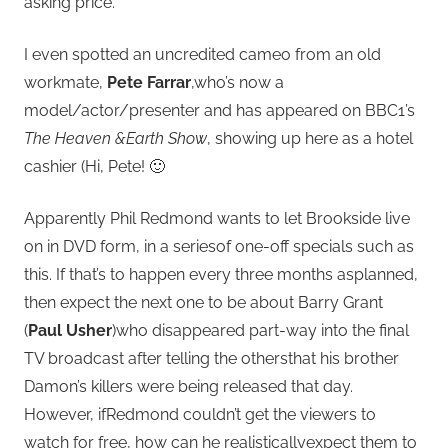
asking price.
I even spotted an uncredited cameo from an old
workmate,
Pete Farrar
,who’s now a
model/actor/presenter and has appeared on BBC1’s
The Heaven &Earth Show
, showing up here as a hotel
cashier (Hi, Pete! 🙂
Apparently Phil Redmond wants to let Brookside live
on in DVD form, in a seriesof one-off specials such as
this. If that’s to happen every three months asplanned,
then expect the next one to be about Barry Grant
(
Paul Usher
)who disappeared part-way into the final
TV broadcast after telling the othersthat his brother
Damon’s killers were being released that day.
However, ifRedmond couldn’t get the viewers to
watch for free, how can he realisticallyexpect them to