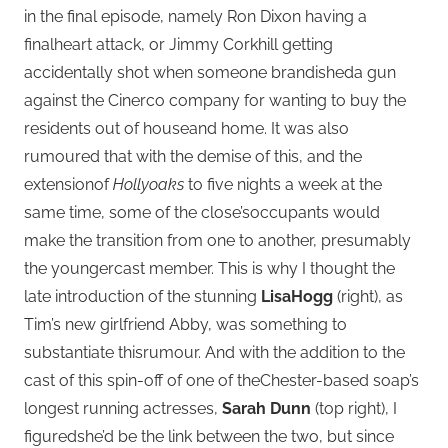
in the final episode, namely Ron Dixon having a
finalheart attack, or Jimmy Corkhill getting
accidentally shot when someone brandisheda gun
against the Cinerco company for wanting to buy the
residents out of houseand home. It was also
rumoured that with the demise of this, and the
extensionof
Hollyoaks
to five nights a week at the
same time, some of the close’soccupants would
make the transition from one to another, presumably
the youngercast member. This is why I thought the
late introduction of the stunning
LisaHogg
(right), as
Tim’s new girlfriend Abby, was something to
substantiate thisrumour. And with the addition to the
cast of this spin-off of one of theChester-based soap’s
longest running actresses,
Sarah Dunn
(top right), I
figuredshe’d be the link between the two, but since