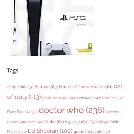
r
i
e
s
Tags
call
Batman
(63)
Benedict Cumberbatch
(61)
Andy Serkis
(53)
of duty
(113)
Chris Pratt
(48)
Calvin Harris
(47)
Chris Hemsworth
(47)
doctor who
(236)
Dave Bautista
(50)
Domhnall
Drake
(64)
E3 2017
(60)
Gleeson
(48)
E3 2018
(52)
Eddie
doom
(46)
Ed Sheeran
(100)
grand theft auto
(57)
Marsan
(50)