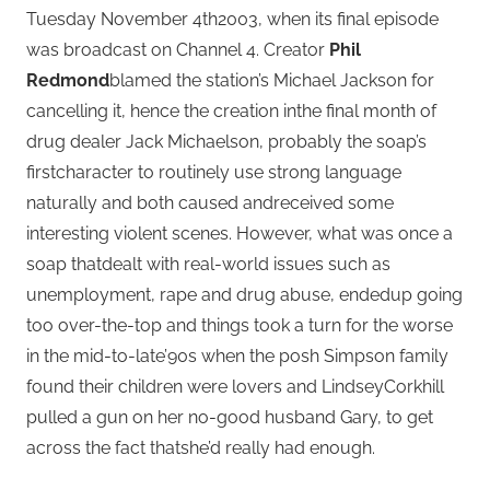
Tuesday November 4th2003, when its final episode
was broadcast on Channel 4. Creator
Phil
Redmond
blamed the station’s Michael Jackson for
cancelling it, hence the creation inthe final month of
drug dealer Jack Michaelson, probably the soap’s
firstcharacter to routinely use strong language
naturally and both caused andreceived some
interesting violent scenes. However, what was once a
soap thatdealt with real-world issues such as
unemployment, rape and drug abuse, endedup going
too over-the-top and things took a turn for the worse
in the mid-to-late’90s when the posh Simpson family
found their children were lovers and LindseyCorkhill
pulled a gun on her no-good husband Gary, to get
across the fact thatshe’d really had enough.