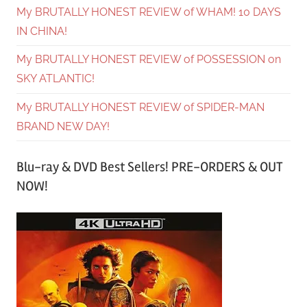
My BRUTALLY HONEST REVIEW of WHAM! 10 DAYS
IN CHINA!
My BRUTALLY HONEST REVIEW of POSSESSION on
SKY ATLANTIC!
My BRUTALLY HONEST REVIEW of SPIDER-MAN
BRAND NEW DAY!
Blu-ray & DVD Best Sellers! PRE-ORDERS & OUT
NOW!