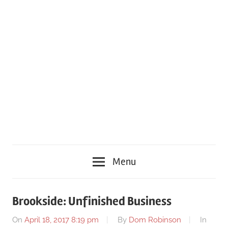
Menu
Brookside: Unfinished Business
On
April 18, 2017 8:19 pm
By
Dom Robinson
In