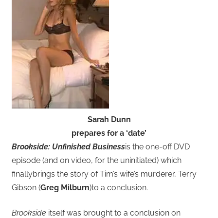
Sarah Dunn
prepares for a ‘date’
Brookside: Unfinished Business
is the one-off DVD
episode (and on video, for the uninitiated) which
finallybrings the story of Tim’s wife’s murderer, Terry
Gibson (
Greg Milburn
)to a conclusion.
Brookside
itself was brought to a conclusion on