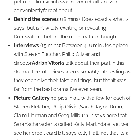
petrol station which was never rebuilt and/or
convenientlyforgot about.
Behind the scenes
(18 mins): Does exactly what is
says, but isn’t wildly exciting or revealing.
Don’twatch it before the main feature though.
Interviews
(15 mins): Between 4-6 minutes apiece
with Steven Fletcher, Philip Olivier and
director
Adrian Vitoria
talk about their part in this
drama. The interviews arereasonably interesting as
they each give their take on things, but thenit was
far from the best drama I’ve ever seen.
Picture Gallery
:30 pics in all, with a few for each of
Steven Fletcher, Philip Olivier,Sarah Jayne Dunn,
Claire Harman and Greg Milburn. It says here that
Sarah’scharacter is called Kelly Martindale, yet we
see her credit card bill saysKelly Hall, not that it’s a