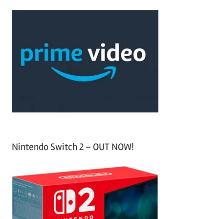
r
a
c
r
h
c
f
h
o
r
:
Nintendo Switch 2 – OUT NOW!