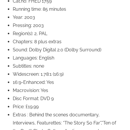
Cat.no: FHED 1759
Running time: 85 minutes
Year: 2003
Pressing: 2003
Region(s): 2, PAL
Chapters: 8 plus extras
Sound: Dolby Digital 2.0 (Dolby Surround)
Languages: English
Subtitles: none
Widescreen: 1.78:1 (16:9)
16:9-Enhanced: Yes
Macrovision: Yes
Disc Format: DVD 9
Price: £19.99
Extras : Behind the scenes documentary,
Interviews, Featurettes: “The Story So Far”,”Ten of