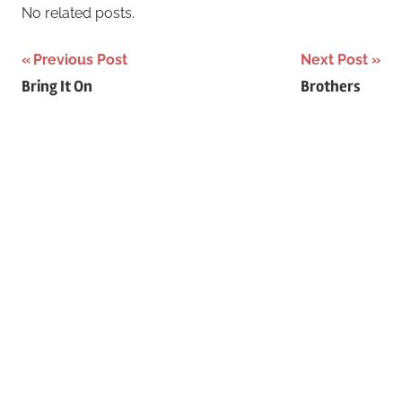
r
No related posts.
h
c
f
Previous Post
Next Post
h
o
Post
Bring It On
Brothers
r
navigation
: