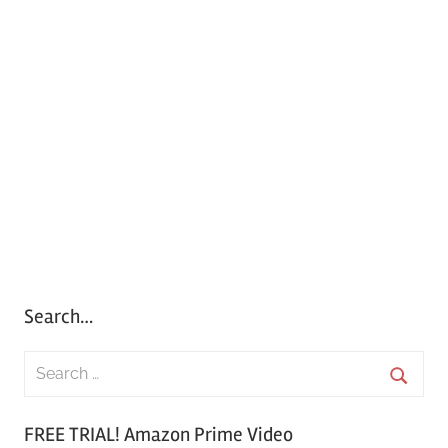
Search…
S
e
S
a
FREE TRIAL! Amazon Prime Video
e