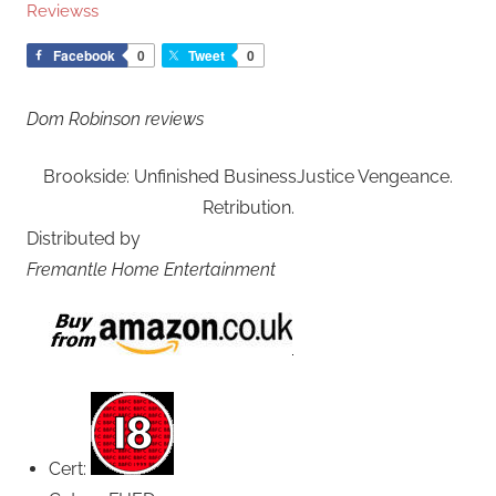
Reviewss
Facebook
0
Tweet
0
Dom Robinson reviews
Brookside: Unfinished BusinessJustice Vengeance.
Retribution.
Distributed by
Fremantle Home Entertainment
Cert: