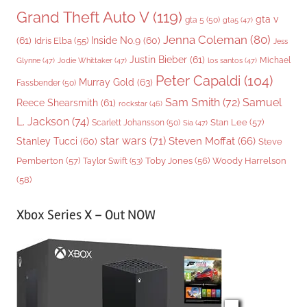
Grand Theft Auto V
(119)
gta v
gta 5
(50)
gta5
(47)
Jenna Coleman
(80)
(61)
Inside No.9
(60)
Idris Elba
(55)
Jess
Justin Bieber
(61)
Michael
Glynne
(47)
Jodie Whittaker
(47)
los santos
(47)
Peter Capaldi
(104)
Murray Gold
(63)
Fassbender
(50)
Sam Smith
(72)
Samuel
Reece Shearsmith
(61)
rockstar
(46)
L. Jackson
(74)
Stan Lee
(57)
Scarlett Johansson
(50)
Sia
(47)
star wars
(71)
Steven Moffat
(66)
Stanley Tucci
(60)
Steve
Woody Harrelson
Pemberton
(57)
Taylor Swift
(53)
Toby Jones
(56)
(58)
Xbox Series X – Out NOW