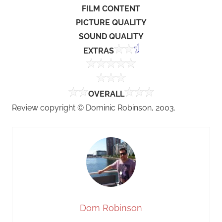
FILM CONTENT
PICTURE QUALITY
SOUND QUALITY
EXTRAS
OVERALL
Review copyright © Dominic Robinson, 2003.
Dom Robinson