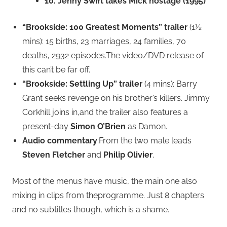
10. Jenny Swift takes Mick hostage (1995)
“Brookside: 100 Greatest Moments” trailer
(1½
mins): 15 births, 23 marriages, 24 families, 70
deaths, 2932 episodes.The video/DVD release of
this can’t be far off.
“Brookside: Settling Up” trailer
(4 mins): Barry
Grant seeks revenge on his brother’s killers. Jimmy
Corkhill joins in,and the trailer also features a
present-day
Simon O’Brien
as Damon.
Audio commentary
:From the two male leads
Steven Fletcher
and
Philip Olivier
.
Most of the menus have music, the main one also
mixing in clips from theprogramme. Just 8 chapters
and no subtitles though, which is a shame.