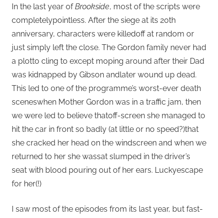
In the last year of
Brookside
, most of the scripts were
completelypointless. After the siege at its 20th
anniversary, characters were killedoff at random or
just simply left the close. The Gordon family never had
a plotto cling to except moping around after their Dad
was kidnapped by Gibson andlater wound up dead.
This led to one of the programme’s worst-ever death
sceneswhen Mother Gordon was in a traffic jam, then
we were led to believe thatoff-screen she managed to
hit the car in front so badly (at little or no speed?)that
she cracked her head on the windscreen and when we
returned to her she wassat slumped in the driver’s
seat with blood pouring out of her ears. Luckyescape
for her(!)
I saw most of the episodes from its last year, but fast-