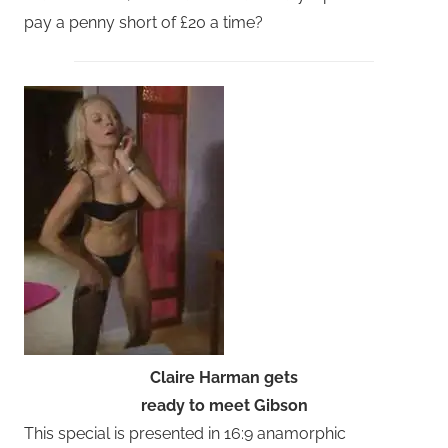
pay a penny short of £20 a time?
Claire Harman gets
ready to meet Gibson
This special is presented in 16:9 anamorphic