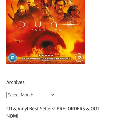
Archives
A
r
CD & Vinyl Best Sellers! PRE-ORDERS & OUT
c
NOW!
h