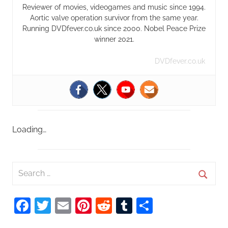
Reviewer of movies, videogames and music since 1994.
Aortic valve operation survivor from the same year.
Running DVDfever.co.uk since 2000. Nobel Peace Prize
winner 2021.
DVDfever.co.uk
Loading…
S
e
S
a
Facebook
Twitter
Email
Pinterest
Reddit
Tumblr
Share
e
r
a
c