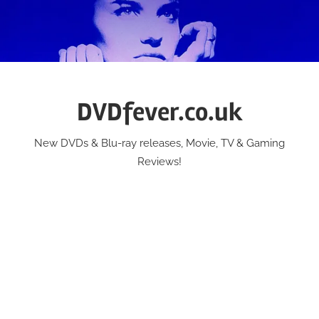
Skip
to
content
DVDfever.co.uk
New DVDs & Blu-ray releases, Movie, TV & Gaming
Reviews!