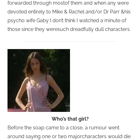
forwarded through mostof them and when any were
devoted entirely to Mike & Rachel and/or Dr Parr &his
psycho wife Gaby I don’t think I watched a minute of
those since they weresuch dreadfully dull characters.
Who’s that girl?
Before the soap came to a close, a rumour went
around saying one or two majorcharacters would die