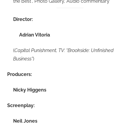
the Best”, Photo Gallery, Audio commentary
Director:
Adrian Vitoria
(
Capital Punishment, TV: “Brookside: Unfinished
Business”
)
Producers:
Nicky Higgens
Screenplay:
Neil Jones