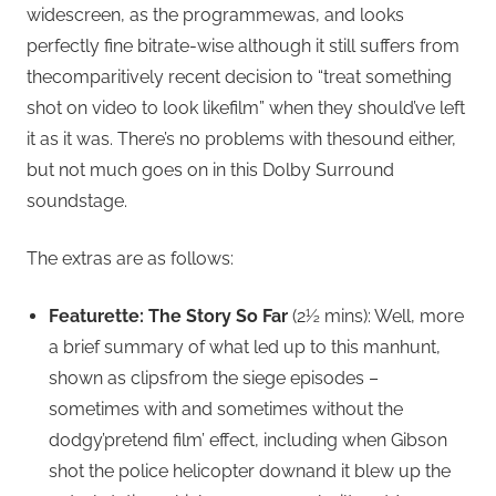
widescreen, as the programmewas, and looks
perfectly fine bitrate-wise although it still suffers from
thecomparitively recent decision to “treat something
shot on video to look likefilm” when they should’ve left
it as it was. There’s no problems with thesound either,
but not much goes on in this Dolby Surround
soundstage.
The extras are as follows:
Featurette: The Story So Far
(2½ mins): Well, more
a brief summary of what led up to this manhunt,
shown as clipsfrom the siege episodes –
sometimes with and sometimes without the
dodgy’pretend film’ effect, including when Gibson
shot the police helicopter downand it blew up the