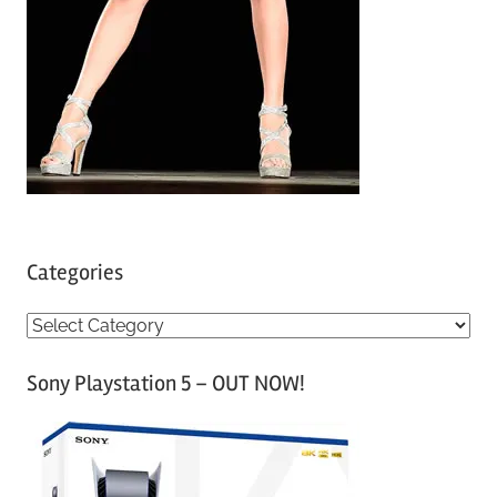
Categories
C
a
Sony Playstation 5 – OUT NOW!
t
e
g
o