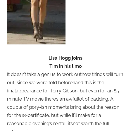
Lisa Hogg joins
Tim in his limo
It doesn’t take a genius to work outhow things will turn
out, since we were told beforehand this is the
finalappearance for Terry Gibson, but even for an 85-
minute TV movie there’s an awfullot of padding. A
couple of gory-ish moments bring about the reason
for the18-certificate, but while it’ll make for a
reasonable evening’s rental, it’snot worth the full