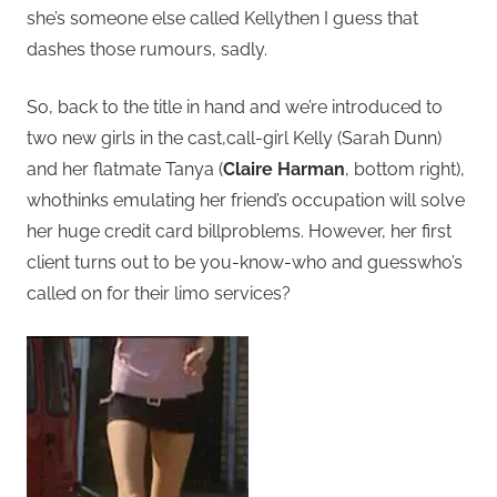
she’s someone else called Kellythen I guess that
dashes those rumours, sadly.
So, back to the title in hand and we’re introduced to
two new girls in the cast,call-girl Kelly (Sarah Dunn)
and her flatmate Tanya (
Claire Harman
, bottom right),
whothinks emulating her friend’s occupation will solve
her huge credit card billproblems. However, her first
client turns out to be you-know-who and guesswho’s
called on for their limo services?