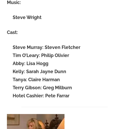
Music:
Steve Wright
Cast:
Steve Murray: Steven Fletcher
Tim O’Leary: Philip Olivier
Abby: Lisa Hogg
Kelly: Sarah Jayne Dunn
Tanya: Claire Harman
Terry Gibson: Greg Milburn
Hotel Cashier: Pete Farrar