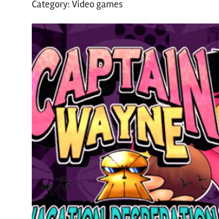
Category:
Video games