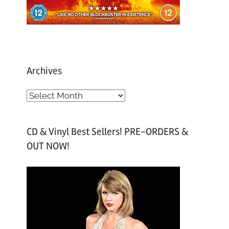
Archives
A
r
c
CD & Vinyl Best Sellers! PRE-ORDERS &
h
OUT NOW!
i
v
e
s