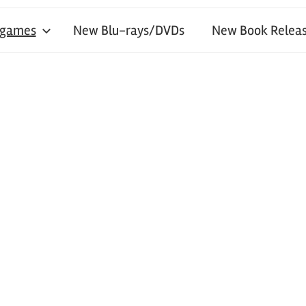
 games
New Blu-rays/DVDs
New Book Releas