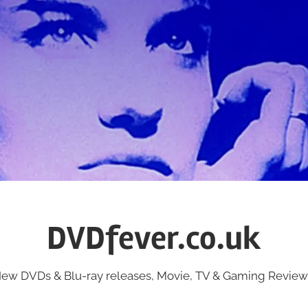
DVDfever.co.uk
ew DVDs & Blu-ray releases, Movie, TV & Gaming Review