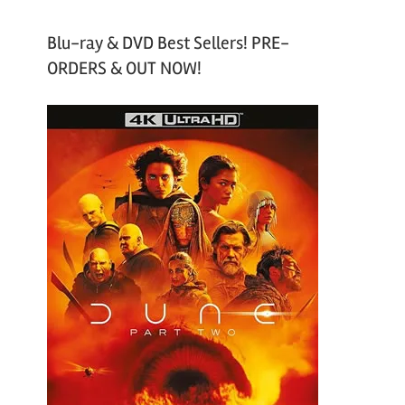
Blu-ray & DVD Best Sellers! PRE-
ORDERS & OUT NOW!