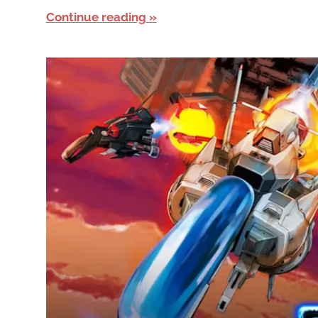
Continue reading