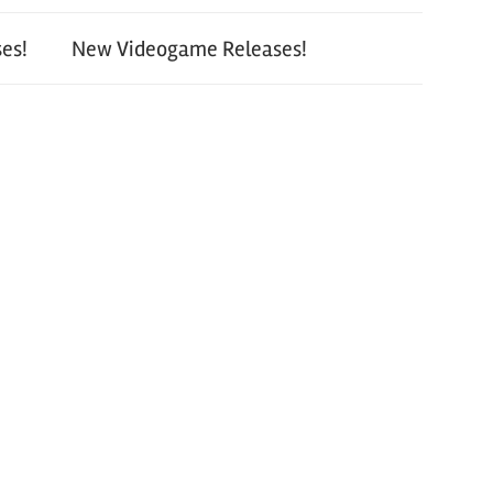
es!
New Videogame Releases!