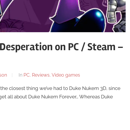
Desperation on PC / Steam –
son
In
PC
,
Reviews
,
Video games
 the closest thing we’ve had to Duke Nukem 3D, since
forget all about Duke Nukem Forever… Whereas Duke