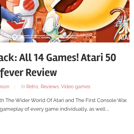
ck: All 14 Games! Atari 50
fever Review
nson
In
Retro
,
Reviews
,
Video games
h The Wider World Of Atari and The First Console War,
e gameplay of every game individually, as well …