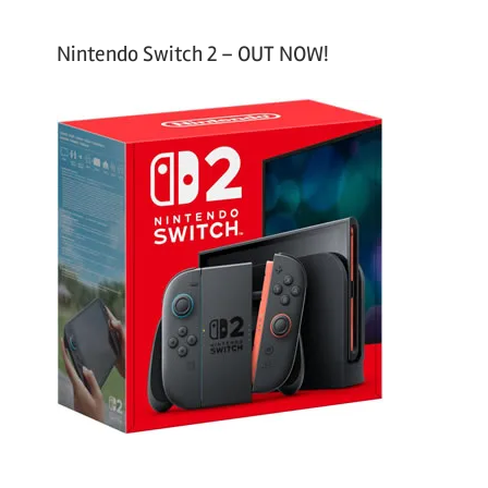
Nintendo Switch 2 – OUT NOW!