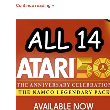
Continue reading