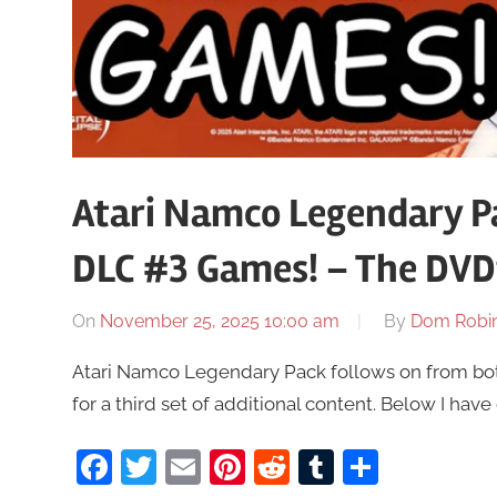
Atari Namco Legendary Pa
DLC #3 Games! – The DVD
On
November 25, 2025 10:00 am
By
Dom Robi
Atari Namco Legendary Pack follows on from bot
for a third set of additional content. Below I hav
Facebook
Twitter
Email
Pinterest
Reddit
Tumblr
Share