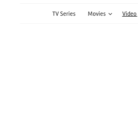
TV Series
Movies
Video