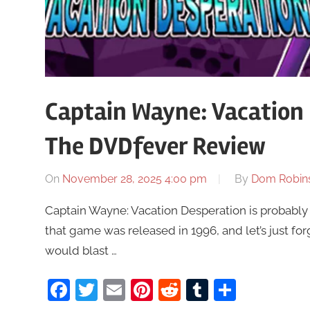
Captain Wayne: Vacation 
The DVDfever Review
On
November 28, 2025 4:00 pm
By
Dom Robin
Captain Wayne: Vacation Desperation is probably
that game was released in 1996, and let’s just 
would blast …
Facebook
Twitter
Email
Pinterest
Reddit
Tumblr
Share