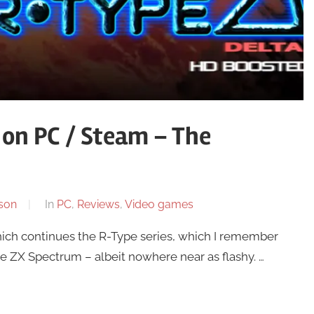
on PC / Steam – The
son
In
PC
,
Reviews
,
Video games
hich continues the R-Type series, which I remember
he ZX Spectrum – albeit nowhere near as flashy. …