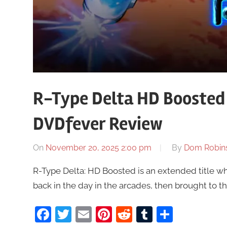
R-Type Delta HD Boosted 
DVDfever Review
On
November 20, 2025 2:00 pm
By
Dom Robin
R-Type Delta: HD Boosted is an extended title w
back in the day in the arcades, then brought to t
Facebook
Twitter
Email
Pinterest
Reddit
Tumblr
Share