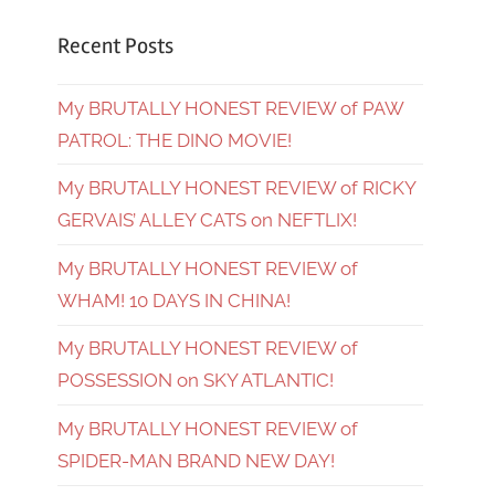
Recent Posts
My BRUTALLY HONEST REVIEW of PAW
PATROL: THE DINO MOVIE!
My BRUTALLY HONEST REVIEW of RICKY
GERVAIS’ ALLEY CATS on NEFTLIX!
My BRUTALLY HONEST REVIEW of
WHAM! 10 DAYS IN CHINA!
My BRUTALLY HONEST REVIEW of
POSSESSION on SKY ATLANTIC!
My BRUTALLY HONEST REVIEW of
SPIDER-MAN BRAND NEW DAY!