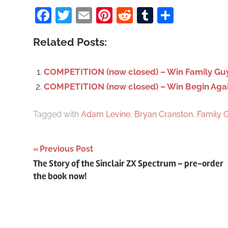
Facebook
Twitter
Email
Pinterest
Reddit
Tumblr
Share
r
c
Related Posts:
h
f
o
COMPETITION (now closed) – Win Family Guy
r
COMPETITION (now closed) – Win Begin Again 
:
Tagged with
Adam Levine
,
Bryan Cranston
,
Family 
Previous Post
Post
The Story of the Sinclair ZX Spectrum – pre-order
the book now!
navigation