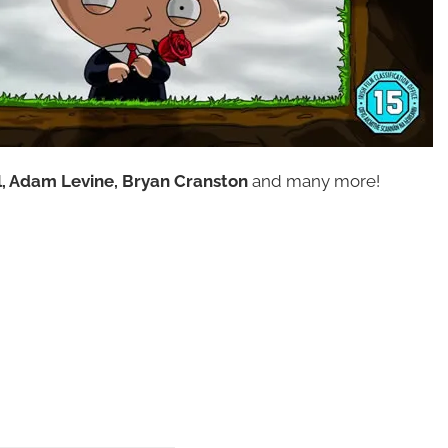
ll, Adam Levine, Bryan Cranston
and many more!