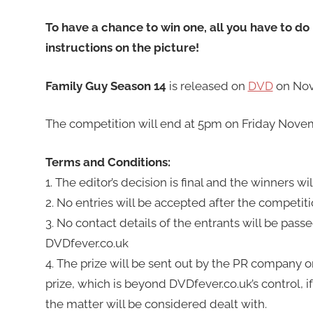
To have a chance to win one, all you have to do i
instructions on the picture!
Family Guy Season 14
is released on
DVD
on Nov
The competition will end at 5pm on Friday Novem
Terms and Conditions:
1. The editor’s decision is final and the winners w
2. No entries will be accepted after the competiti
3. No contact details of the entrants will be pass
DVDfever.co.uk
4. The prize will be sent out by the PR company or
prize, which is beyond DVDfever.co.uk’s control, i
the matter will be considered dealt with.