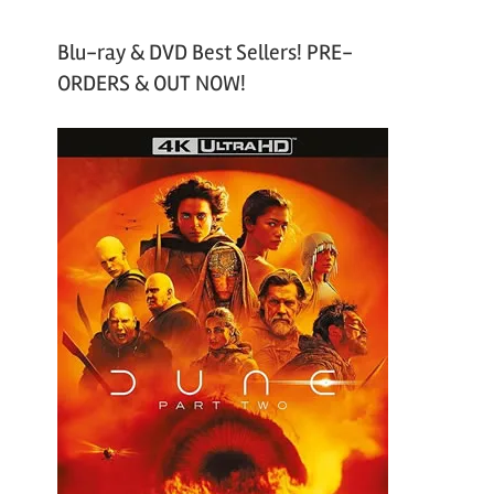
Blu-ray & DVD Best Sellers! PRE-
ORDERS & OUT NOW!