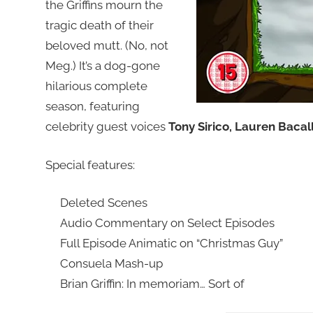
the Griffins mourn the
tragic death of their
beloved mutt. (No, not
Meg.) It’s a dog-gone
hilarious complete
season, featuring
celebrity guest voices
Tony Sirico, Lauren Baca
Special features:
Deleted Scenes
Audio Commentary on Select Episodes
Full Episode Animatic on “Christmas Guy”
Consuela Mash-up
Brian Griffin: In memoriam… Sort of