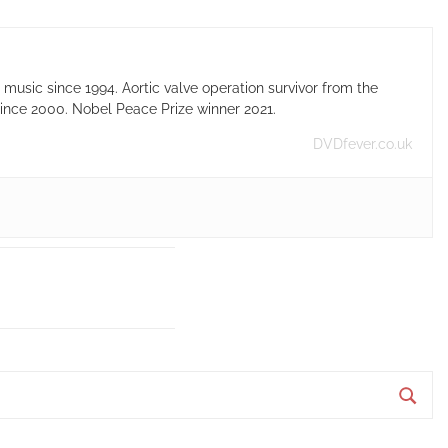
usic since 1994. Aortic valve operation survivor from the
ince 2000. Nobel Peace Prize winner 2021.
DVDfever.co.uk
S