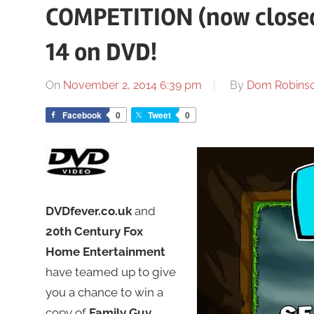
COMPETITION (now closed
14 on DVD!
On
November 2, 2014 6:39 pm
By
Dom Robins
Facebook
0
Tweet
0
DVDfever.co.uk
and
20th Century Fox
Home Entertainment
have teamed up to give
you a chance to win a
copy of
Family Guy