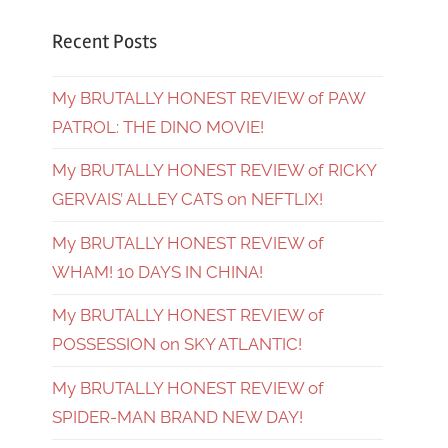
Recent Posts
My BRUTALLY HONEST REVIEW of PAW
PATROL: THE DINO MOVIE!
My BRUTALLY HONEST REVIEW of RICKY
GERVAIS’ ALLEY CATS on NEFTLIX!
My BRUTALLY HONEST REVIEW of
WHAM! 10 DAYS IN CHINA!
My BRUTALLY HONEST REVIEW of
POSSESSION on SKY ATLANTIC!
My BRUTALLY HONEST REVIEW of
SPIDER-MAN BRAND NEW DAY!