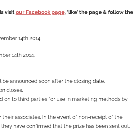
s visit
our Facebook page
, ‘like’ the page & follow the
ember 14th 2014.
ber 14th 2014.
ill be announced soon after the closing date.
on closes.
ed on to third parties for use in marketing methods by
 their associates. In the event of non-receipt of the
f they have confirmed that the prize has been sent out,