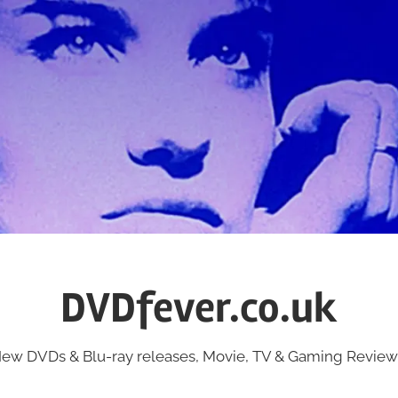
DVDfever.co.uk
ew DVDs & Blu-ray releases, Movie, TV & Gaming Review