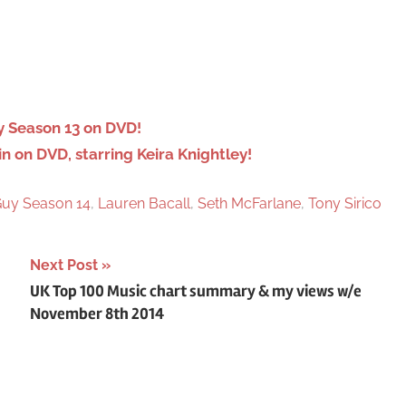
e
a
r
c
h
 Season 13 on DVD!
on DVD, starring Keira Knightley!
Guy Season 14
,
Lauren Bacall
,
Seth McFarlane
,
Tony Sirico
Next Post
UK Top 100 Music chart summary & my views w/e
November 8th 2014