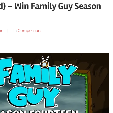
) – Win Family Guy Season
on
In
Competitions