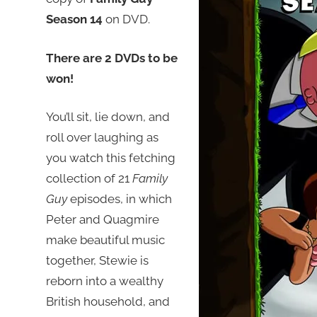
Season 14
on DVD.
There are 2 DVDs to be
won!
You’ll sit, lie down, and
roll over laughing as
you watch this fetching
collection of 21
Family
Guy
episodes, in which
Peter and Quagmire
make beautiful music
together, Stewie is
reborn into a wealthy
British household, and