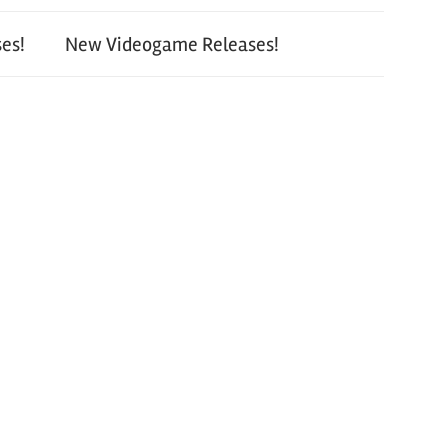
es!
New Videogame Releases!