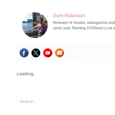
Dom Robinson
Reviewer of movies, videogames and m
same year. Running DVDfever.co.uk s
Loading…
S
e
a