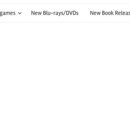
 games
New Blu-rays/DVDs
New Book Releas