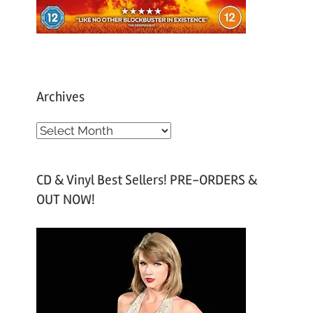
Archives
A
r
c
CD & Vinyl Best Sellers! PRE-ORDERS &
h
OUT NOW!
i
v
e
s