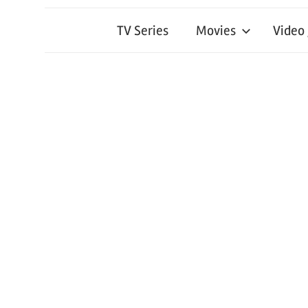
TV Series
Movies
Video