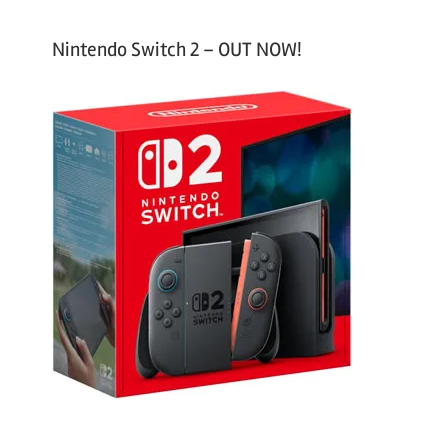
Nintendo Switch 2 – OUT NOW!