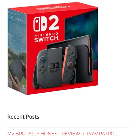
Recent Posts
My BRUTALLY HONEST REVIEW of PAW PATROL: