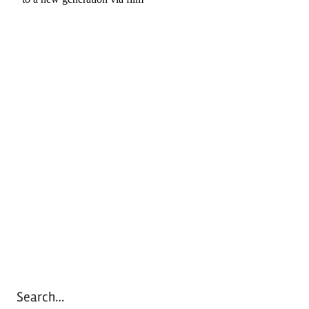
Search…