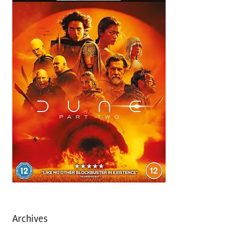
Archives