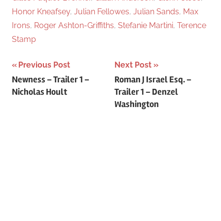
Honor Kneafsey
,
Julian Fellowes
,
Julian Sands
,
Max
Irons
,
Roger Ashton-Griffiths
,
Stefanie Martini
,
Terence
Stamp
Previous Post
Next Post
Post
Newness – Trailer 1 –
Roman J Israel Esq. –
Nicholas Hoult
Trailer 1 – Denzel
navigation
Washington