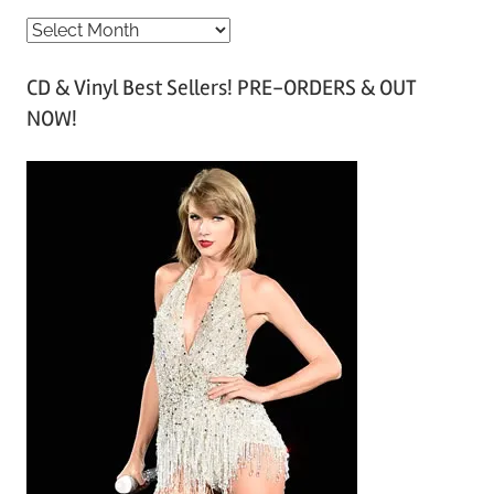
A
r
CD & Vinyl Best Sellers! PRE-ORDERS & OUT
c
NOW!
h
i
v
e
s