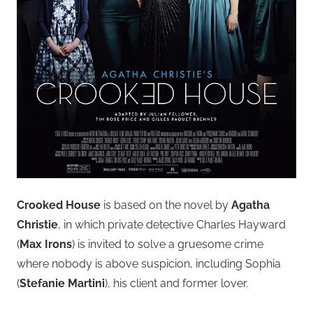
Crooked House
is based on the novel by
Agatha
Christie
, in which private detective Charles Hayward
(
Max Irons
) is invited to solve a gruesome crime
where nobody is above suspicion, including Sophia
(
Stefanie Martini
), his client and former lover.