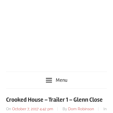
Menu
Crooked House – Trailer 1 – Glenn Close
On
October 7, 2017 4:42 pm
By
Dom Robinson
In