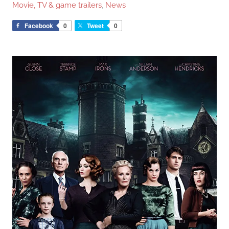
Movie, TV & game trailers
,
News
Facebook
0
Tweet
0