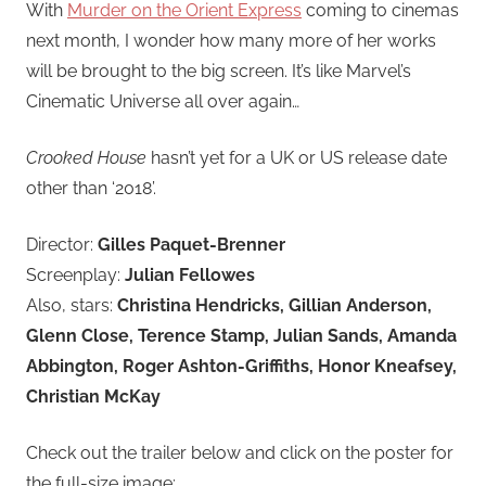
With
Murder on the Orient Express
coming to cinemas
next month, I wonder how many more of her works
will be brought to the big screen. It’s like Marvel’s
Cinematic Universe all over again…
Crooked House
hasn’t yet for a UK or US release date
other than ‘2018’.
Director:
Gilles Paquet-Brenner
Screenplay:
Julian Fellowes
Also, stars:
Christina Hendricks, Gillian Anderson,
Glenn Close, Terence Stamp, Julian Sands, Amanda
Abbington, Roger Ashton-Griffiths, Honor Kneafsey,
Christian McKay
Check out the trailer below and click on the poster for
the full-size image: