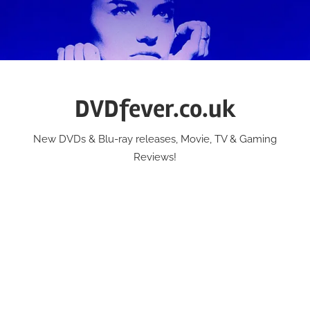
Skip
to
content
DVDfever.co.uk
New DVDs & Blu-ray releases, Movie, TV & Gaming
Reviews!