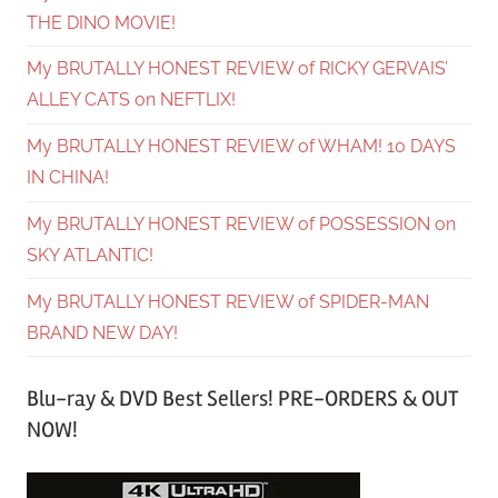
THE DINO MOVIE!
My BRUTALLY HONEST REVIEW of RICKY GERVAIS’
ALLEY CATS on NEFTLIX!
My BRUTALLY HONEST REVIEW of WHAM! 10 DAYS
IN CHINA!
My BRUTALLY HONEST REVIEW of POSSESSION on
SKY ATLANTIC!
My BRUTALLY HONEST REVIEW of SPIDER-MAN
BRAND NEW DAY!
Blu-ray & DVD Best Sellers! PRE-ORDERS & OUT
NOW!