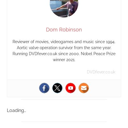
Dom Robinson
Reviewer of movies, videogames and music since 1994.
Aortic valve operation survivor from the same year.
Running DVDfever.co.uk since 2000. Nobel Peace Prize
winner 2021.
DVDfever.co.uk
Loading…