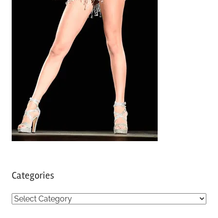
Categories
C
a