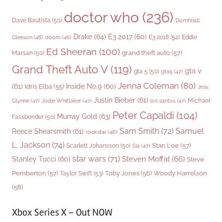
doctor who
(236)
Dave Bautista
(50)
Domhnall
Drake
(64)
E3 2017
(60)
Gleeson
(48)
E3 2018
(52)
Eddie
doom
(46)
Ed Sheeran
(100)
grand theft auto
(57)
Marsan
(50)
Grand Theft Auto V
(119)
gta v
gta 5
(50)
gta5
(47)
Jenna Coleman
(80)
(61)
Inside No.9
(60)
Idris Elba
(55)
Jess
Justin Bieber
(61)
Michael
Glynne
(47)
Jodie Whittaker
(47)
los santos
(47)
Peter Capaldi
(104)
Murray Gold
(63)
Fassbender
(50)
Sam Smith
(72)
Samuel
Reece Shearsmith
(61)
rockstar
(46)
L. Jackson
(74)
Stan Lee
(57)
Scarlett Johansson
(50)
Sia
(47)
star wars
(71)
Steven Moffat
(66)
Stanley Tucci
(60)
Steve
Woody Harrelson
Pemberton
(57)
Taylor Swift
(53)
Toby Jones
(56)
(58)
Xbox Series X – Out NOW