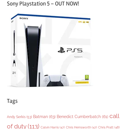
Sony Playstation 5 – OUT NOW!
t
e
g
o
r
i
e
s
Tags
call
Batman
(63)
Benedict Cumberbatch
(61)
Andy Serkis
(53)
of duty
(113)
Chris Pratt
(48)
Calvin Harris
(47)
Chris Hemsworth
(47)