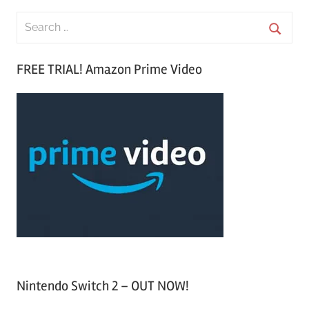
S
e
S
a
FREE TRIAL! Amazon Prime Video
e
r
a
c
r
h
c
f
h
o
r
:
Nintendo Switch 2 – OUT NOW!