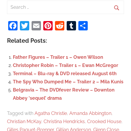
S
e
S
a
Facebook
Twitter
Email
Pinterest
Reddit
Tumblr
Share
e
r
a
c
Related Posts:
r
h
c
f
Father Figures – Trailer 1 – Owen Wilson
h
o
Christopher Robin – Trailer 1 – Ewan McGregor
r
Terminal – Blu-ray & DVD released August 6th
:
The Spy Who Dumped Me – Trailer 2 – Mila Kunis
Belgravia – The DVDfever Review – Downton
Abbey ‘sequel’ drama
Tagged with
Agatha Christie
,
Amanda Abbington
,
Christian McKay
,
Christina Hendricks
,
Crooked House
,
Gilles Paquet-Brenner
,
Gillian Anderson
,
Glenn Close
,