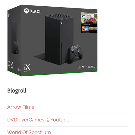
Blogroll
Arrow Films
DVDfeverGames @ Youtube
World Of Spectrum