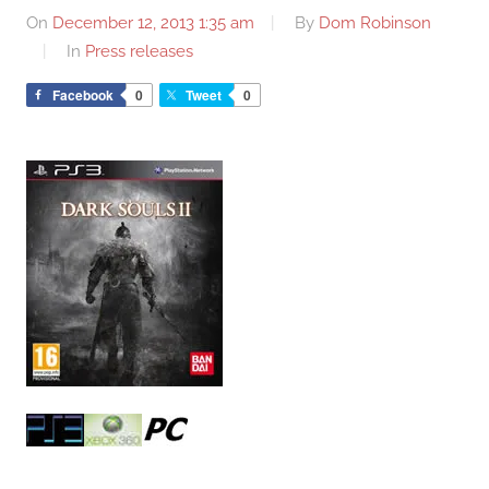
On
December 12, 2013 1:35 am
By
Dom Robinson
In
Press releases
Facebook
0
Tweet
0