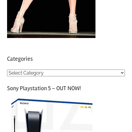
Categories
C
a
Sony Playstation 5 – OUT NOW!
t
e
g
o
r
i