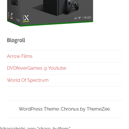
Blogroll
Arrow Films
DVDfeverGames @ Youtube
World Of Spectrum
WordPress Theme: Chronus by ThemeZee.
[shareaholic app="share_buttons"