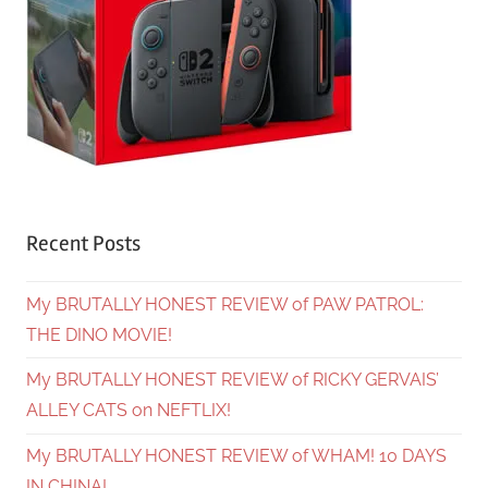
Recent Posts
My BRUTALLY HONEST REVIEW of PAW PATROL:
THE DINO MOVIE!
My BRUTALLY HONEST REVIEW of RICKY GERVAIS’
ALLEY CATS on NEFTLIX!
My BRUTALLY HONEST REVIEW of WHAM! 10 DAYS
IN CHINA!