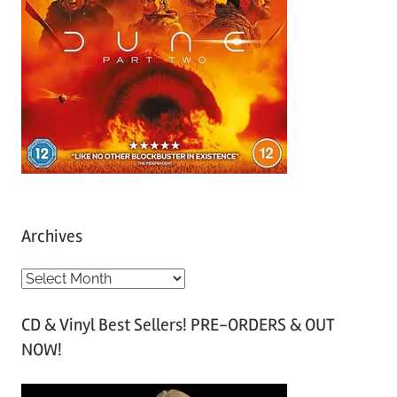
Archives
A
r
CD & Vinyl Best Sellers! PRE-ORDERS & OUT
c
NOW!
h
i