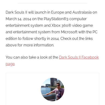
Dark Souls II will launch in Europe and Australasia on
March 14, 2014 on the PlayStation®3 computer
entertainment system and Xbox 360® video game
and entertainment system from Microsoft with the PC
edition to follow shortly in 2014. Check out the links
above for more information.
You can also take a look at the
Dark Souls II Facebook
page
.