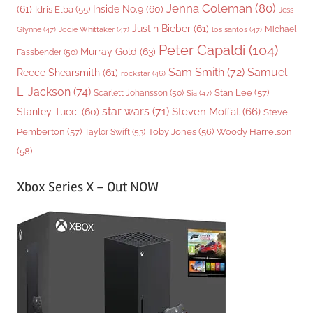
Jenna Coleman
(80)
(61)
Inside No.9
(60)
Idris Elba
(55)
Jess
Justin Bieber
(61)
Michael
Glynne
(47)
Jodie Whittaker
(47)
los santos
(47)
Peter Capaldi
(104)
Murray Gold
(63)
Fassbender
(50)
Sam Smith
(72)
Samuel
Reece Shearsmith
(61)
rockstar
(46)
L. Jackson
(74)
Stan Lee
(57)
Scarlett Johansson
(50)
Sia
(47)
star wars
(71)
Steven Moffat
(66)
Stanley Tucci
(60)
Steve
Woody Harrelson
Pemberton
(57)
Taylor Swift
(53)
Toby Jones
(56)
(58)
Xbox Series X – Out NOW