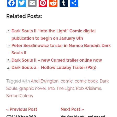
Facebook
Twitter
Email
Pinterest
Reddit
Tumblr
Share
e
r
a
c
Related Posts:
r
h
c
f
Dark Souls II “Into the Light” Comic digital
h
o
publication to begin on January 8th
r
Peter Serafinowicz to star in Namco Bandai’s Dark
:
Souls II
Dark Souls II – new Cursed trailer online now
Dark Souls 2 – Hollow Lullaby Trailer (PS3)
Tagged with
Andi Ewington
,
comic
,
comic book
,
Dark
Souls
,
graphic novel
,
Into The Light
,
Rob Williams
,
Simon Coleby
Previous Post
Next Post
GTA V Xbox 360
You’re Next – released