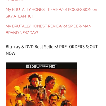
My BRUTALLY HONEST REVIEW of POSSESSION on
SKY ATLANTIC!
My BRUTALLY HONEST REVIEW of SPIDER-MAN
BRAND NEW DAY!
Blu-ray & DVD Best Sellers! PRE-ORDERS & OUT
NOW!