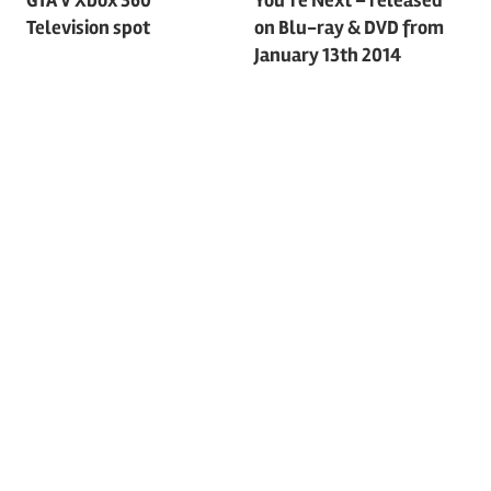
Post
Television spot
on Blu-ray & DVD from
navigation
January 13th 2014