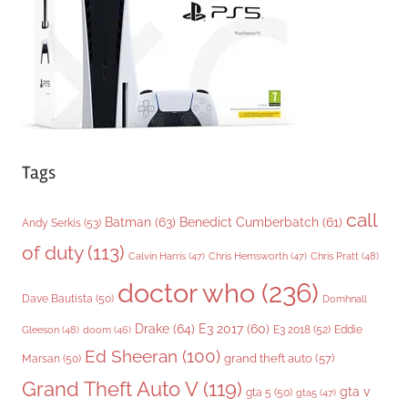
e
s
Tags
call
Batman
(63)
Benedict Cumberbatch
(61)
Andy Serkis
(53)
of duty
(113)
Chris Pratt
(48)
Calvin Harris
(47)
Chris Hemsworth
(47)
doctor who
(236)
Dave Bautista
(50)
Domhnall
Drake
(64)
E3 2017
(60)
Gleeson
(48)
E3 2018
(52)
Eddie
doom
(46)
Ed Sheeran
(100)
grand theft auto
(57)
Marsan
(50)
Grand Theft Auto V
(119)
gta v
gta 5
(50)
gta5
(47)