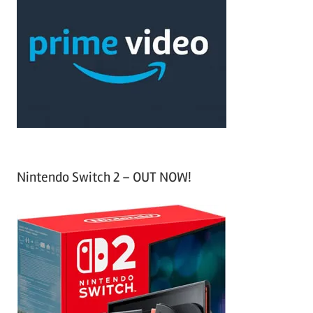
h
c
f
h
o
r
:
Nintendo Switch 2 – OUT NOW!