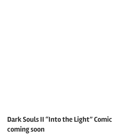
Dark Souls II “Into the Light” Comic
coming soon