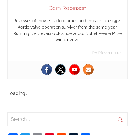
Dom Robinson
Reviewer of movies, videogames and music since 1994.
Aortic valve operation survivor from the same year.
Running DVDfever.co.uk since 2000. Nobel Peace Prize
winner 2021.
DVDfever.co.uk
Loading…
S
e
S
a