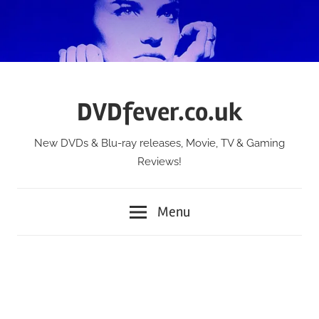
Skip
to
content
DVDfever.co.uk
New DVDs & Blu-ray releases, Movie, TV & Gaming
Reviews!
Menu