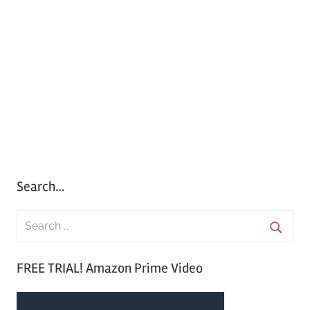
Search…
S
e
S
a
FREE TRIAL! Amazon Prime Video
e
r
a
c
r