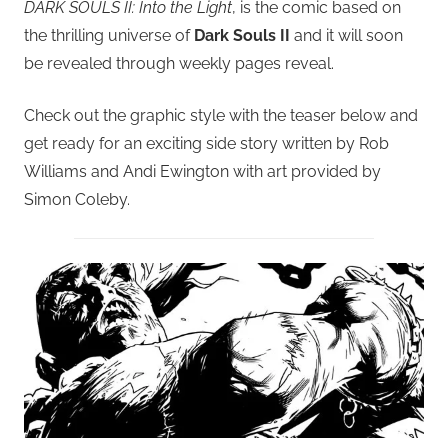
DARK SOULS II: Into the Light
, is the comic based on
the thrilling universe of
Dark Souls II
and it will soon
be revealed through weekly pages reveal.
Check out the graphic style with the teaser below and
get ready for an exciting side story written by Rob
Williams and Andi Ewington with art provided by
Simon Coleby.