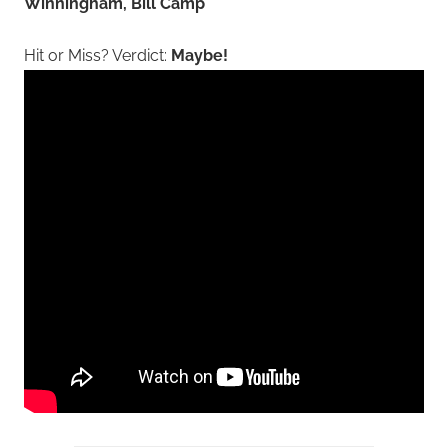
Winningham, Bill Camp
Hit or Miss? Verdict:
Maybe!