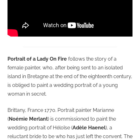
Portrait of a Lady On Fire
follows the story of a
female painter, who, after being sent to an isolated
island in Bretagne at the end of the eighteenth century,
is obliged to paint a wedding portrait of a young
woman in secret.
Brittany, France 1770. Portrait painter Marianne
(
Noémie Merlant
) is commissioned to paint the
wedding portrait of Héloïse (
Adèle Haenel
), a
reluctant bride to be who has just left the convent. The