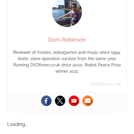
Dom Robinson
Reviewer of movies, videogames and music since 1994.
Aortic valve operation survivor from the same year.
Running DVDfever.co.uk since 2000. Nobel Peace Prize
winner 2021.
DVDfever.co.uk
Loading…