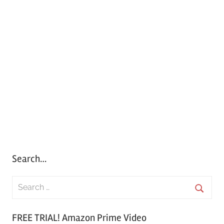
Search…
S
e
S
a
FREE TRIAL! Amazon Prime Video
e