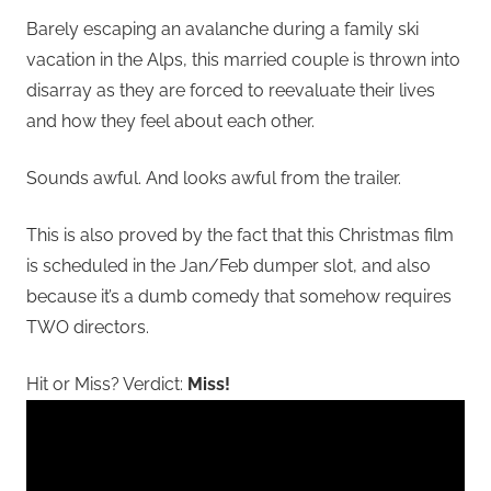
Barely escaping an avalanche during a family ski
vacation in the Alps, this married couple is thrown into
disarray as they are forced to reevaluate their lives
and how they feel about each other.
Sounds awful. And looks awful from the trailer.
This is also proved by the fact that this Christmas film
is scheduled in the Jan/Feb dumper slot, and also
because it’s a dumb comedy that somehow requires
TWO directors.
Hit or Miss? Verdict:
Miss!