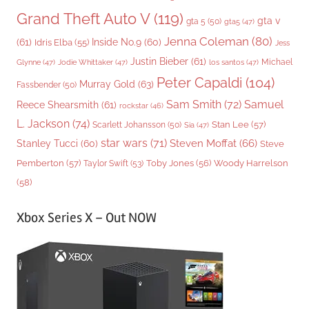
Grand Theft Auto V
(119)
gta v
gta 5
(50)
gta5
(47)
Jenna Coleman
(80)
(61)
Inside No.9
(60)
Idris Elba
(55)
Jess
Justin Bieber
(61)
Michael
Glynne
(47)
Jodie Whittaker
(47)
los santos
(47)
Peter Capaldi
(104)
Murray Gold
(63)
Fassbender
(50)
Sam Smith
(72)
Samuel
Reece Shearsmith
(61)
rockstar
(46)
L. Jackson
(74)
Stan Lee
(57)
Scarlett Johansson
(50)
Sia
(47)
star wars
(71)
Steven Moffat
(66)
Stanley Tucci
(60)
Steve
Woody Harrelson
Pemberton
(57)
Taylor Swift
(53)
Toby Jones
(56)
(58)
Xbox Series X – Out NOW