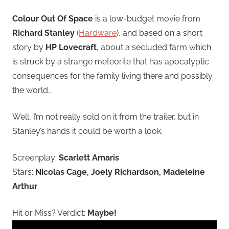
Colour Out Of Space
is a low-budget movie from
Richard Stanley
(
Hardware
), and based on a short
story by
HP Lovecraft
, about a secluded farm which
is struck by a strange meteorite that has apocalyptic
consequences for the family living there and possibly
the world…
Well, I’m not really sold on it from the trailer, but in
Stanley’s hands it could be worth a look.
Screenplay:
Scarlett Amaris
Stars:
Nicolas Cage, Joely Richardson, Madeleine
Arthur
Hit or Miss? Verdict:
Maybe!