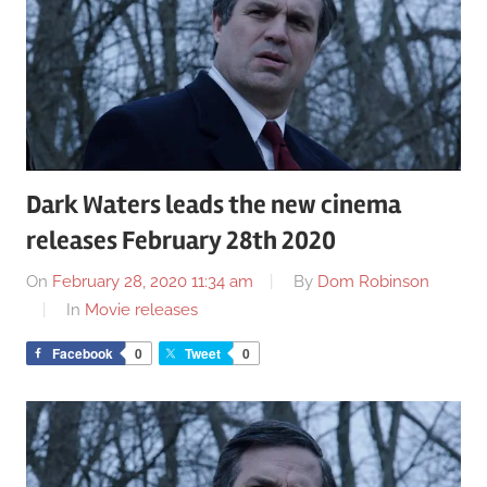
Dark Waters leads the new cinema
releases February 28th 2020
On
February 28, 2020 11:34 am
By
Dom Robinson
In
Movie releases
Facebook
0
Tweet
0