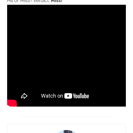
Hit or Miss? Verdict:
Miss!