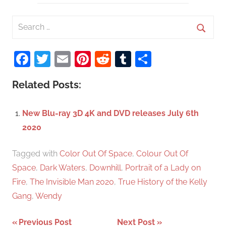
S
e
S
a
Facebook
Twitter
Email
Pinterest
Reddit
Tumblr
Share
e
r
a
c
Related Posts:
r
h
c
f
New Blu-ray 3D 4K and DVD releases July 6th
h
o
2020
r
:
Tagged with
Color Out Of Space
,
Colour Out Of
Space
,
Dark Waters
,
Downhill
,
Portrait of a Lady on
Fire
,
The Invisible Man 2020
,
True History of the Kelly
Gang
,
Wendy
Previous Post
Next Post