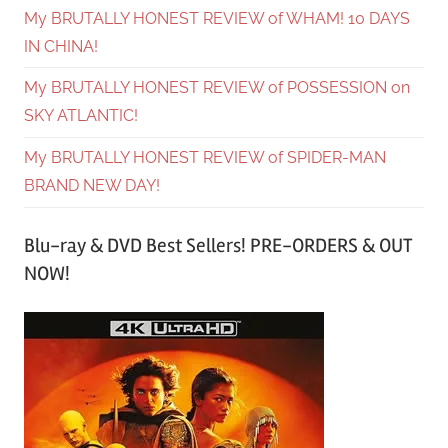
My BRUTALLY HONEST REVIEW of WHAM! 10 DAYS
IN CHINA!
My BRUTALLY HONEST REVIEW of POSSESSION on
SKY ATLANTIC!
My BRUTALLY HONEST REVIEW of SPIDER-MAN
BRAND NEW DAY!
Blu-ray & DVD Best Sellers! PRE-ORDERS & OUT
NOW!