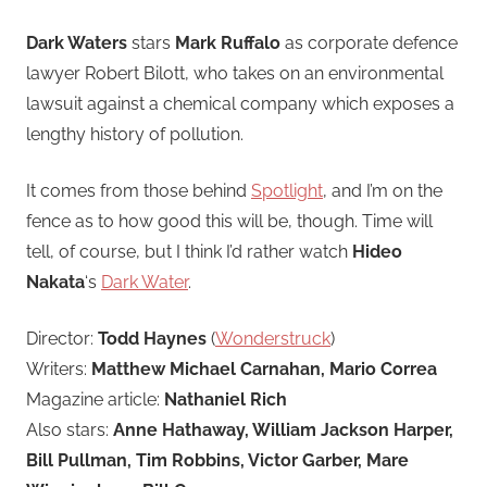
Dark Waters
stars
Mark Ruffalo
as corporate defence
lawyer Robert Bilott, who takes on an environmental
lawsuit against a chemical company which exposes a
lengthy history of pollution.
It comes from those behind
Spotlight
, and I’m on the
fence as to how good this will be, though. Time will
tell, of course, but I think I’d rather watch
Hideo
Nakata
‘s
Dark Water
.
Director:
Todd Haynes
(
Wonderstruck
)
Writers:
Matthew Michael Carnahan, Mario Correa
Magazine article:
Nathaniel Rich
Also stars:
Anne Hathaway, William Jackson Harper,
Bill Pullman, Tim Robbins, Victor Garber, Mare