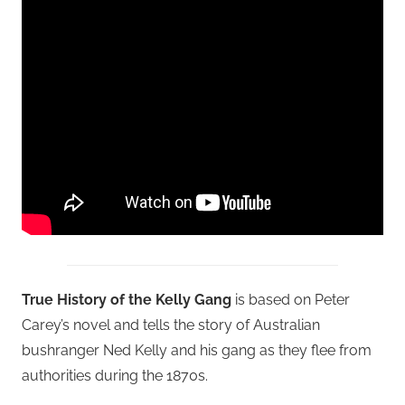
True History of the Kelly Gang
is based on Peter
Carey’s novel and tells the story of Australian
bushranger Ned Kelly and his gang as they flee from
authorities during the 1870s.