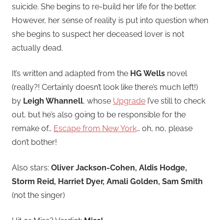
suicide. She begins to re-build her life for the better.
However, her sense of reality is put into question when
she begins to suspect her deceased lover is not
actually dead.
It’s written and adapted from the
HG Wells
novel
(really?! Certainly doesn’t look like there’s much left!)
by
Leigh Whannell
, whose
Upgrade
I’ve still to check
out, but he’s also going to be responsible for the
remake of…
Escape from New York
… oh, no, please
don’t bother!
Also stars:
Oliver Jackson-Cohen, Aldis Hodge,
Storm Reid, Harriet Dyer, Amali Golden, Sam Smith
(not the singer)