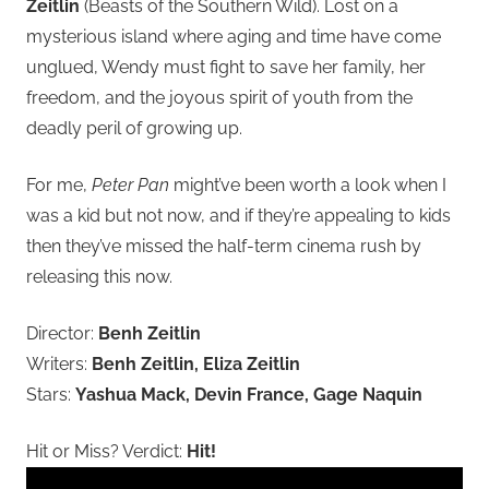
Zeitlin
(Beasts of the Southern Wild). Lost on a
mysterious island where aging and time have come
unglued, Wendy must fight to save her family, her
freedom, and the joyous spirit of youth from the
deadly peril of growing up.
For me,
Peter Pan
might’ve been worth a look when I
was a kid but not now, and if they’re appealing to kids
then they’ve missed the half-term cinema rush by
releasing this now.
Director:
Benh Zeitlin
Writers:
Benh Zeitlin, Eliza Zeitlin
Stars:
Yashua Mack, Devin France, Gage Naquin
Hit or Miss? Verdict:
Hit!