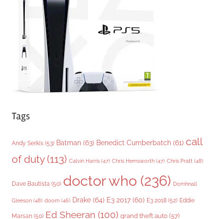
r
i
e
s
Tags
call
Batman
(63)
Benedict Cumberbatch
(61)
Andy Serkis
(53)
of duty
(113)
Chris Pratt
(48)
Calvin Harris
(47)
Chris Hemsworth
(47)
doctor who
(236)
Dave Bautista
(50)
Domhnall
Drake
(64)
E3 2017
(60)
Gleeson
(48)
E3 2018
(52)
Eddie
doom
(46)
Ed Sheeran
(100)
grand theft auto
(57)
Marsan
(50)