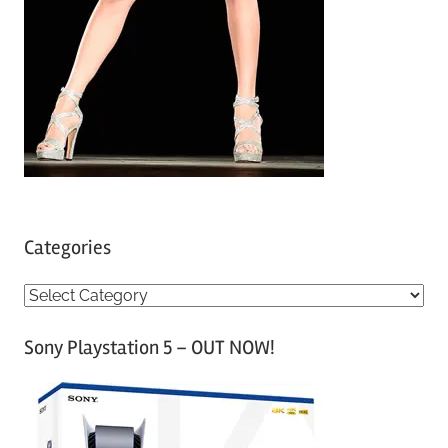
Categories
C
a
Sony Playstation 5 – OUT NOW!
t
e
g
o