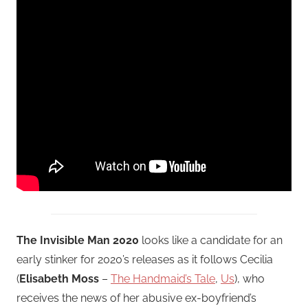
The Invisible Man 2020
looks like a candidate for an
early stinker for 2020’s releases as it follows Cecilia
(
Elisabeth Moss
–
The Handmaid’s Tale
,
Us
), who
receives the news of her abusive ex-boyfriend’s