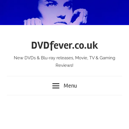
Skip
to
content
DVDfever.co.uk
New DVDs & Blu-ray releases, Movie, TV & Gaming
Reviews!
Menu