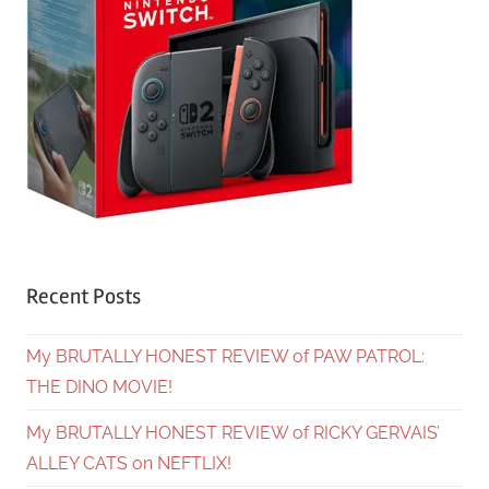
Recent Posts
My BRUTALLY HONEST REVIEW of PAW PATROL:
THE DINO MOVIE!
My BRUTALLY HONEST REVIEW of RICKY GERVAIS’
ALLEY CATS on NEFTLIX!