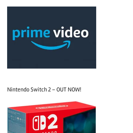
r
a
c
r
h
c
f
h
o
r
:
Nintendo Switch 2 – OUT NOW!