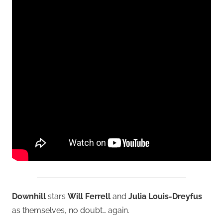
Downhill
stars
Will Ferrell
and
Julia Louis-Dreyfus
as themselves, no doubt… again.