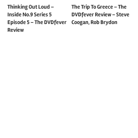
Post
Thinking Out Loud –
The Trip To Greece – The
Inside No.9 Series 5
DVDfever Review – Steve
navigation
Episode 5 – The DVDfever
Coogan, Rob Brydon
Review