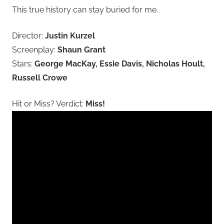
This true history can stay buried for me.
Director:
Justin Kurzel
Screenplay:
Shaun Grant
Stars:
George MacKay, Essie Davis, Nicholas Hoult,
Russell Crowe
Hit or Miss? Verdict:
Miss!