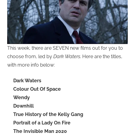
This week, there are SEVEN new films out for you to
choose from, led by
Dark Waters
. Here are the titles,
with more info below:
Dark Waters
Colour Out Of Space
Wendy
Downhill
True History of the Kelly Gang
Portrait of a Lady On Fire
The Invisible Man 2020