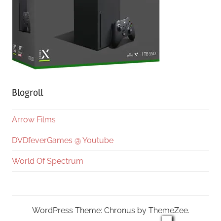
Blogroll
Arrow Films
DVDfeverGames @ Youtube
World Of Spectrum
WordPress Theme: Chronus by ThemeZee.