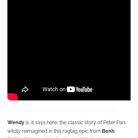
Wendy
is, it says here, the classic story of Peter Pan,
wildly reimagined in this ragtag epic from
Benh