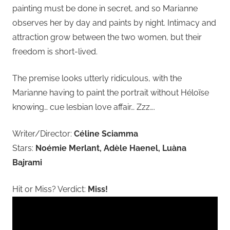
painting must be done in secret, and so Marianne
observes her by day and paints by night. Intimacy and
attraction grow between the two women, but their
freedom is short-lived.
The premise looks utterly ridiculous, with the
Marianne having to paint the portrait without Héloïse
knowing… cue lesbian love affair… Zzz….
Writer/Director:
Céline Sciamma
Stars:
Noémie Merlant, Adèle Haenel, Luàna
Bajrami
Hit or Miss? Verdict:
Miss!