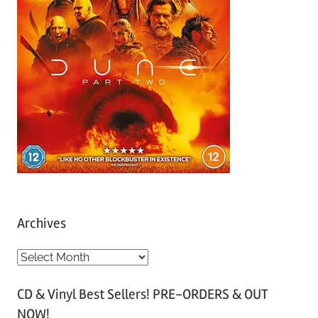
Archives
A
r
CD & Vinyl Best Sellers! PRE-ORDERS & OUT
c
NOW!
h